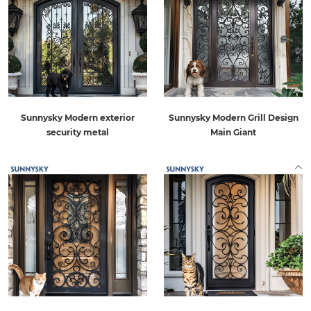
Sunnysky Modern exterior
Sunnysky Modern Grill Design
security metal
Main Giant