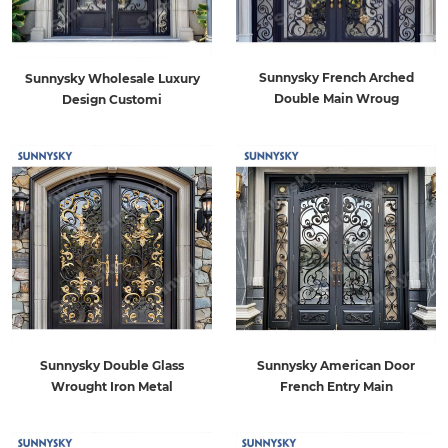
Sunnysky French Arched
Sunnysky Wholesale Luxury
Double Main Wroug
Design Customi
Sunnysky American Door
Sunnysky Double Glass
French Entry Main
Wrought Iron Metal