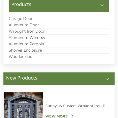
Products
Garage Door
Aluminum Door
Wrought Iron Door
Aluminum Window
Aluminum Pergola
Shower Enclosure
Wooden door
New Products
Sunnysky Custom Wrought Iron D
VIEW MORE