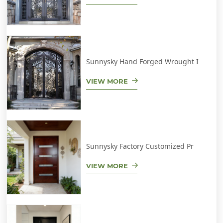
Sunnysky Hand Forged Wrought I
VIEW MORE
Sunnysky Factory Customized Pr
VIEW MORE