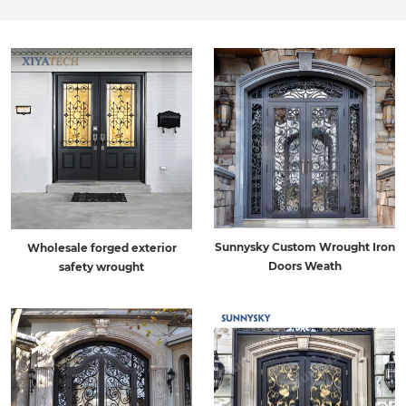
Sunnysky Custom Wrought Iron
Wholesale forged exterior
Doors Weath
safety wrought