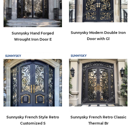
Sunnysky Modern Double Iron
Sunnysky Hand Forged
Door with Gl
Wrought Iron Door E
Sunnysky French Style Retro
Sunnysky French Retro Classic
Customized S
Thermal Br