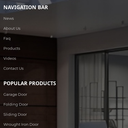
NAVIGATION BAR
News
About Us
Faq
Products
Videos
Contact Us
POPULAR PRODUCTS
Garage Door
Folding Door
Sliding Door
Wrought Iron Door