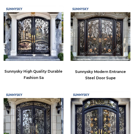
Sunnysky High Quality Durable
Sunnysky Modern Entrance
Fashion Sa
Steel Door Supe