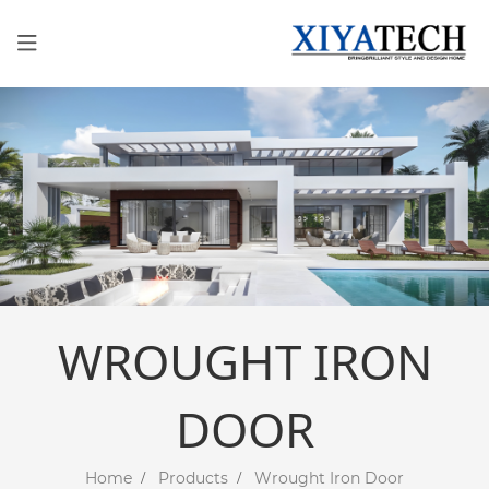
WROUGHT IRON
DOOR
Home
Products
Wrought Iron Door