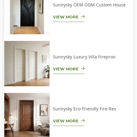
Sunnysky OEM ODM Custom House
VIEW MORE
Sunnysky Luxury Villa Fireproo
VIEW MORE
Sunnysky Eco-Friendly Fire-Res
VIEW MORE