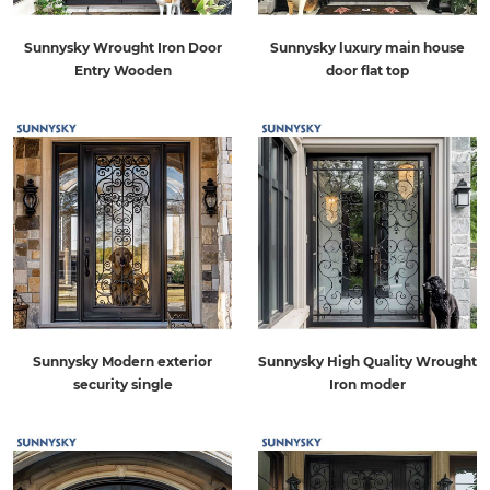
Sunnysky Wrought Iron Door
Sunnysky luxury main house
Entry Wooden
door flat top
Sunnysky Modern exterior
Sunnysky High Quality Wrought
security single
Iron moder