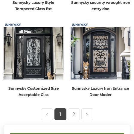
Sunnysky Luxury Style
Sunnysky security wrought iron
Tempered Glass Ext
entry doo
Sunnysky Customized Size
Sunnysky Luxury Iron Entrance
Acceptable Glas
Door Moder
<
1
2
>