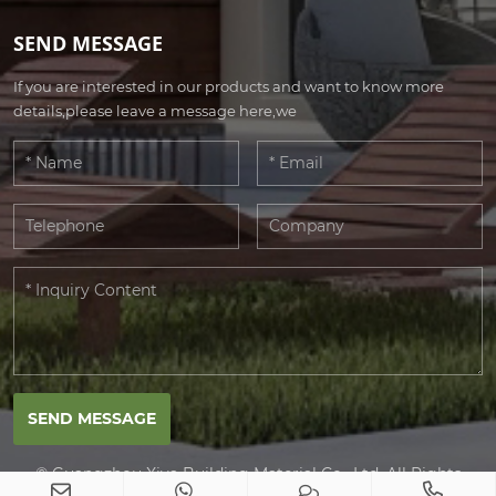
SEND MESSAGE
If you are interested in our products and want to know more
details,please leave a message here,we
SEND MESSAGE
© Guangzhou Xiya Building Material Co., Ltd. All Rights