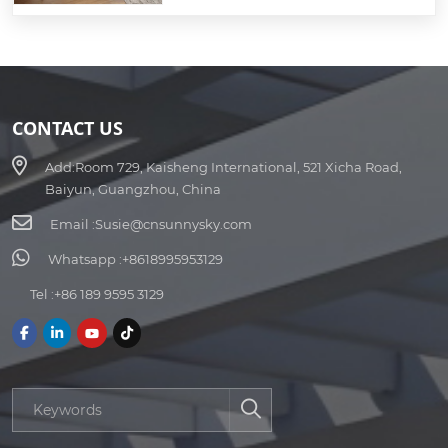
CONTACT US
Add:
Room 729, Kaisheng International, 521 Xicha Road,
Baiyun, Guangzhou, China
Email :
Susie@cnsunnysky.com
Whatsapp :
+8618995953129
Tel :
+86 189 9595 3129