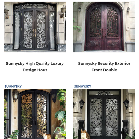
Sunnysky High Quality Luxury
Sunnysky Security Exterior
Design Hous
Front Double