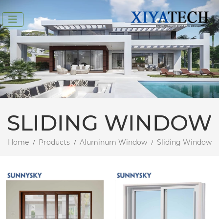
SLIDING WINDOW
Home
Products
Aluminum Window
Sliding Window