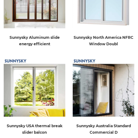
Sunnysky Aluminum slide
Sunnysky North America NFRC
energy efficient
Window Doubl
Sunnysky USA thermal break
Sunnysky Australia Standard
slider balcon
Commercial D