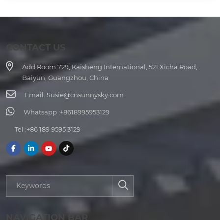
CONTACT US
Add:
Room 729, Kaisheng International, 521 Xicha Road,
Baiyun, Guangzhou, China
Email :
Susie@cnsunnysky.com
Whatsapp :
+8618995953129
Tel :
+86 189 9595 3129
NAVIGATION BAR