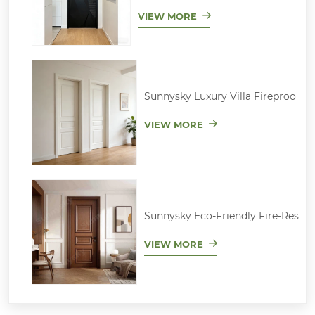
VIEW MORE
Sunnysky Luxury Villa Fireproo
VIEW MORE
Sunnysky Eco-Friendly Fire-Res
VIEW MORE