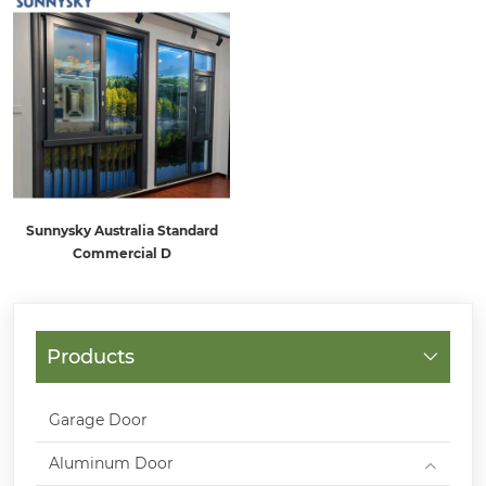
Sunnysky Australia Standard
Commercial D
Products
Garage Door
Aluminum Door