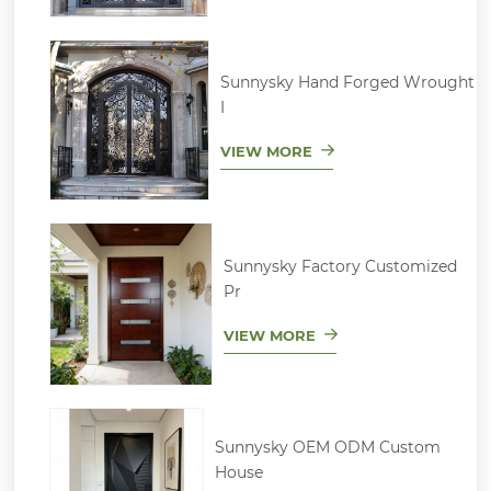
Sunnysky Hand Forged Wrought
I
VIEW MORE
Sunnysky Factory Customized
Pr
VIEW MORE
Sunnysky OEM ODM Custom
House