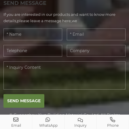
SEND MESSAGE
If you are interested in our products and want to know more
details,please leave a message here,we
SEND MESSAGE
© Guangzhou Xiya Building Material Co., Ltd. All Rights
Reserved.
Email
WhatsApp
Inquiry
Phone