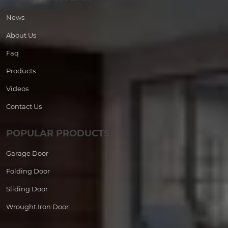
News
About Us
Faq
Products
Videos
Contact Us
POPULAR PRODUCTS
Garage Door
Folding Door
Sliding Door
Wrought Iron Door