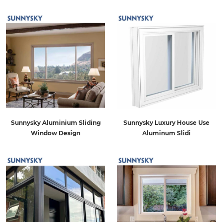
Sunnysky Aluminium Sliding
Sunnysky Luxury House Use
Window Design
Aluminum Slidi