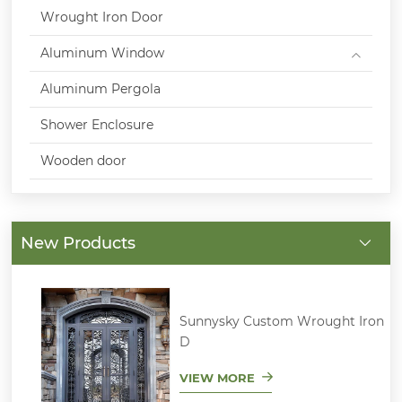
Wrought Iron Door
Aluminum Window
Aluminum Pergola
Shower Enclosure
Wooden door
New Products
Sunnysky Custom Wrought Iron
D
VIEW MORE