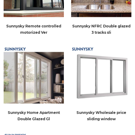
Sunnysky Remote controlled
Sunnysky NFRC Double glazed
motorized Ver
3 tracks sli
Sunnysky Home Apartment
Sunnysky Wholesale price
Double Glazed Gl
sliding window