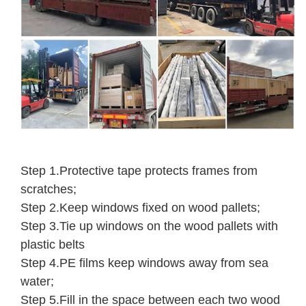
Step 1.Protective tape protects frames from
scratches;
Step 2.Keep windows fixed on wood pallets;
Step 3.Tie up windows on the wood pallets with
plastic belts
Step 4.PE films keep windows away from sea
water;
Step 5.Fill in the space between each two wood