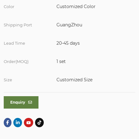
Customized Color
Color
GuangZhou
Shipping Port
20-45 days
Lead Time
1 set
Order(MOQ)
Customized Size
Size
Enquiry