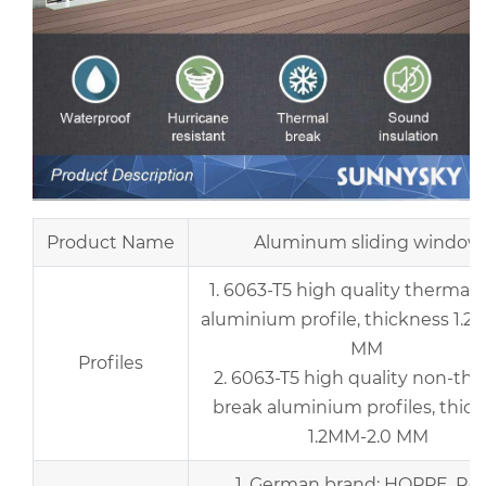
Product Name
Aluminum sliding window
1. 6063-T5 high quality thermal 
aluminium profile, thickness 1.2
MM
Profiles
2. 6063-T5 high quality non-th
break aluminium profiles, thic
1.2MM-2.0 MM
1. German brand: HOPPE, Rot