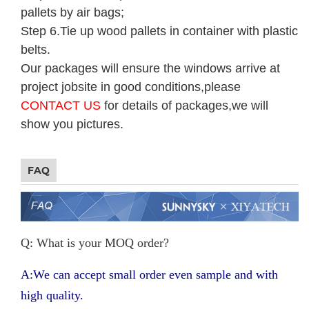
pallets by air bags;
Step 6.Tie up wood pallets in container with plastic
belts.
Our packages will ensure the windows arrive at
project jobsite in good conditions,please
CONTACT US
for details of packages,we will
show you pictures.
FAQ
Q: What is your MOQ order?
A:We can accept small order even sample and with
high quality.