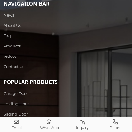
NAVIGATION BAR
News
About Us
Faq
Products
Videos
Contact Us
POPULAR PRODUCTS
Garage Door
Folding Door
Sliding Door
Wrought Iron Door
Email
WhatsApp
Inquiry
Phone