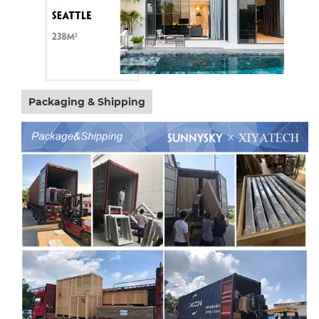
Packaging & Shipping