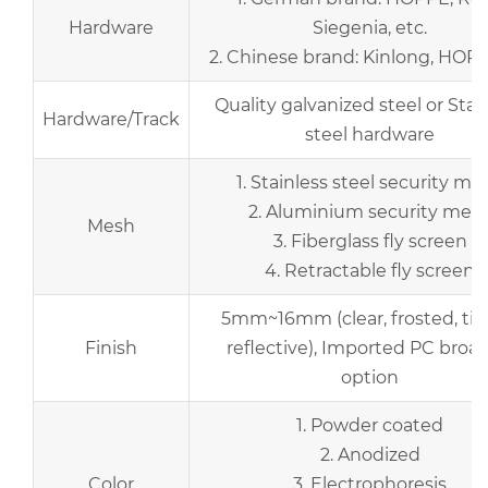
Hardware
Siegenia, etc.
2. Chinese brand: Kinlong, HOPO,
Quality galvanized steel or Stai
Hardware/Track
steel hardware
1. Stainless steel security me
2. Aluminium security mes
Mesh
3. Fiberglass fly screen
4. Retractable fly screen
5mm~16mm (clear, frosted, tin
Finish
reflective), Imported PC broad
option
1. Powder coated
2. Anodized
Color
3. Electrophoresis