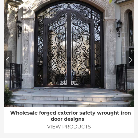
Wholesale forged exterior safety wrought iron
door designs
VIEW PRODUCTS