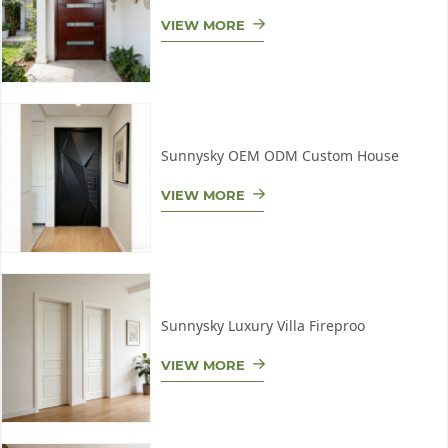
VIEW MORE
Sunnysky OEM ODM Custom House
VIEW MORE
Sunnysky Luxury Villa Fireproo
VIEW MORE