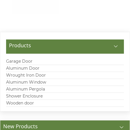
Products
Garage Door
Aluminum Door
Wrought Iron Door
Aluminum Window
Aluminum Pergola
Shower Enclosure
Wooden door
New Products