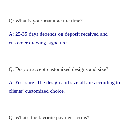
Q: What is your manufacture time?
A: 25-35 days depends on deposit received and
customer drawing signature.
Q: Do you accept customized designs and size?
A: Yes, sure. The design and size all are according to
clients’ customized choice.
Q: What's the favorite payment terms?