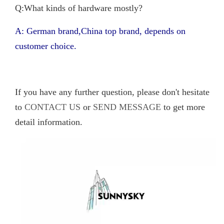
Q:What kinds of hardware mostly?
A: German brand,China top brand, depends on
customer choice.
If you have any further question, please don't hesitate
to
CONTACT US
or
SEND MESSAGE
to get more
detail information.