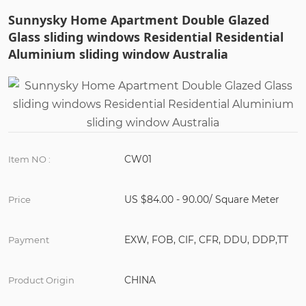
Sunnysky Home Apartment Double Glazed
Glass sliding windows Residential Residential
Aluminium sliding window Australia
CW01
Item NO :
US $84.00 - 90.00/ Square Meter
Price
EXW, FOB, CIF, CFR, DDU, DDP,TT
Payment
CHINA
Product Origin