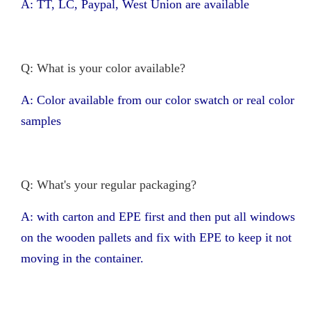
A: TT, LC, Paypal, West Union are available
Q: What is your color available?
A: Color available from our color swatch or real color
samples
Q: What's your regular packaging?
A: with carton and EPE first and then put all windows
on the wooden pallets and fix with EPE to keep it not
moving in the container.