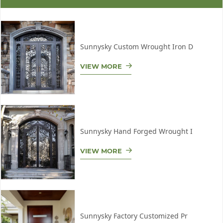
Sunnysky Custom Wrought Iron D
VIEW MORE
Sunnysky Hand Forged Wrought I
VIEW MORE
Sunnysky Factory Customized Pr