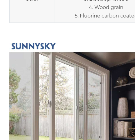
4. Wood grain
5. Fluorine carbon coated
r