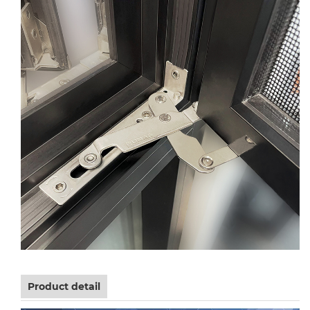
Product detail