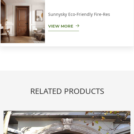
Sunnysky Eco-Friendly Fire-Res
VIEW MORE
RELATED PRODUCTS