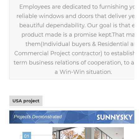
Employees are dedicated to furnishing you
reliable windows and doors that deliver year
beautiful dependability. Our goal is that ev
product made is a promise kept.That mak
them(Individual buyers & Residential an
Commercial Project contractor) to establish 
term business relations of cooperation, to ac
a Win-Win situation.
USA project