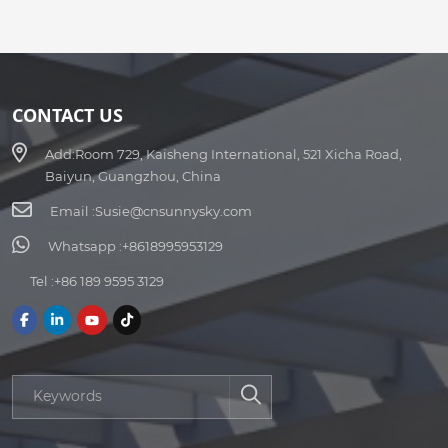
CONTACT US
Add:
Room 729, Kaisheng International, 521 Xicha Road,
Baiyun, Guangzhou, China
Email :
Susie@cnsunnysky.com
Whatsapp :
+8618995953129
Tel :
+86 189 9595 3129