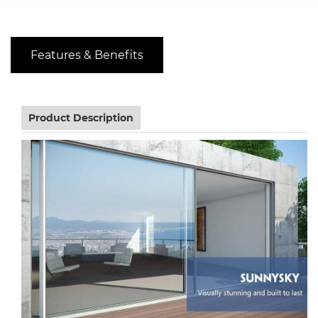
Features & Benefits
Product Description