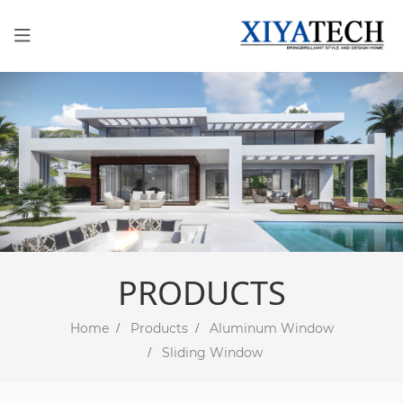
PRODUCTS
Home
Products
Aluminum Window
Sliding Window