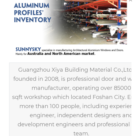
Guangzhou Xiya Building Material Co.,Ltd
founded in 2008, is professional door and w
manufacturer, operating over 85000
sqft workshop which located Foshan City. E
more than 100 people, including experien
engineer, independent designers and
development engineers and professional s
team.