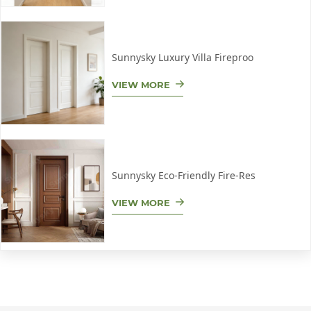
Sunnysky Luxury Villa Fireproo
VIEW MORE
Sunnysky Eco-Friendly Fire-Res
VIEW MORE