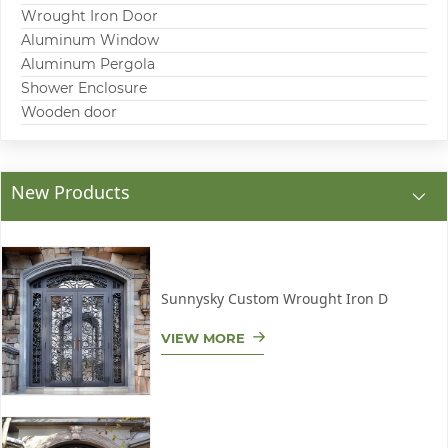
Wrought Iron Door
Aluminum Window
Aluminum Pergola
Shower Enclosure
Wooden door
New Products
Sunnysky Custom Wrought Iron D
VIEW MORE