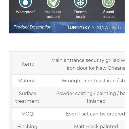
European Security Home Arched Single Double Main
Entrance Front Entry Wrought Iron Door Price
Main entrance security grilled w
Item:
iron door for New Orleans
Material:
Wrought iron / cast iron / stee
Surface
Powder coating / painting / bak
treatment:
finished
MOQ:
Even 1 set can be ordered.
Finshing:
Matt Black painted