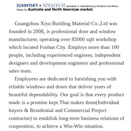
Guangzhou Xiya Building Material Co.,Ltd was
founded in 2008, is professional door and window
manufacturer, operating over 85000 sqft workshop
which located Foshan City. Employs more than 100
people, including experienced engineer, independent
designers and development engineers and professional
sales team.
Employees are dedicated to furnishing you with
reliable windows and doors that deliver years of
beautiful dependability. Our goal is that every product
made is a promise kept.That makes them(Individual
buyers & Residential and Commercial Project
contractor) to establish long-term business relations of
cooperation, to achieve a Win-Win situation.