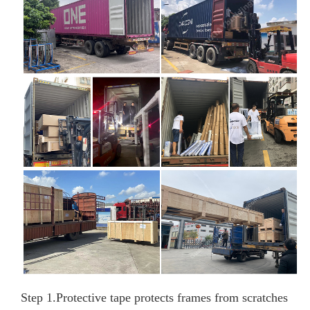
Step 1.
Protective tape protects frames from scratches