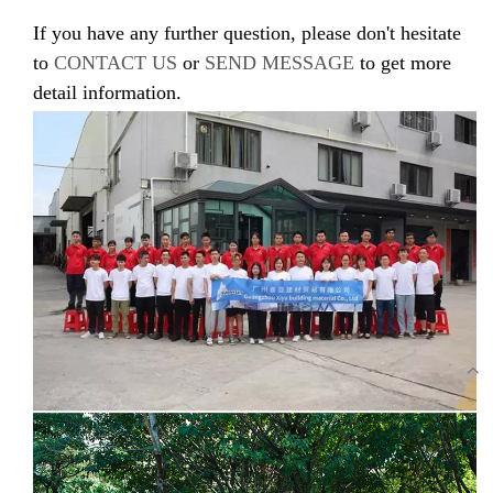
If you have any further question, please don't hesitate
to
CONTACT US
or
SEND MESSAGE
to get more
detail information.