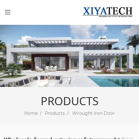
PRODUCTS
Home
Products
Wrought Iron Door