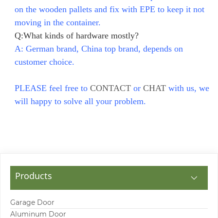
on the wooden pallets and fix with EPE to keep it not
moving in the container.
Q:What kinds of hardware mostly?
A: German brand, China top brand, depends on
customer choice.
PLEASE feel free to
CONTACT
or
CHAT
with us, we
will happy to solve all your problem.
Products
Garage Door
Aluminum Door