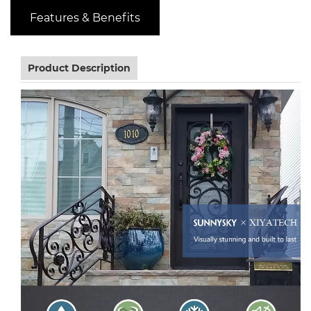
Features & Benefits
Product Description