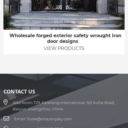
Wholesale forged exterior safety wrought iron
door designs
VIEW PRODUCTS
CONTACT US
Add:
Room 729, Kaisheng International, 521 Xicha Road,
Baiyun, Guangzhou, China
Email :
Susie@cnsunnysky.com