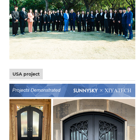
USA project