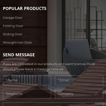
POPULAR PRODUCTS
Garage Door
Folding Door
Sliding Door
Wrought Iron Door
SEND MESSAGE
If you are interested in our products and want to know more
details,please leave a message here,we