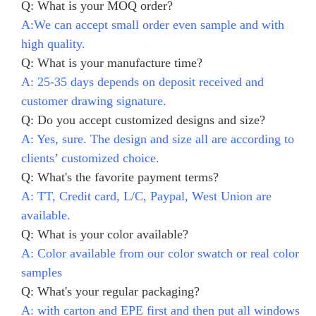
Q: What is your MOQ order?
A:We can accept small order even sample and with
high quality.
Q: What is your manufacture time?
A: 25-35 days depends on deposit received and
customer drawing signature.
Q: Do you accept customized designs and size?
A: Yes, sure. The design and size all are according to
clients’ customized choice.
Q: What's the favorite payment terms?
A: TT, Credit card, L/C, Paypal, West Union are
available.
Q: What is your color available?
A: Color available from our color swatch or real color
samples
Q: What's your regular packaging?
A: with carton and EPE first and then put all windows