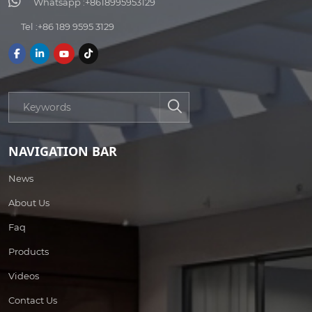
Whatsapp :
+8618995953129
Tel :
+86 189 9595 3129
NAVIGATION BAR
News
About Us
Faq
Products
Videos
Contact Us