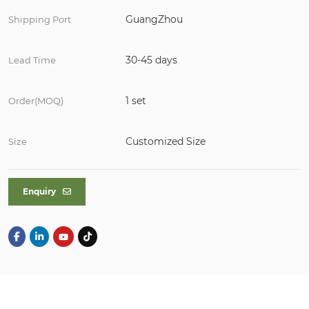
GuangZhou
Shipping Port
30-45 days
Lead Time
1 set
Order(MOQ)
Customized Size
Size
Enquiry