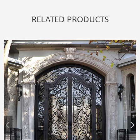
RELATED PRODUCTS