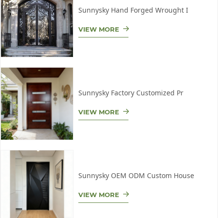
Sunnysky Hand Forged Wrought I
VIEW MORE
Sunnysky Factory Customized Pr
VIEW MORE
Sunnysky OEM ODM Custom House
VIEW MORE