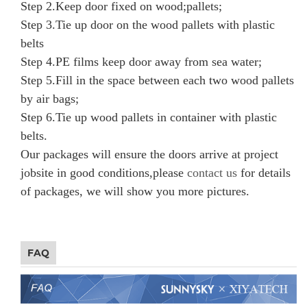
Step 2.
Keep door fixed on wood;pallets;
Step 3.
Tie up door on the wood pallets with
plastic
belts
Step 4.
PE films keep door away from sea water;
Step 5.
Fill in the space between each two wood pallets
by air bags;
Step 6.
Tie up wood pallets in container with plastic
belts.
Our packages will ensure the doors arrive at project
jobsite in good conditions,please
contact us
for details
of packages, we will show you more pictures.
FAQ