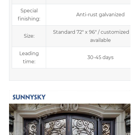
Special
Anti-rust galvanized
finishing:
Standard 72" x 96" / customized si
Size:
available
Leading
30-45 days
time: