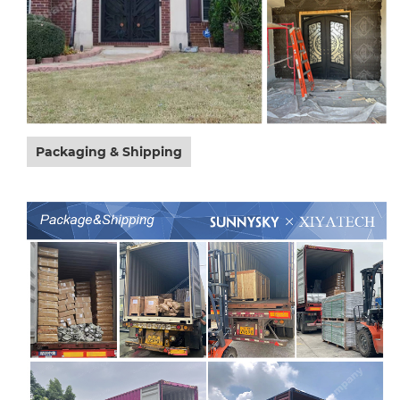
Packaging & Shipping