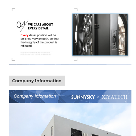
Company Information