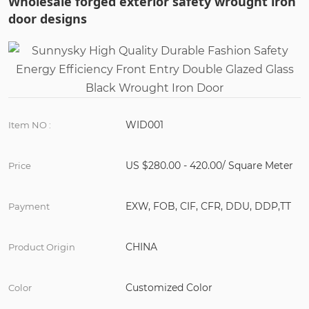
Wholesale forged exterior safety wrought iron
door designs
WID001
Item NO :
US $280.00 - 420.00/ Square Meter
Price
EXW, FOB, CIF, CFR, DDU, DDP,TT
Payment
CHINA
Product Origin
Customized Color
Color