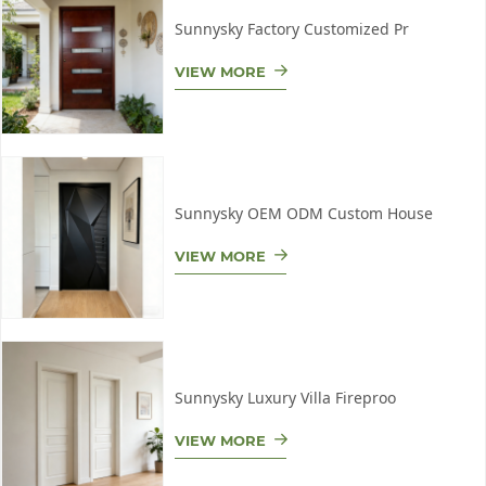
Sunnysky Factory Customized Pr
VIEW MORE
Sunnysky OEM ODM Custom House
VIEW MORE
Sunnysky Luxury Villa Fireproo
VIEW MORE