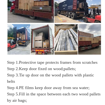
Step 1.
Protective tape protects frames from scratches
Step 2.
Keep door fixed on wood;pallets;
Step 3.
Tie up door on the wood pallets with
plastic
belts
Step 4.
PE films keep door away from sea water;
Step 5.
Fill in the space between each two wood pallets
by air bags;