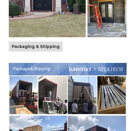
Packaging & Shipping