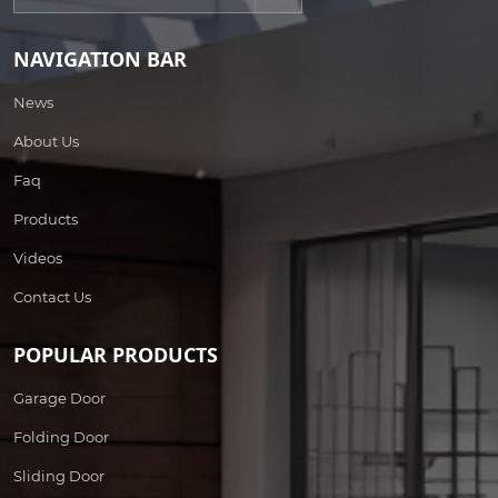
NAVIGATION BAR
News
About Us
Faq
Products
Videos
Contact Us
POPULAR PRODUCTS
Garage Door
Folding Door
Sliding Door