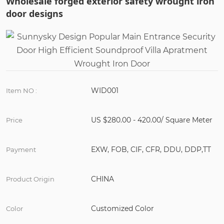
Wholesale forged exterior safety wrought iron
door designs
WID001
Item NO :
US $280.00 - 420.00/ Square Meter
Price
EXW, FOB, CIF, CFR, DDU, DDP,TT
Payment
CHINA
Product Origin
Customized Color
Color