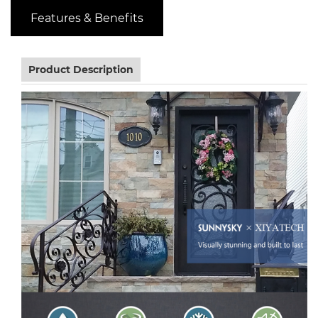
Features & Benefits
Product Description