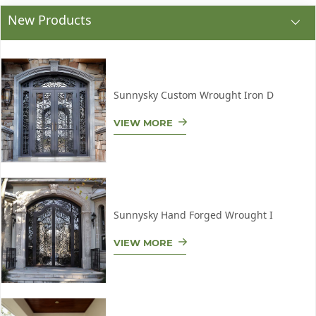
New Products
Sunnysky Custom Wrought Iron D
VIEW MORE
Sunnysky Hand Forged Wrought I
VIEW MORE