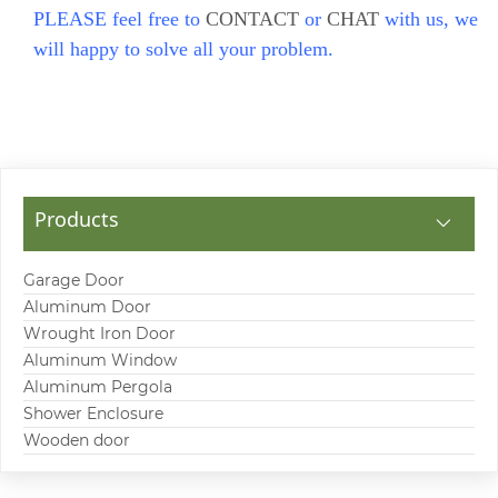
PLEASE feel free to
CONTACT
or
CHAT
with us, we
will happy to solve all your problem.
Products
Garage Door
Aluminum Door
Wrought Iron Door
Aluminum Window
Aluminum Pergola
Shower Enclosure
Wooden door