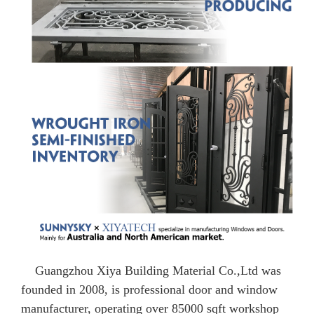
Guangzhou Xiya Building Material Co.,Ltd was
founded in 2008, is professional door and window
manufacturer, operating over 85000 sqft workshop