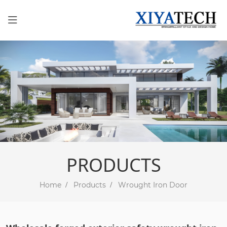
PRODUCTS
Home
Products
Wrought Iron Door