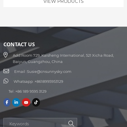
VIEW PRODUCTS
CONTACT US
Add:
Room 729, Kaisheng International, 521 Xicha Road,
Baiyun, Guangzhou, China
Email :
Susie@cnsunnysky.com
Whatsapp :
+8618995953129
Tel :
+86 189 9595 3129