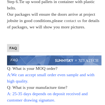
Step 6.
Tie up wood pallets in container with plastic
belts.
Our packages will ensure the doors arrive at project
jobsite in good conditions,please
contact us
for details
of packages, we will show you more pictures.
FAQ
Q: What is your MOQ order?
A:We can accept small order even sample and with
high quality.
Q: What is your manufacture time?
A: 25-35 days depends on deposit received and
customer drawing signature.