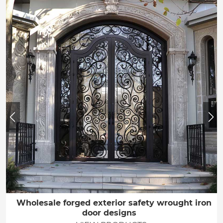
Wholesale forged exterior safety wrought iron
door designs