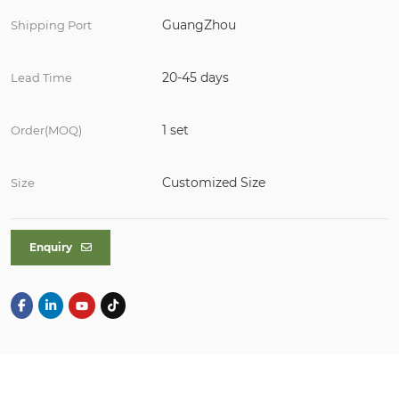
GuangZhou
Shipping Port
20-45 days
Lead Time
1 set
Order(MOQ)
Customized Size
Size
Enquiry