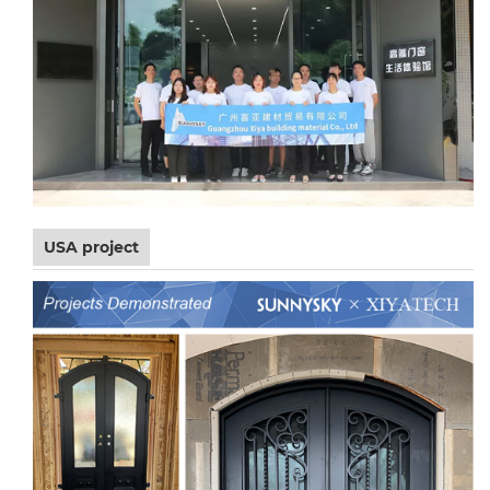
USA project