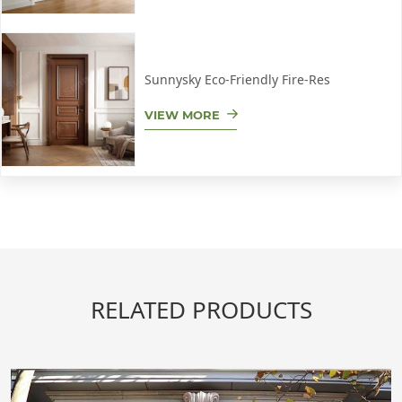
Sunnysky Eco-Friendly Fire-Res
VIEW MORE
RELATED PRODUCTS