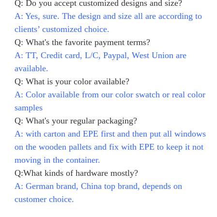
Q: Do you accept customized designs and size?
A: Yes, sure. The design and size all are according to
clients’ customized choice.
Q: What's the favorite payment terms?
A: TT, Credit card, L/C, Paypal, West Union are
available.
Q: What is your color available?
A: Color available from our color swatch or real color
samples
Q: What's your regular packaging?
A: with carton and EPE first and then put all windows
on the wooden pallets and fix with EPE to keep it not
moving in the container.
Q:What kinds of hardware mostly?
A: German brand, China top brand, depends on
customer choice.