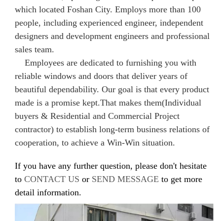
which located Foshan City. Employs more than 100
people, including experienced engineer, independent
designers and development engineers and professional
sales team.
Employees are dedicated to furnishing you with
reliable windows and doors that deliver years of
beautiful dependability. Our goal is that every product
made is a promise kept.That makes them(Individual
buyers & Residential and Commercial Project
contractor) to establish long-term business relations of
cooperation, to achieve a Win-Win situation.
If you have any further question, please don't hesitate
to
CONTACT US
or
SEND MESSAGE
to get more
detail information.