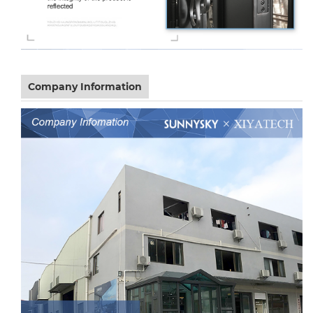
Company Information