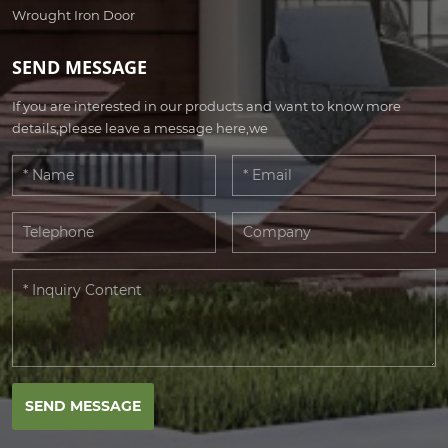
Wrought Iron Door
SEND MESSAGE
If you are interested in our products and want to know more
details,please leave a message here,we
SEND MESSAGE