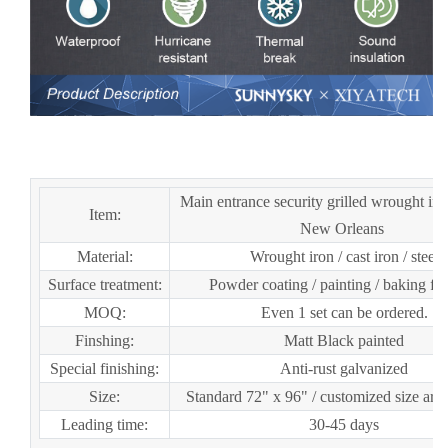
European Security Home Arched Single Double Main
Entrance Front Entry Wrought Iron Door Price
Main entrance security grilled wrought iro
Item:
New Orleans
Material:
Wrought iron / cast iron / steel
Surface treatment:
Powder coating / painting / baking fin
MOQ:
Even 1 set can be ordered.
Finshing:
Matt Black painted
Special finishing:
Anti-rust galvanized
Size:
Standard 72" x 96" / customized size are 
Leading time:
30-45 days