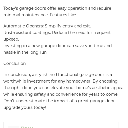
Today's garage doors offer easy operation and require
minimal maintenance. Features like:
Automatic Openers: Simplify entry and exit.
Rust-resistant coatings: Reduce the need for frequent
upkeep.
Investing in a new garage door can save you time and
hassle in the long run.
Conclusion
In conclusion, a stylish and functional garage door is a
worthwhile investment for any homeowner. By choosing
the right door, you can elevate your home’s aesthetic appeal
while ensuring safety and convenience for years to come.
Don’t underestimate the impact of a great garage door—
upgrade yours today!