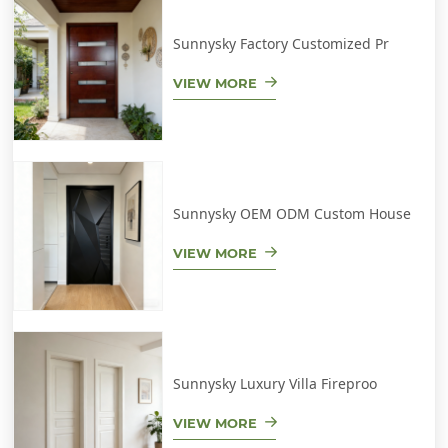
Sunnysky Factory Customized Pr
VIEW MORE
Sunnysky OEM ODM Custom House
VIEW MORE
Sunnysky Luxury Villa Fireproo
VIEW MORE