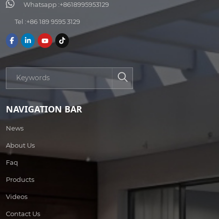
Whatsapp :
+8618995953129
Tel :
+86 189 9595 3129
NAVIGATION BAR
News
About Us
Faq
Products
Videos
Contact Us