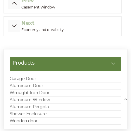
Prev
Casement Window
Next
Economy and durability
Products
Garage Door
Aluminum Door
Wrought Iron Door
Aluminum Window
Aluminum Pergola
Shower Enclosure
Wooden door