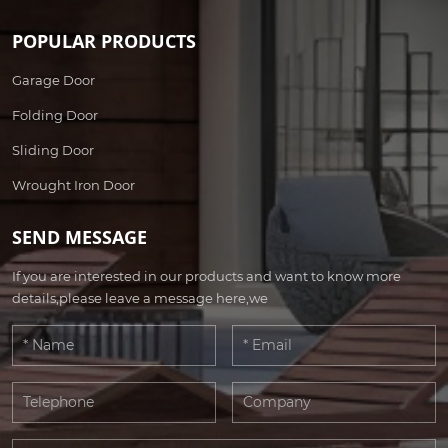
POPULAR PRODUCTS
Garage Door
Folding Door
Sliding Door
Wrought Iron Door
SEND MESSAGE
If you are interested in our products and want to know more
details,please leave a message here,we