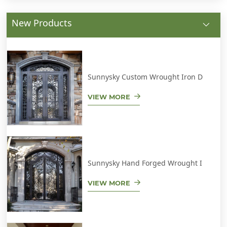
New Products
Sunnysky Custom Wrought Iron D
VIEW MORE
Sunnysky Hand Forged Wrought I
VIEW MORE