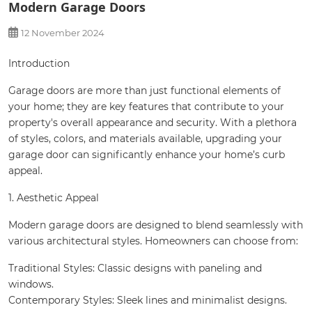
Modern Garage Doors
12 November 2024
Introduction
Garage doors are more than just functional elements of
your home; they are key features that contribute to your
property's overall appearance and security. With a plethora
of styles, colors, and materials available, upgrading your
garage door can significantly enhance your home’s curb
appeal.
1. Aesthetic Appeal
Modern garage doors are designed to blend seamlessly with
various architectural styles. Homeowners can choose from:
Traditional Styles: Classic designs with paneling and
windows.
Contemporary Styles: Sleek lines and minimalist designs.