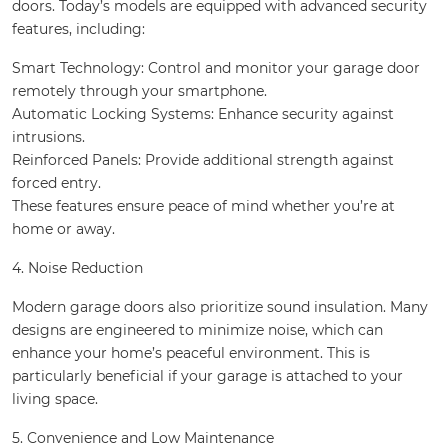
doors. Today’s models are equipped with advanced security
features, including:
Smart Technology: Control and monitor your garage door
remotely through your smartphone.
Automatic Locking Systems: Enhance security against
intrusions.
Reinforced Panels: Provide additional strength against
forced entry.
These features ensure peace of mind whether you’re at
home or away.
4. Noise Reduction
Modern garage doors also prioritize sound insulation. Many
designs are engineered to minimize noise, which can
enhance your home’s peaceful environment. This is
particularly beneficial if your garage is attached to your
living space.
5. Convenience and Low Maintenance