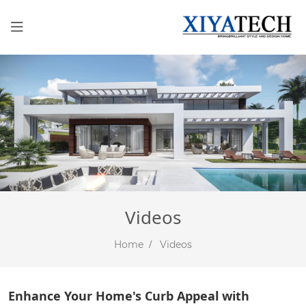
Videos
Home
Videos
Enhance Your Home's Curb Appeal with