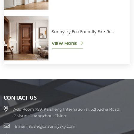
Sunnysky Eco-Friendly Fire-Res
VIEW MORE
CONTACT US
Add:
Room 729, Kaisheng International, 521 Xicha Road,
Baiyun, Guangzhou, China
Email :
Susie@cnsunnysky.com