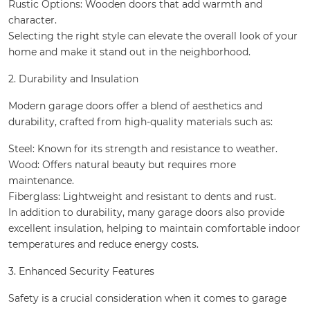
Rustic Options: Wooden doors that add warmth and
character.
Selecting the right style can elevate the overall look of your
home and make it stand out in the neighborhood.
2. Durability and Insulation
Modern garage doors offer a blend of aesthetics and
durability, crafted from high-quality materials such as:
Steel: Known for its strength and resistance to weather.
Wood: Offers natural beauty but requires more
maintenance.
Fiberglass: Lightweight and resistant to dents and rust.
In addition to durability, many garage doors also provide
excellent insulation, helping to maintain comfortable indoor
temperatures and reduce energy costs.
3. Enhanced Security Features
Safety is a crucial consideration when it comes to garage