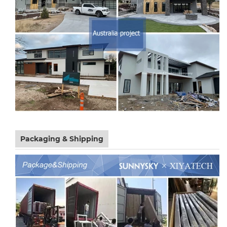
Packaging & Shipping