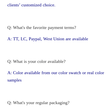
clients’ customized choice.
Q: What's the favorite payment terms?
A: TT, LC, Paypal, West Union are available
Q: What is your color available?
A: Color available from our color swatch or real color
samples
Q: What's your regular packaging?