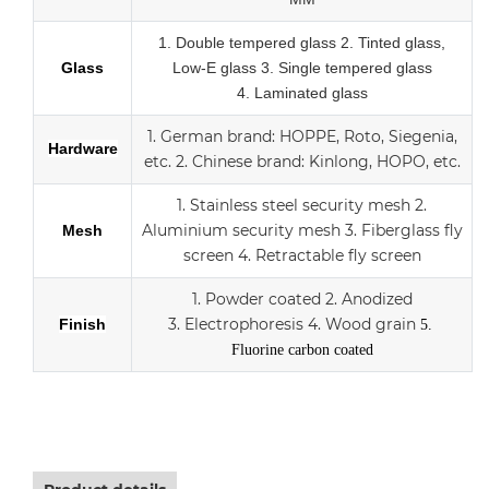
1.
Double tempered glass
2. Tinted glass,
Glass
Low-E glass
3. Single tempered glass
4.
Laminated glass
1.
German brand: HOPPE, Roto, Siegenia,
Hardware
etc.
2.
Chinese brand: Kinlong, HOPO, etc.
1. Stainless steel security mesh
2.
Aluminium security mesh
3.
Fiberglass fly
Mesh
screen
4. Retractable fly screen
1. Powder coated
2. Anodized
3.
Electrophoresis
4. Wood grain
Finish
5.
Fluorine carbon coated
Aluminum sliding double Low-E glass door with scree