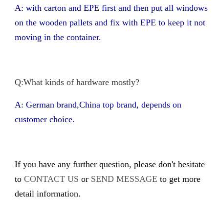
A: with carton and EPE first and then put all windows
on the wooden pallets and fix with EPE to keep it not
moving in the container.
Q:What kinds of hardware mostly?
A: German brand,China top brand, depends on
customer choice.
If you have any further question, please don't hesitate
to
CONTACT US
or
SEND MESSAGE
to get more
detail information.