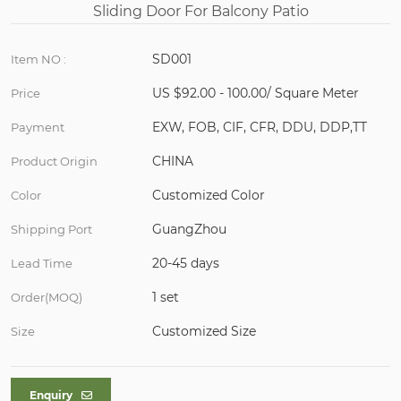
SD001
Item NO :
US $92.00 - 100.00/ Square Meter
Price
EXW, FOB, CIF, CFR, DDU, DDP,TT
Payment
CHINA
Product Origin
Customized Color
Color
GuangZhou
Shipping Port
20-45 days
Lead Time
1 set
Order(MOQ)
Customized Size
Size
Enquiry