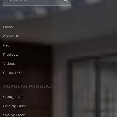
NAVIGATION BAR
News
About Us
Faq
Products
Videos
Contact Us
POPULAR PRODUCTS
Garage Door
Folding Door
Sliding Door