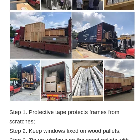
Step 1. Protective tape protects frames from
scratches;
Step 2. Keep windows fixed on wood pallets;