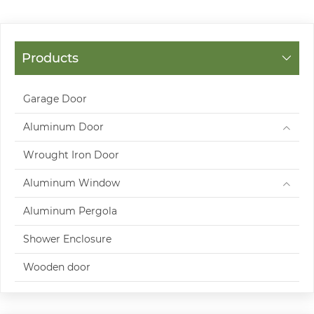
Products
Garage Door
Aluminum Door
Wrought Iron Door
Aluminum Window
Aluminum Pergola
Shower Enclosure
Wooden door