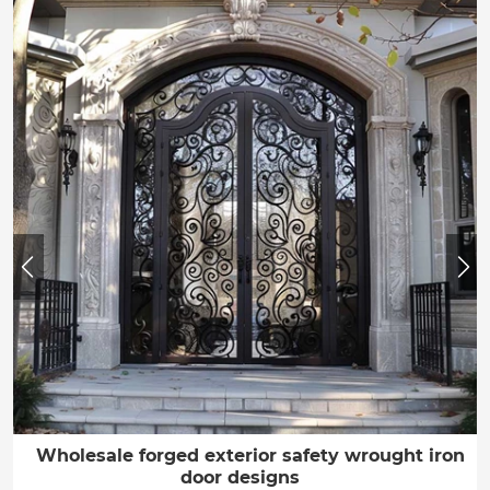
Wholesale forged exterior safety wrought iron
door designs