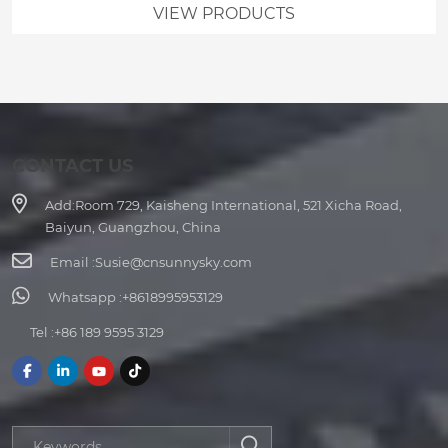
VIEW PRODUCTS
CONTACT US
Add:
Room 729, Kaisheng International, 521 Xicha Road,
Baiyun, Guangzhou, China
Email :
Susie@cnsunnysky.com
Whatsapp :
+8618995953129
Tel :
+86 189 9595 3129