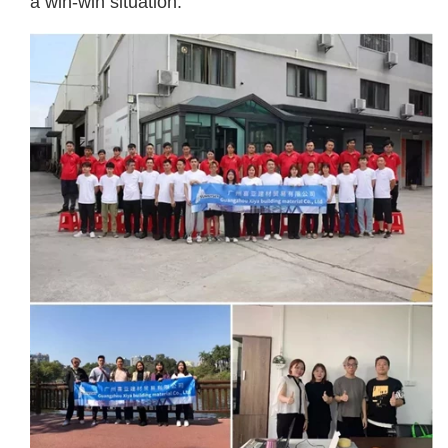
a win-win situation.