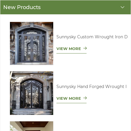
New Products
Sunnysky Custom Wrought Iron D
VIEW MORE
Sunnysky Hand Forged Wrought I
VIEW MORE