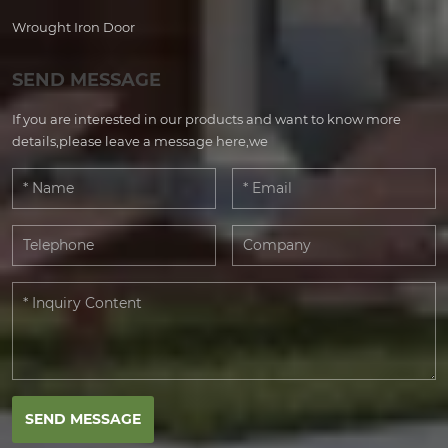
Wrought Iron Door
SEND MESSAGE
If you are interested in our products and want to know more
details,please leave a message here,we
SEND MESSAGE