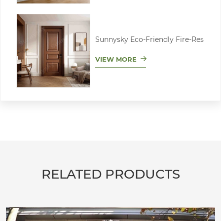
Sunnysky Eco-Friendly Fire-Res
VIEW MORE
RELATED PRODUCTS