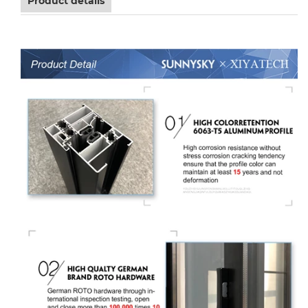
Product details