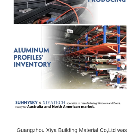
Guangzhou Xiya Building Material Co,Ltd was