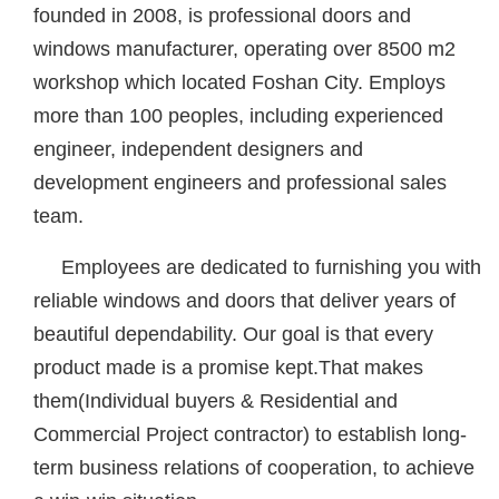
founded in 2008, is professional doors and
windows manufacturer, operating over 8500 m2
workshop which located Foshan City. Employs
more than 100 peoples, including experienced
engineer, independent designers and
development engineers and professional sales
team.
Employees are dedicated to furnishing you with
reliable windows and doors that deliver years of
beautiful dependability. Our goal is that every
product made is a promise kept.That makes
them(Individual buyers & Residential and
Commercial Project contractor) to establish long-
term business relations of cooperation, to achieve