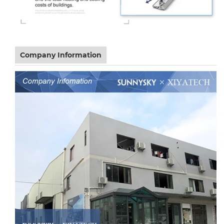
Company Information