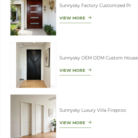
Sunnysky Factory Customized Pr
VIEW MORE
Sunnysky OEM ODM Custom House
VIEW MORE
Sunnysky Luxury Villa Fireproo
VIEW MORE