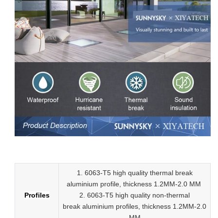
Low-E aluminum slider tempered glass sliding doors
1. 6063-T5 high quality thermal break
aluminium profile, thickness 1.2MM-2.0 MM
Profiles
2.
6063-T5 high quality
non-thermal
break
aluminium profiles,
thickness 1.2MM-2.0
MM