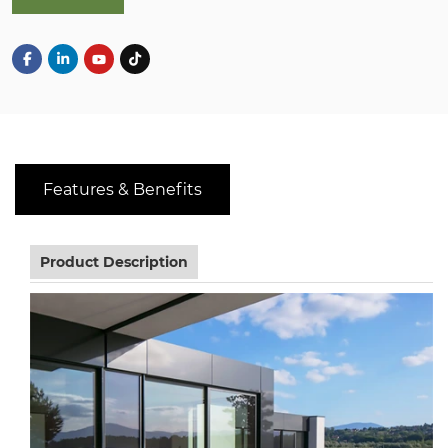
Features & Benefits
Product Description