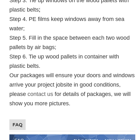
Step 3. Tie up windows on the wood pallets with
plastic belts
;
Step 4. PE films keep windows away from sea
water;
Step 5. Fill in the space between each two wood
pallets by air bags;
Step 6. Tie up wood pallets in container with
plastic belts.
Our packages will ensure your doors and windows
arrive your project jobsite in good conditions,
please
contact us
for details of packages, we will
show you more pictures.
FAQ