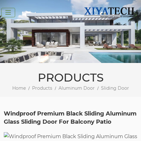
PRODUCTS
Home
Products
Aluminum Door
Sliding Door
Windproof Premium Black Sliding Aluminum
Glass Sliding Door For Balcony Patio