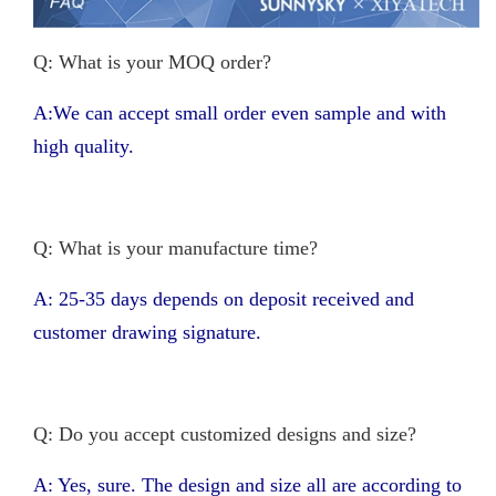
Q: What is your MOQ order?
A:We can accept small order even sample and with
high quality.
Q: What is your manufacture time?
A: 25-35 days depends on deposit received and
customer drawing signature.
Q: Do you accept customized designs and size?
A: Yes, sure. The design and size all are according to