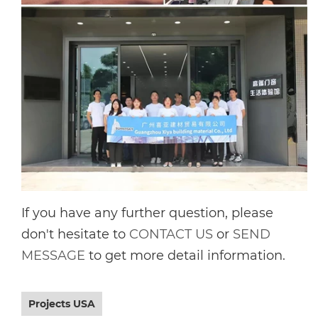
If you have any further question, please
don't hesitate to
CONTACT US
or
SEND
MESSAGE
to get more detail information.
Projects USA