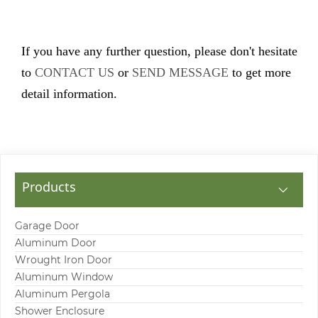
If you have any further question, please don't hesitate
to
CONTACT US
or
SEND MESSAGE
to get more
detail information.
Products
Garage Door
Aluminum Door
Wrought Iron Door
Aluminum Window
Aluminum Pergola
Shower Enclosure