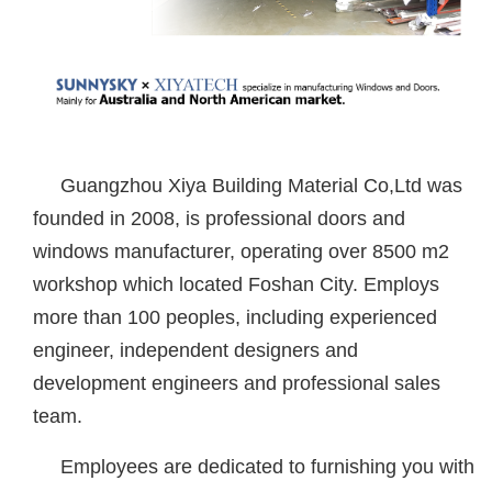
Guangzhou Xiya Building Material Co,Ltd was
founded in 2008, is professional doors and
windows manufacturer, operating over 8500 m2
workshop which located Foshan City. Employs
more than 100 peoples, including experienced
engineer, independent designers and
development engineers and professional sales
team.
Employees are dedicated to furnishing you with