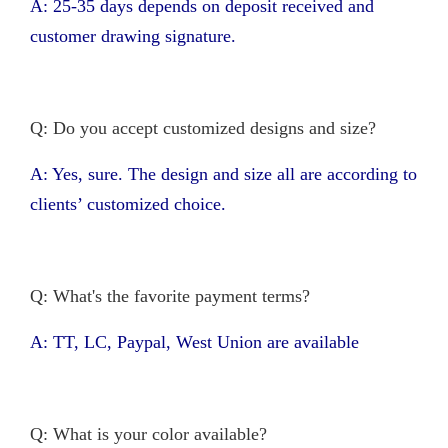
A: 25-35 days depends on deposit received and
customer drawing signature.
Q: Do you accept customized designs and size?
A: Yes, sure. The design and size all are according to
clients’ customized choice.
Q: What's the favorite payment terms?
A: TT, LC, Paypal, West Union are available
Q: What is your color available?