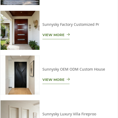
Sunnysky Factory Customized Pr
VIEW MORE
Sunnysky OEM ODM Custom House
VIEW MORE
Sunnysky Luxury Villa Fireproo