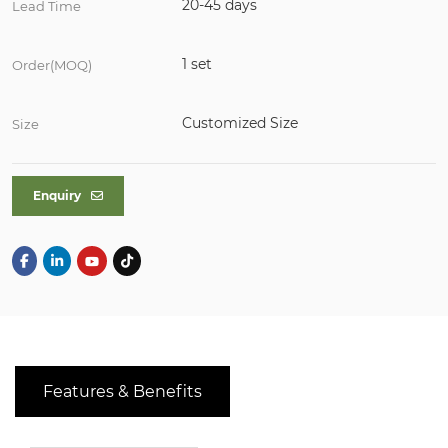
20-45 days
Lead Time
1 set
Order(MOQ)
Customized Size
Size
Enquiry
Features & Benefits