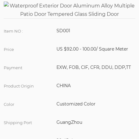
SD001
Item NO :
US $92.00 - 100.00/ Square Meter
Price
EXW, FOB, CIF, CFR, DDU, DDP,TT
Payment
CHINA
Product Origin
Customized Color
Color
GuangZhou
Shipping Port