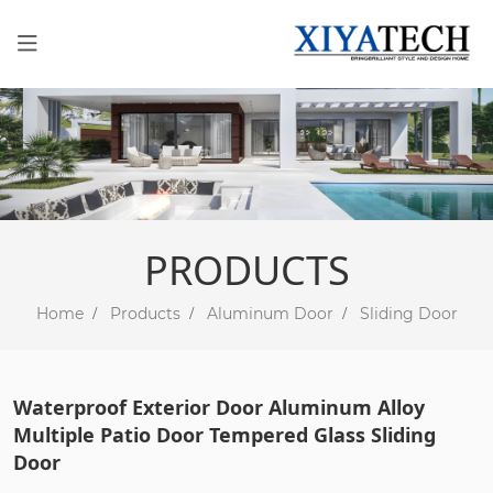
PRODUCTS
Home
Products
Aluminum Door
Sliding Door
Waterproof Exterior Door Aluminum Alloy
Multiple Patio Door Tempered Glass Sliding
Door