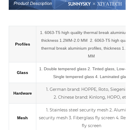
Low-E aluminum slider tempered glass sliding doors
1. 6063-T5 high quality thermal break aluminium p
thickness 1.2MM-2.0 MM
2.
6063-T5 high quali
Profiles
thermal break
aluminium profiles,
thickness 1.2
MM
1.
Double tempered glass
2. Tinted glass, Low-E 
Glass
Single tempered glass
4.
Laminated glass
1.
German brand: HOPPE, Roto, Siegenia, 
Hardware
2.
Chinese brand: Kinlong, HOPO, etc.
1. Stainless steel security mesh
2. Alumin
security mesh
3.
Fiberglass fly screen
4. Retr
Mesh
fly screen