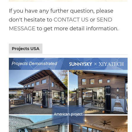
If you have any further question, please
don't hesitate to
CONTACT US
or
SEND
MESSAGE
to get more detail information.
Projects USA