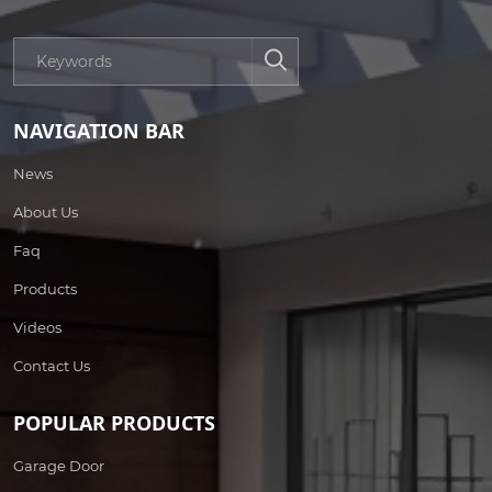
NAVIGATION BAR
News
About Us
Faq
Products
Videos
Contact Us
POPULAR PRODUCTS
Garage Door