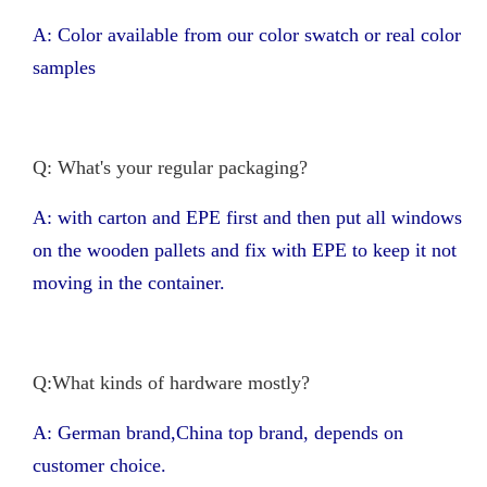
A: Color available from our color swatch or real color
samples
Q: What's your regular packaging?
A: with carton and EPE first and then put all windows
on the wooden pallets and fix with EPE to keep it not
moving in the container.
Q:What kinds of hardware mostly?
A: German brand,China top brand, depends on
customer choice.