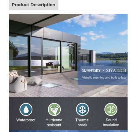
Product Description