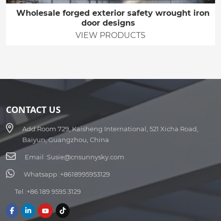
Wholesale forged exterior safety wrought iron
door designs
VIEW PRODUCTS
CONTACT US
Add:
Room 729, Kaisheng International, 521 Xicha Road,
Baiyun, Guangzhou, China
Email :
Susie@cnsunnysky.com
Whatsapp :
+8618995953129
Tel :
+86 189 9595 3129