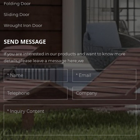
Folding Door
Sliding Door
Wrought Iron Door
SEND MESSAGE
If you are interested in our products and want to know more
details,please leave a message here,we