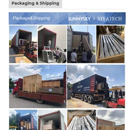
Packaging & Shipping