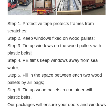
Step 1. Protective tape protects frames from
scratches;
Step 2. Keep windows fixed on wood pallets;
Step 3. Tie up windows on the wood pallets with
plastic belts
;
Step 4. PE films keep windows away from sea
water;
Step 5. Fill in the space between each two wood
pallets by air bags;
Step 6. Tie up wood pallets in container with
plastic belts.
Our packages will ensure your doors and windows