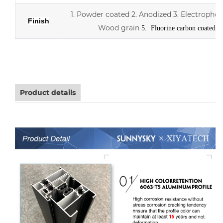
1. Powder coated
2. Anodized
3.
Electrophor
Finish
Wood grain
5. Fluorine carbon coated
Aluminum sliding double Low-E glass door with scree
Product details