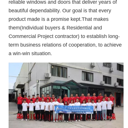
reliable windows and doors that deliver years of
beautiful dependability. Our goal is that every
product made is a promise kept.That makes
them(Individual buyers & Residential and
Commercial Project contractor) to establish long-
term business relations of cooperation, to achieve
a win-win situation.