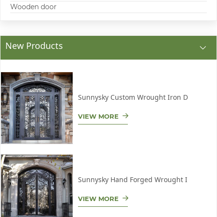
Wooden door
New Products
Sunnysky Custom Wrought Iron D
VIEW MORE
Sunnysky Hand Forged Wrought I
VIEW MORE