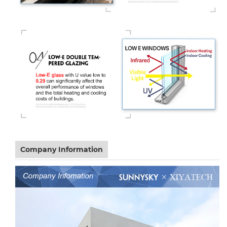
Company Information