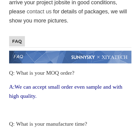
arrive your project jobsite in good conditions,
please
contact us
for details of packages, we will
show you more pictures.
FAQ
Q: What is your MOQ order?
A:We can accept small order even sample and with
high quality.
Q: What is your manufacture time?