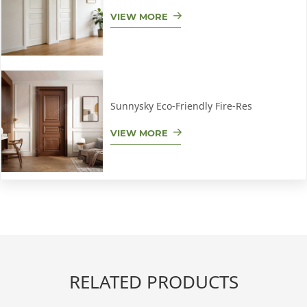
VIEW MORE
Sunnysky Eco-Friendly Fire-Res
VIEW MORE
RELATED PRODUCTS