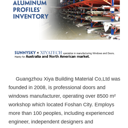
Guangzhou Xiya Building Material Co,Ltd was
founded in 2008, is professional doors and
windows manufacturer, operating over 8500 m²
workshop which located Foshan City. Employs
more than 100 peoples, including experienced
engineer, independent designers and