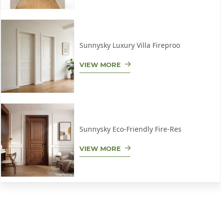
Sunnysky Luxury Villa Fireproo
VIEW MORE
Sunnysky Eco-Friendly Fire-Res
VIEW MORE