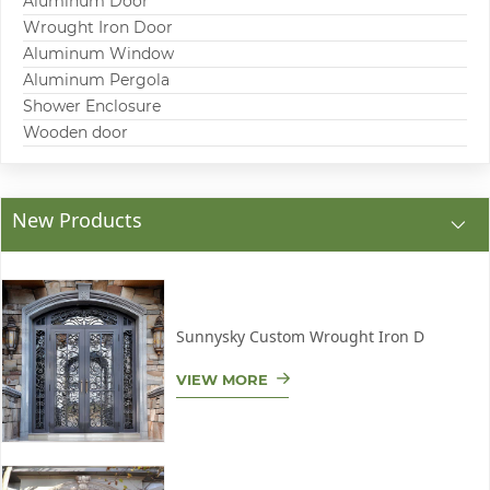
Aluminum Door
Wrought Iron Door
Aluminum Window
Aluminum Pergola
Shower Enclosure
Wooden door
New Products
Sunnysky Custom Wrought Iron D
VIEW MORE