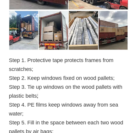
Step 1. Protective tape protects frames from
scratches;
Step 2. Keep windows fixed on wood pallets;
Step 3. Tie up windows on the wood pallets with
plastic belts
;
Step 4. PE films keep windows away from sea
water;
Step 5. Fill in the space between each two wood
pallets by air bags;