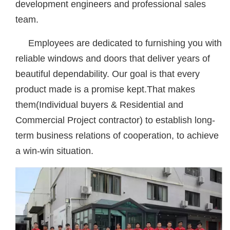
development engineers and professional sales
team.
Employees are dedicated to furnishing you with
reliable windows and doors that deliver years of
beautiful dependability. Our goal is that every
product made is a promise kept.That makes
them(Individual buyers & Residential and
Commercial Project contractor) to establish long-
term business relations of cooperation, to achieve
a win-win situation.