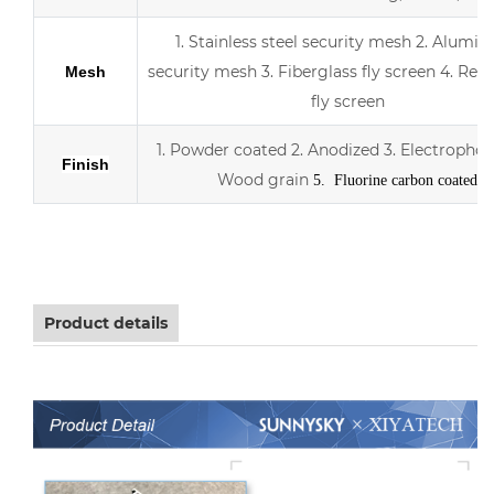
1. Stainless steel security mesh
2. Alumin
security mesh
3.
Fiberglass fly screen
4. Retr
Mesh
fly screen
1. Powder coated
2. Anodized
3.
Electrophor
Finish
Wood grain
5. Fluorine carbon coated
Aluminum sliding double Low-E glass door with scree
Product details