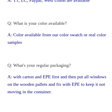
A: TT, LC, Paypal, West Union are available
Q: What is your color available?
A: Color available from our color swatch or real color
samples
Q: What's your regular packaging?
A: with carton and EPE first and then put all windows
on the wooden pallets and fix with EPE to keep it not
moving in the container.