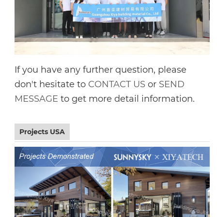
If you have any further question, please
don't hesitate to
CONTACT US
or
SEND
MESSAGE
to get more detail information.
Projects USA