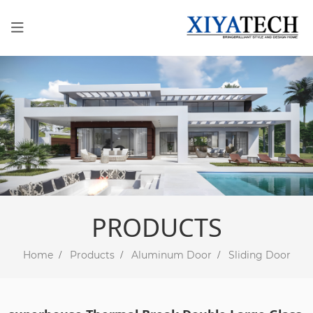
PRODUCTS
Home
Products
Aluminum Door
Sliding Door