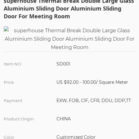
superhouse Thermal Break Double Large Glass
Aluminium Sliding Door Aluminium Sliding
Door For Meeting Room
SD001
Item NO :
US $92.00 - 100.00/ Square Meter
Price
EXW, FOB, CIF, CFR, DDU, DDP,TT
Payment
CHINA
Product Origin
Customized Color
Color