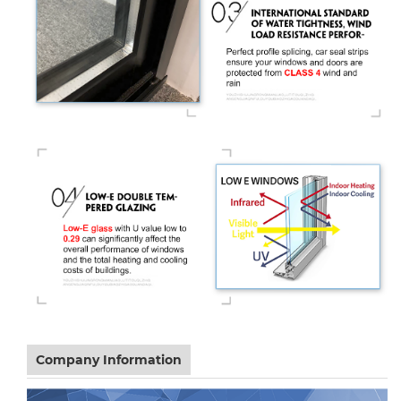
Company Information