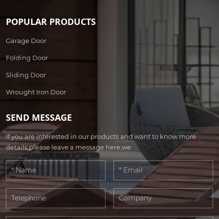
POPULAR PRODUCTS
Garage Door
Folding Door
Sliding Door
Wrought Iron Door
SEND MESSAGE
If you are interested in our products and want to know more
details,please leave a message here,we