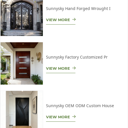
Sunnysky Hand Forged Wrought I
VIEW MORE
Sunnysky Factory Customized Pr
VIEW MORE
Sunnysky OEM ODM Custom House
VIEW MORE