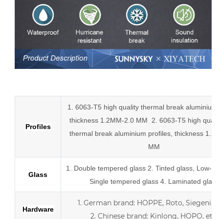
Low-E aluminum slider tempered glass sliding doors
1. 6063-T5 high quality thermal break aluminium p
thickness 1.2MM-2.0 MM
2.
6063-T5 high quali
Profiles
thermal break
aluminium profiles,
thickness 1.2
MM
1.
Double tempered glass
2. Tinted glass, Low-E 
Glass
Single tempered glass
4.
Laminated glass
1.
German brand: HOPPE, Roto, Siegenia, 
Hardware
2.
Chinese brand: Kinlong, HOPO, etc.