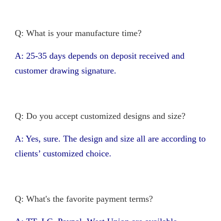
Q: What is your manufacture time?
A: 25-35 days depends on deposit received and
customer drawing signature.
Q: Do you accept customized designs and size?
A: Yes, sure. The design and size all are according to
clients’ customized choice.
Q: What's the favorite payment terms?