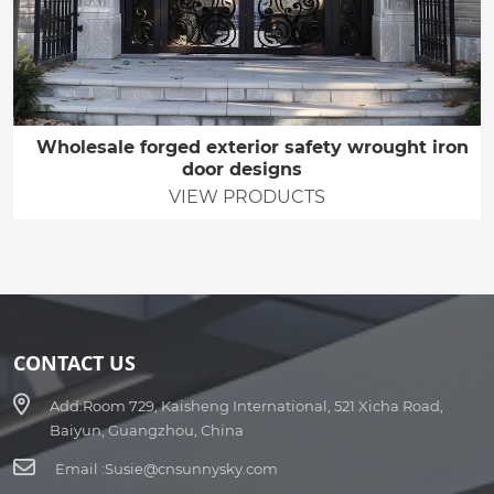
Wholesale forged exterior safety wrought iron
door designs
VIEW PRODUCTS
CONTACT US
Add:
Room 729, Kaisheng International, 521 Xicha Road,
Baiyun, Guangzhou, China
Email :
Susie@cnsunnysky.com