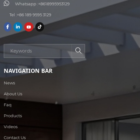
Whatsapp :
+8618995953129
Tel :
+86 189 9595 3129
NAVIGATION BAR
News
About Us
Faq
Products
Videos
Contact Us