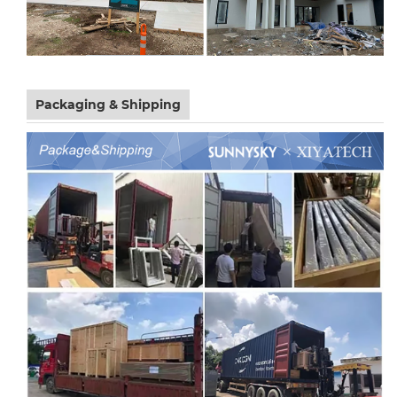
Packaging & Shipping