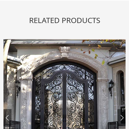
RELATED PRODUCTS