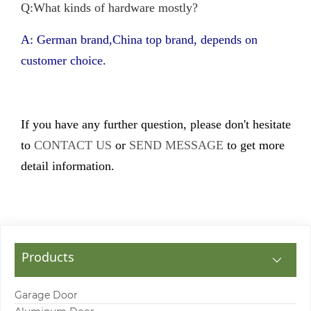
Q:What kinds of hardware mostly?
A: German brand,China top brand, depends on
customer choice.
If you have any further question, please don't hesitate
to
CONTACT US
or
SEND MESSAGE
to get more
detail information.
Products
Garage Door