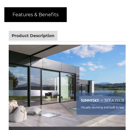
Features & Benefits
Product Description