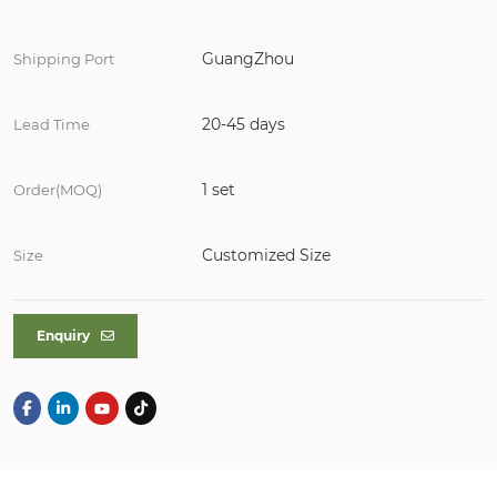
GuangZhou
Shipping Port
20-45 days
Lead Time
1 set
Order(MOQ)
Customized Size
Size
Enquiry