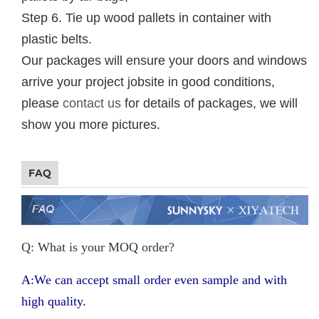
Step 6. Tie up wood pallets in container with
plastic belts.
Our packages will ensure your doors and windows
arrive your project jobsite in good conditions,
please
contact us
for details of packages, we will
show you more pictures.
FAQ
Q: What is your MOQ order?
A:We can accept small order even sample and with
high quality.