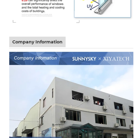
Company Information