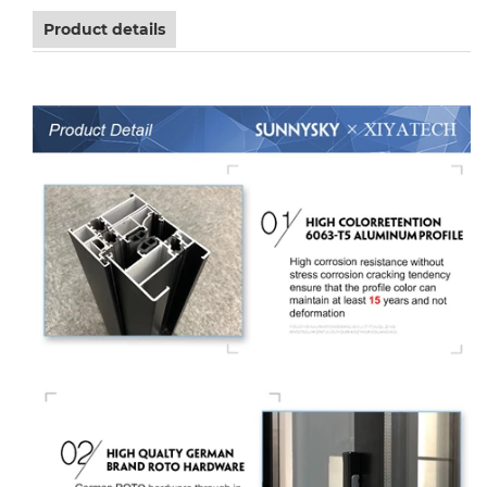
Product details