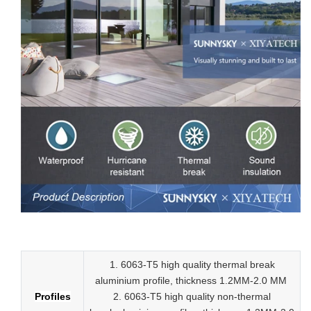
Low-E aluminum slider tempered glass sliding doors
1. 6063-T5 high quality thermal break
aluminium profile, thickness 1.2MM-2.0 MM
Profiles
2.
6063-T5 high quality
non-thermal