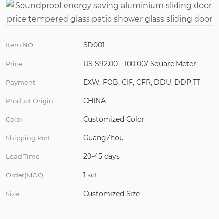
SD001
Item NO :
US $92.00 - 100.00/ Square Meter
Price
EXW, FOB, CIF, CFR, DDU, DDP,TT
Payment
CHINA
Product Origin
Customized Color
Color
GuangZhou
Shipping Port
20-45 days
Lead Time
1 set
Order(MOQ)
Customized Size
Size