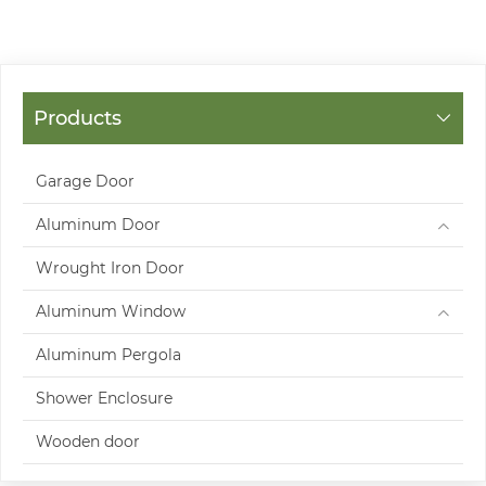
Products
Garage Door
Aluminum Door
Wrought Iron Door
Aluminum Window
Aluminum Pergola
Shower Enclosure
Wooden door