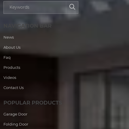
NAVIGATION BAR
News
About Us
Faq
Products
Videos
Contact Us
POPULAR PRODUCTS
Garage Door
Folding Door