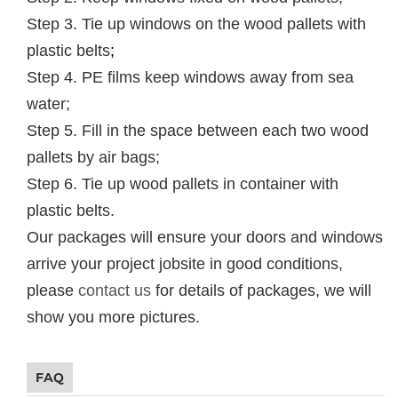
Step 3. Tie up windows on the wood pallets with
plastic belts
;
Step 4. PE films keep windows away from sea
water;
Step 5. Fill in the space between each two wood
pallets by air bags;
Step 6. Tie up wood pallets in container with
plastic belts.
Our packages will ensure your doors and windows
arrive your project jobsite in good conditions,
please
contact us
for details of packages, we will
show you more pictures.
FAQ