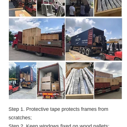
Step 1. Protective tape protects frames from
scratches;
Step 2. Keep windows fixed on wood pallets;