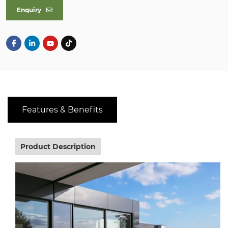
Enquiry
Features & Benefits
Product Description