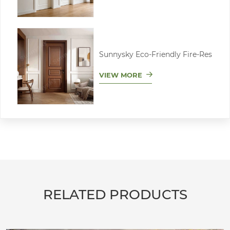
Sunnysky Eco-Friendly Fire-Res
VIEW MORE
RELATED PRODUCTS