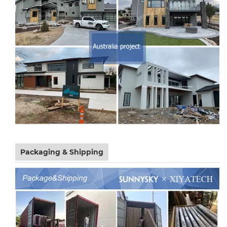
Packaging & Shipping