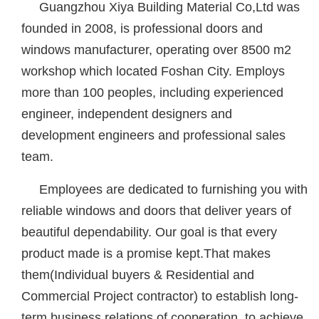
Guangzhou Xiya Building Material Co,Ltd was
founded in 2008, is professional doors and
windows manufacturer, operating over 8500 m2
workshop which located Foshan City. Employs
more than 100 peoples, including experienced
engineer, independent designers and
development engineers and professional sales
team.
Employees are dedicated to furnishing you with
reliable windows and doors that deliver years of
beautiful dependability. Our goal is that every
product made is a promise kept.That makes
them(Individual buyers & Residential and
Commercial Project contractor) to establish long-
term business relations of cooperation, to achieve