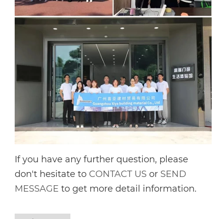
If you have any further question, please
don't hesitate to
CONTACT US
or
SEND
MESSAGE
to get more detail information.