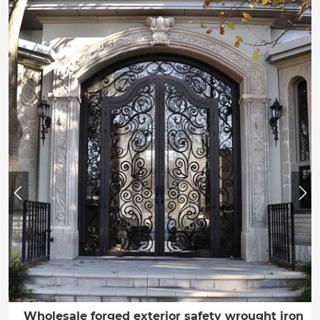
Wholesale forged exterior safety wrought iron