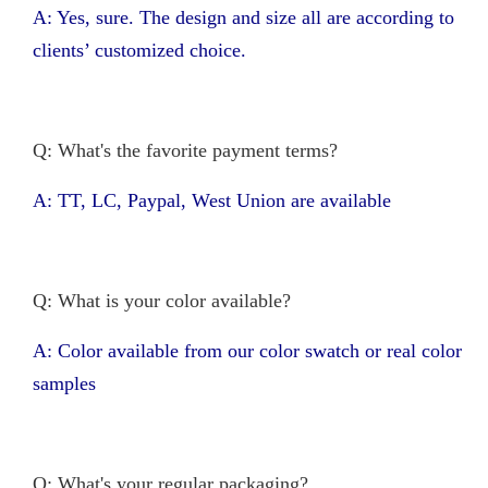
A: Yes, sure. The design and size all are according to
clients’ customized choice.
Q: What's the favorite payment terms?
A: TT, LC, Paypal, West Union are available
Q: What is your color available?
A: Color available from our color swatch or real color
samples
Q: What's your regular packaging?