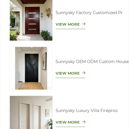
Sunnysky Factory Customized Pr
VIEW MORE
Sunnysky OEM ODM Custom House
VIEW MORE
Sunnysky Luxury Villa Fireproo
VIEW MORE