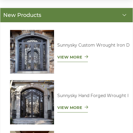
New Products
Sunnysky Custom Wrought Iron D
VIEW MORE
Sunnysky Hand Forged Wrought I
VIEW MORE