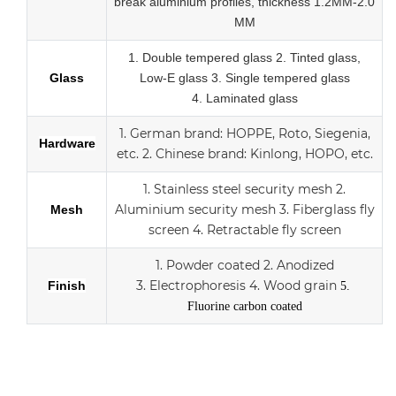
break
aluminium profiles,
thickness 1.2MM-2.0
MM
1.
Double tempered glass
2. Tinted glass,
Glass
Low-E glass
3. Single tempered glass
4.
Laminated glass
1.
German brand: HOPPE, Roto, Siegenia,
Hardware
etc.
2.
Chinese brand: Kinlong, HOPO, etc.
1. Stainless steel security mesh
2.
Aluminium security mesh
3.
Fiberglass fly
Mesh
screen
4. Retractable fly screen
1. Powder coated
2. Anodized
3.
Electrophoresis
4. Wood grain
Finish
5.
Fluorine carbon coated
Aluminum sliding double Low-E glass door with scree