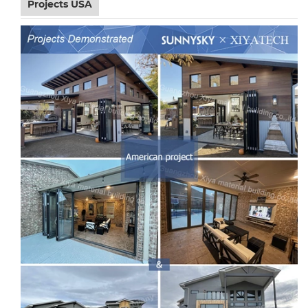
Projects USA