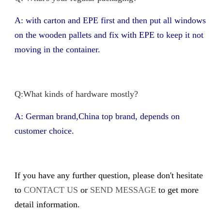
A: with carton and EPE first and then put all windows
on the wooden pallets and fix with EPE to keep it not
moving in the container.
Q:What kinds of hardware mostly?
A: German brand,China top brand, depends on
customer choice.
If you have any further question, please don't hesitate
to
CONTACT US
or
SEND MESSAGE
to get more
detail information.