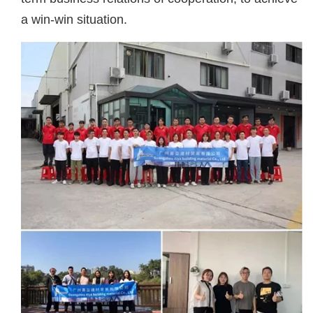
a win-win situation.