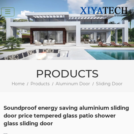
PRODUCTS
Home
Products
Aluminum Door
Sliding Door
Soundproof energy saving aluminium sliding
door price tempered glass patio shower
glass sliding door