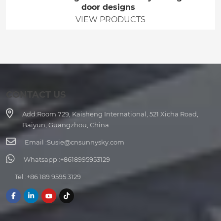
door designs
VIEW PRODUCTS
CONTACT US
Add:
Room 729, Kaisheng International, 521 Xicha Road,
Baiyun, Guangzhou, China
Email :
Susie@cnsunnysky.com
Whatsapp :
+8618995953129
Tel :
+86 189 9595 3129