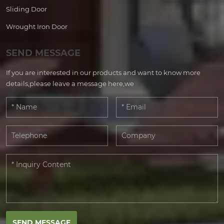
Sliding Door
Wrought Iron Door
SEND MESSAGE
If you are interested in our products and want to know more
details,please leave a message here,we
SEND MESSAGE