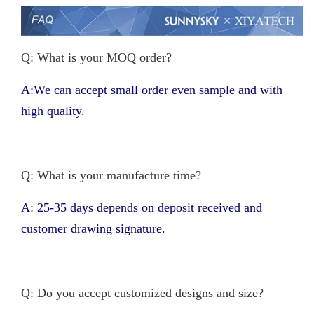
Q: What is your MOQ order?
A:We can accept small order even sample and with
high quality.
Q: What is your manufacture time?
A: 25-35 days depends on deposit received and
customer drawing signature.
Q: Do you accept customized designs and size?