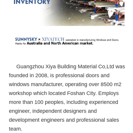
Guangzhou Xiya Building Material Co,Ltd was
founded in 2008, is professional doors and
windows manufacturer, operating over 8500 m2
workshop which located Foshan City. Employs
more than 100 peoples, including experienced
engineer, independent designers and
development engineers and professional sales
team.