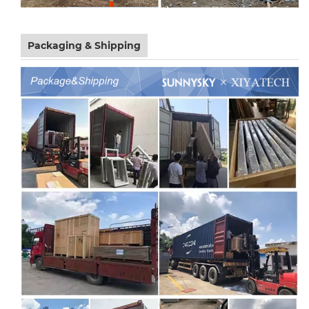
Packaging & Shipping