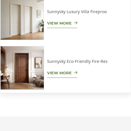
Sunnysky Luxury Villa Fireproo
VIEW MORE
Sunnysky Eco-Friendly Fire-Res
VIEW MORE