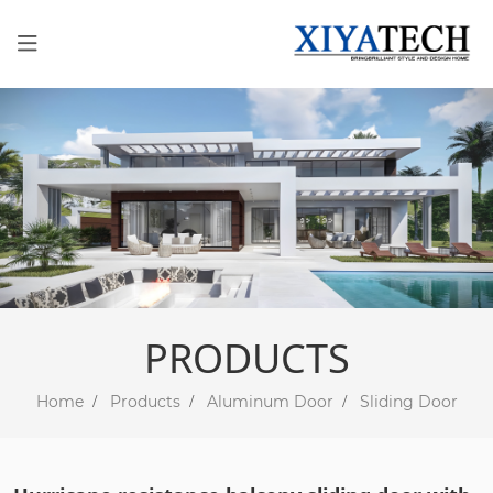
PRODUCTS
Home
Products
Aluminum Door
Sliding Door