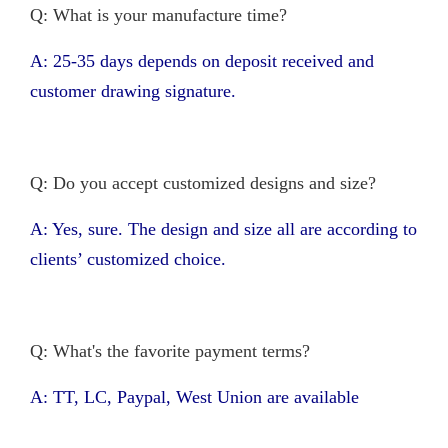
Q: What is your manufacture time?
A: 25-35 days depends on deposit received and
customer drawing signature.
Q: Do you accept customized designs and size?
A: Yes, sure. The design and size all are according to
clients’ customized choice.
Q: What's the favorite payment terms?
A: TT, LC, Paypal, West Union are available