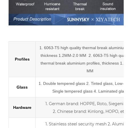
Low-E aluminum slider tempered glass sliding doors
1. 6063-T5 high quality thermal break aluminium p
thickness 1.2MM-2.0 MM
2.
6063-T5 high quali
Profiles
thermal break
aluminium profiles,
thickness 1.2
MM
1.
Double tempered glass
2. Tinted glass, Low-E 
Glass
Single tempered glass
4.
Laminated glass
1.
German brand: HOPPE, Roto, Siegenia, 
Hardware
2.
Chinese brand: Kinlong, HOPO, etc.
1. Stainless steel security mesh
2. Alumin