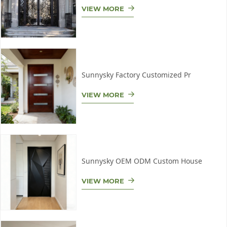
VIEW MORE
Sunnysky Factory Customized Pr
VIEW MORE
Sunnysky OEM ODM Custom House
VIEW MORE