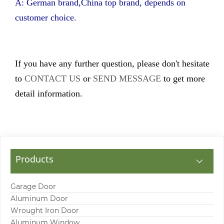
A: German brand,China top brand, depends on
customer choice.
If you have any further question, please don't hesitate
to
CONTACT US
or
SEND MESSAGE
to get more
detail information.
Products
Garage Door
Aluminum Door
Wrought Iron Door
Aluminum Window