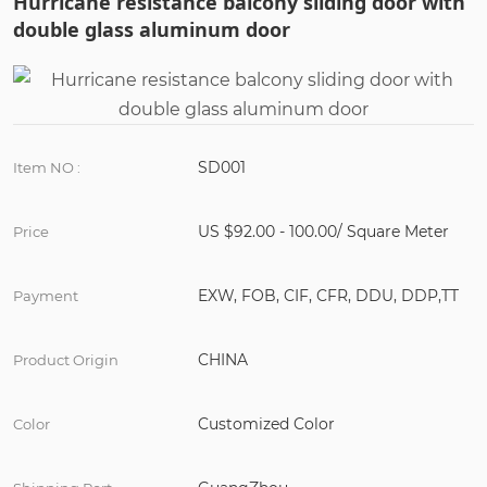
Hurricane resistance balcony sliding door with
double glass aluminum door
SD001
Item NO :
US $92.00 - 100.00/ Square Meter
Price
EXW, FOB, CIF, CFR, DDU, DDP,TT
Payment
CHINA
Product Origin
Customized Color
Color