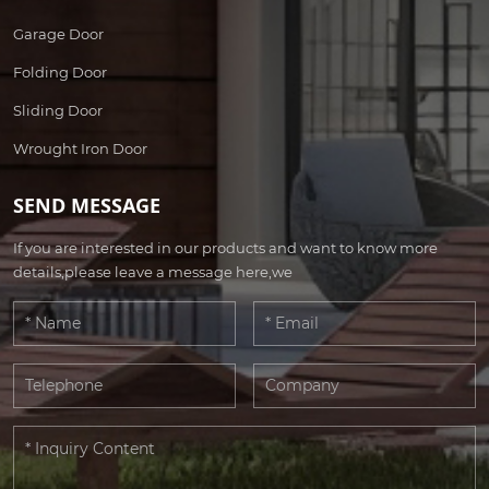
Garage Door
Folding Door
Sliding Door
Wrought Iron Door
SEND MESSAGE
If you are interested in our products and want to know more
details,please leave a message here,we