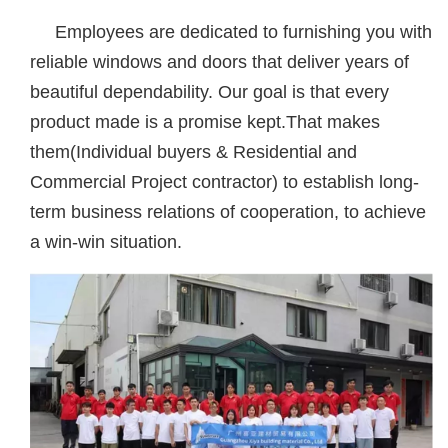
Employees are dedicated to furnishing you with
reliable windows and doors that deliver years of
beautiful dependability. Our goal is that every
product made is a promise kept.That makes
them(Individual buyers & Residential and
Commercial Project contractor) to establish long-
term business relations of cooperation, to achieve
a win-win situation.