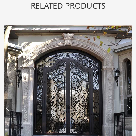
RELATED PRODUCTS