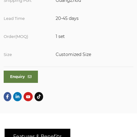
GuangZhou
Shipping Port
20-45 days
Lead Time
1 set
Order(MOQ)
Customized Size
Size
Enquiry
Features & Benefits