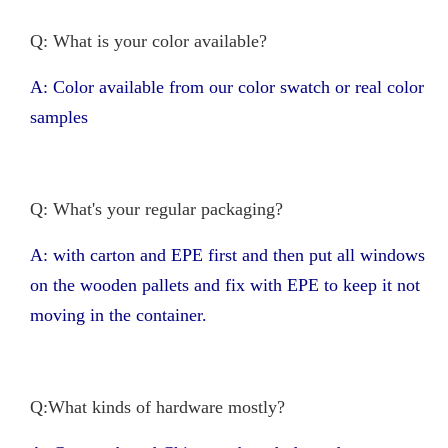
Q: What is your color available?
A: Color available from our color swatch or real color
samples
Q: What's your regular packaging?
A: with carton and EPE first and then put all windows
on the wooden pallets and fix with EPE to keep it not
moving in the container.
Q:What kinds of hardware mostly?