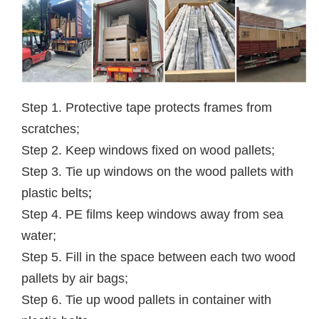
Step 1. Protective tape protects frames from
scratches;
Step 2. Keep windows fixed on wood pallets;
Step 3. Tie up windows on the wood pallets with
plastic belts
;
Step 4. PE films keep windows away from sea
water;
Step 5. Fill in the space between each two wood
pallets by air bags;
Step 6. Tie up wood pallets in container with