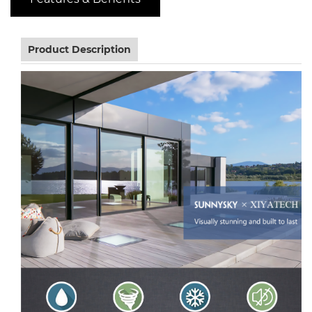
Product Description