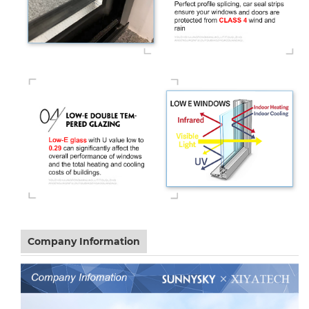
Company Information