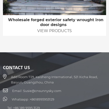
Wholesale forged exterior safety wrought iron
door designs
VIEW PRODUCTS
CONTACT US
Add:
Room 729, Kaisheng International, 521 Xicha Road,
Baiyun, Guangzhou, China
Email :
Susie@cnsunnysky.com
Whatsapp :
+8618995953129
Tel :
+86 189 9595 3129