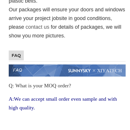
plastic belts.
Our packages will ensure your doors and windows
arrive your project jobsite in good conditions,
please
contact us
for details of packages, we will
show you more pictures.
FAQ
Q: What is your MOQ order?
A:We can accept small order even sample and with
high quality.