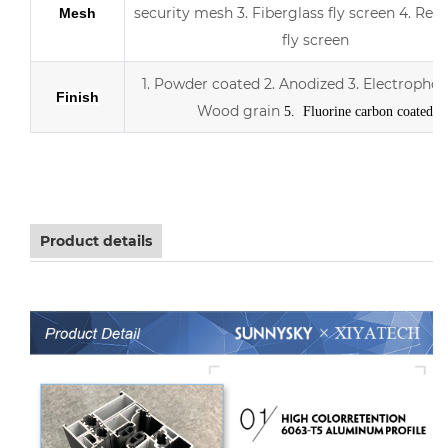
security mesh
3.
Fiberglass fly screen
4. Retr
Mesh
fly screen
1. Powder coated
2. Anodized
3.
Electrophor
Finish
Wood grain
5. Fluorine carbon coated
Aluminum sliding double Low-E glass door with scree
Product details