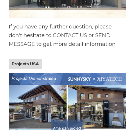
If you have any further question, please
don't hesitate to
CONTACT US
or
SEND
MESSAGE
to get more detail information.
Projects USA