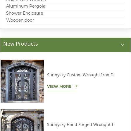
Aluminum Pergola
Shower Enclosure
Wooden door
New Products
Sunnysky Custom Wrought Iron D
VIEW MORE
Sunnysky Hand Forged Wrought I