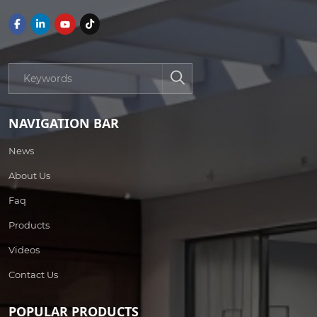
NAVIGATION BAR
News
About Us
Faq
Products
Videos
Contact Us
POPULAR PRODUCTS