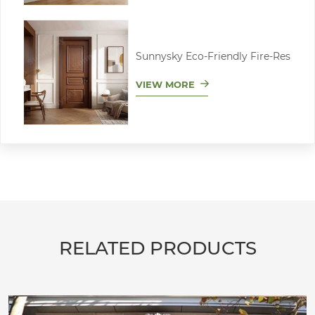
Sunnysky Eco-Friendly Fire-Res
VIEW MORE
RELATED PRODUCTS