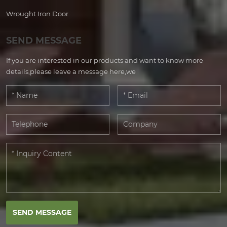
Wrought Iron Door
SEND MESSAGE
If you are interested in our products and want to know more
details,please leave a message here,we
SEND MESSAGE