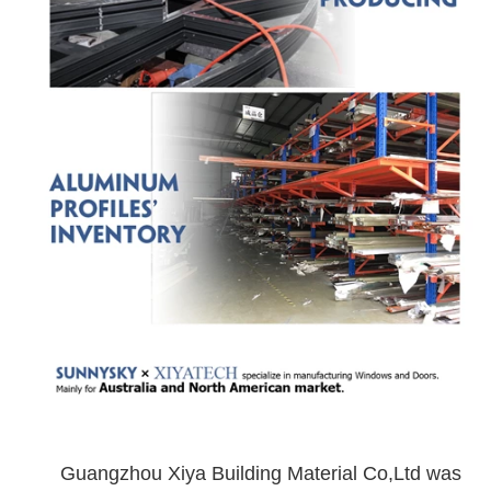
Guangzhou Xiya Building Material Co,Ltd was