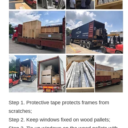
Step 1. Protective tape protects frames from
scratches;
Step 2. Keep windows fixed on wood pallets;