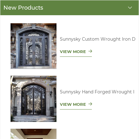
New Products
Sunnysky Custom Wrought Iron D
VIEW MORE
Sunnysky Hand Forged Wrought I
VIEW MORE