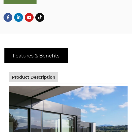
Features & Benefits
Product Description