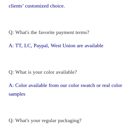
clients’ customized choice.
Q: What's the favorite payment terms?
A: TT, LC, Paypal, West Union are available
Q: What is your color available?
A: Color available from our color swatch or real color
samples
Q: What's your regular packaging?