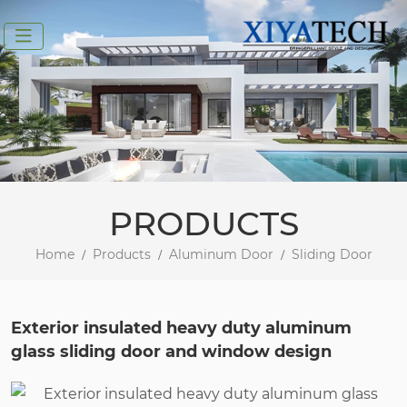
PRODUCTS
Home
Products
Aluminum Door
Sliding Door
Exterior insulated heavy duty aluminum
glass sliding door and window design