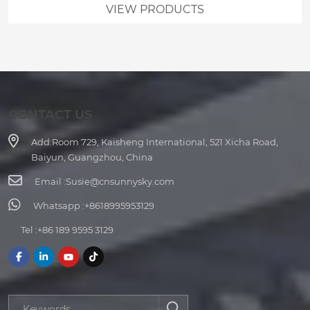
VIEW PRODUCTS
CONTACT US
Add:
Room 729, Kaisheng International, 521 Xicha Road,
Baiyun, Guangzhou, China
Email :
Susie@cnsunnysky.com
Whatsapp :
+8618995953129
Tel :
+86 189 9595 3129