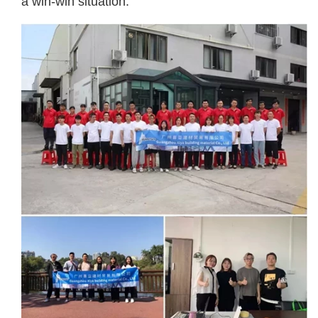
a win-win situation.