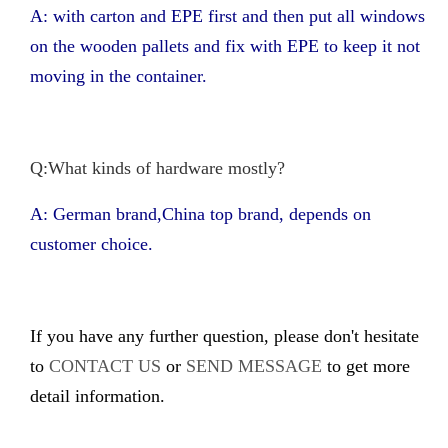
A: with carton and EPE first and then put all windows
on the wooden pallets and fix with EPE to keep it not
moving in the container.
Q:What kinds of hardware mostly?
A: German brand,China top brand, depends on
customer choice.
If you have any further question, please don't hesitate
to
CONTACT US
or
SEND MESSAGE
to get more
detail information.