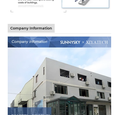
Company Information