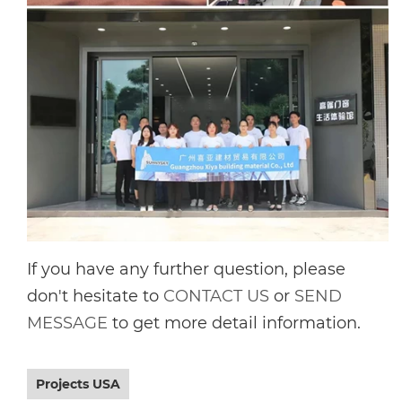
If you have any further question, please
don't hesitate to
CONTACT US
or
SEND
MESSAGE
to get more detail information.
Projects USA