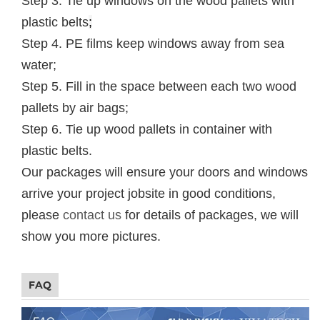
Step 3. Tie up windows on the wood pallets with
plastic belts
;
Step 4. PE films keep windows away from sea
water;
Step 5. Fill in the space between each two wood
pallets by air bags;
Step 6. Tie up wood pallets in container with
plastic belts.
Our packages will ensure your doors and windows
arrive your project jobsite in good conditions,
please
contact us
for details of packages, we will
show you more pictures.
FAQ