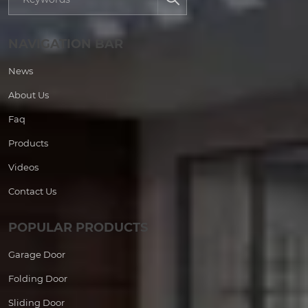
NAVIGATION BAR
News
About Us
Faq
Products
Videos
Contact Us
POPULAR PRODUCTS
Garage Door
Folding Door
Sliding Door