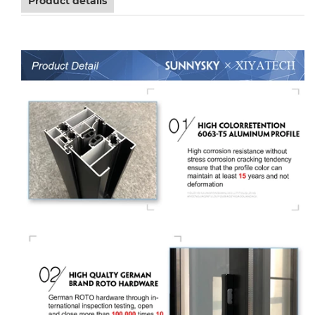
Product details