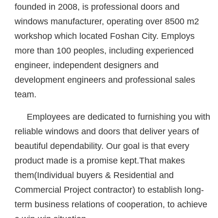
founded in 2008, is professional doors and
windows manufacturer, operating over 8500 m2
workshop which located Foshan City. Employs
more than 100 peoples, including experienced
engineer, independent designers and
development engineers and professional sales
team.
Employees are dedicated to furnishing you with
reliable windows and doors that deliver years of
beautiful dependability. Our goal is that every
product made is a promise kept.That makes
them(Individual buyers & Residential and
Commercial Project contractor) to establish long-
term business relations of cooperation, to achieve