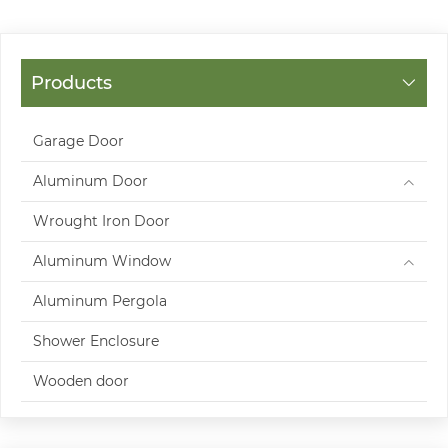
Products
Garage Door
Aluminum Door
Wrought Iron Door
Aluminum Window
Aluminum Pergola
Shower Enclosure
Wooden door