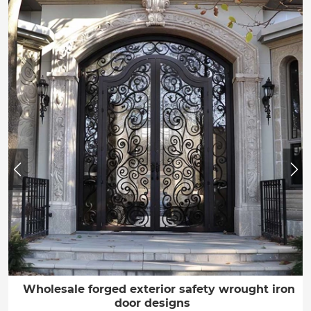
Wholesale forged exterior safety wrought iron
door designs