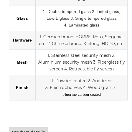
1.
Double tempered glass
2. Tinted glass,
Glass
Low-E glass
3. Single tempered glass
4.
Laminated glass
1.
German brand: HOPPE, Roto, Siegenia,
Hardware
etc.
2.
Chinese brand: Kinlong, HOPO, etc.
1. Stainless steel security mesh
2.
Aluminium security mesh
3.
Fiberglass fly
Mesh
screen
4. Retractable fly screen
1. Powder coated
2. Anodized
3.
Electrophoresis
4. Wood grain
Finish
5.
Fluorine carbon coated
Aluminum sliding double Low-E glass door with scree