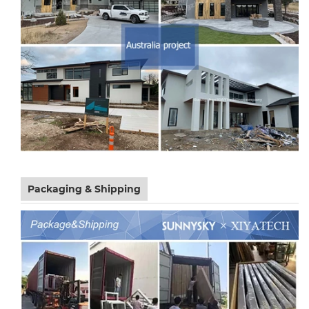
Packaging & Shipping