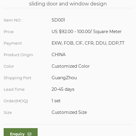
SD001
Item NO :
US $92.00 - 100.00/ Square Meter
Price
EXW, FOB, CIF, CFR, DDU, DDP,TT
Payment
CHINA
Product Origin
Customized Color
Color
GuangZhou
Shipping Port
20-45 days
Lead Time
1 set
Order(MOQ)
Customized Size
Size
Enquiry