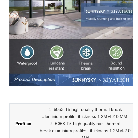
Low-E aluminum slider tempered glass sliding doors
1. 6063-T5 high quality thermal break
aluminium profile, thickness 1.2MM-2.0 MM
Profiles
2.
6063-T5 high quality
non-thermal
break
aluminium profiles,
thickness 1.2MM-2.0
MM