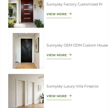
Sunnysky Factory Customized Pr
VIEW MORE
Sunnysky OEM ODM Custom House
VIEW MORE
Sunnysky Luxury Villa Fireproo
VIEW MORE