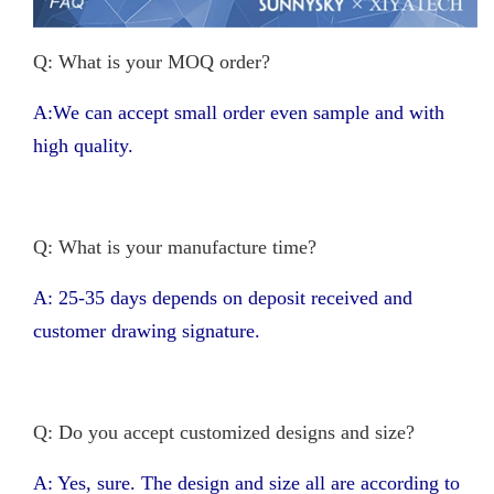
Q: What is your MOQ order?
A:We can accept small order even sample and with
high quality.
Q: What is your manufacture time?
A: 25-35 days depends on deposit received and
customer drawing signature.
Q: Do you accept customized designs and size?
A: Yes, sure. The design and size all are according to