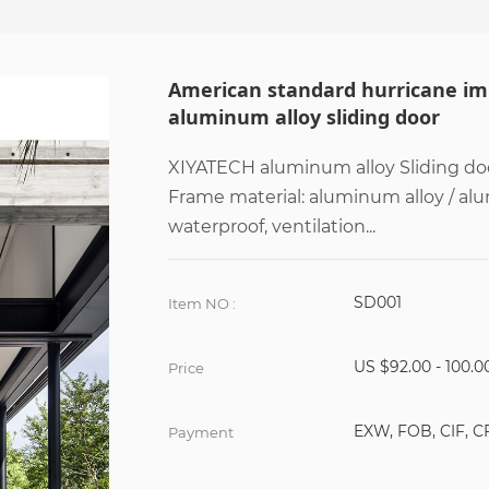
American standard hurricane imp
aluminum alloy sliding door
XIYATECH aluminum alloy Sliding doo
Frame material: aluminum alloy / al
waterproof, ventilation...
SD001
Item NO :
US $92.00 - 100.0
Price
EXW, FOB, CIF, C
Payment