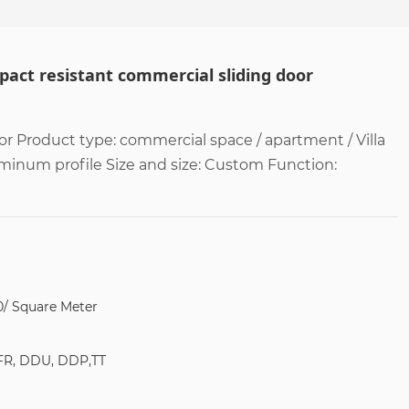
act resistant commercial sliding door
r Product type: commercial space / apartment / Villa
uminum profile Size and size: Custom Function:
0/ Square Meter
FR, DDU, DDP,TT