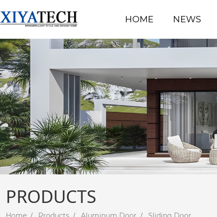
HOME
NEWS
PRODUCTS
Home
Products
Aluminum Door
Sliding Door