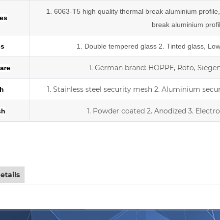
1. 6063-T5 high quality thermal break aluminium profil
les
break
aluminium profi
ss
1.
Double tempered glass
2. Tinted glass, Lo
1.
German brand: HOPPE, Roto, Siegeni
are
1. Stainless steel security mesh
2. Aluminium secu
h
1. Powder coated
2. Anodized
3.
Electr
sh
iding double Low-E glass door with scree
etails