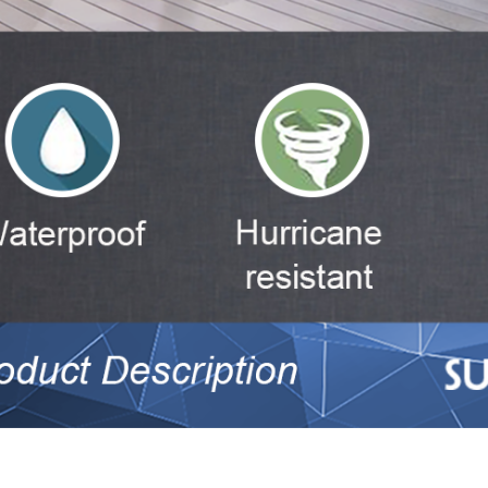
num slider tempered glass sliding doors