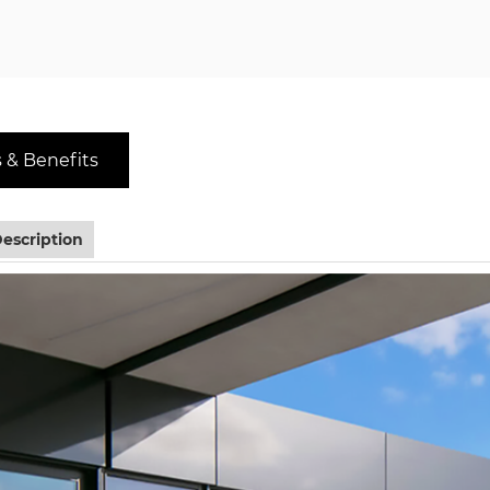
 & Benefits
escription