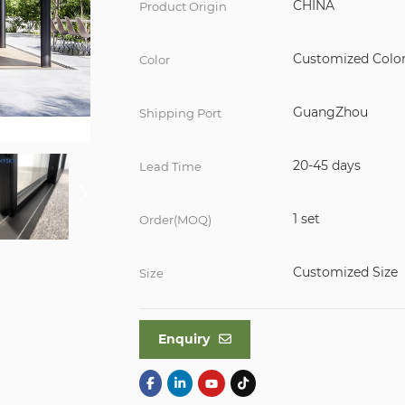
CHINA
Product Origin
Customized Colo
Color
GuangZhou
Shipping Port
20-45 days
Lead Time
1 set
Order(MOQ)
Customized Size
Size
Enquiry