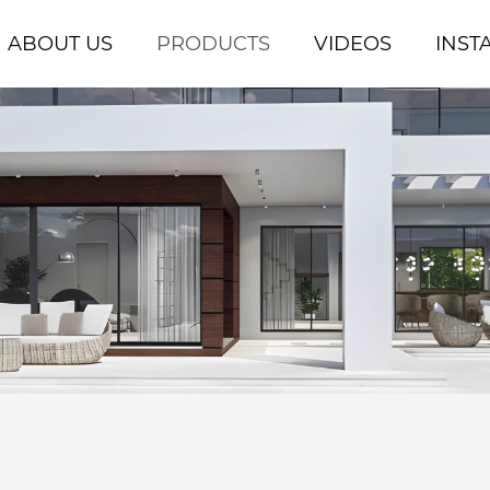
ABOUT US
PRODUCTS
VIDEOS
INST