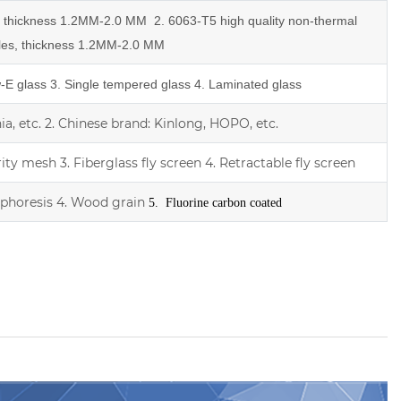
e, thickness 1.2MM-2.0 MM
2.
6063-T5 high quality
non-thermal
les,
thickness 1.2MM-2.0 MM
w-E glass
3. Single tempered glass
4.
Laminated glass
a, etc.
2.
Chinese brand: Kinlong, HOPO, etc.
rity mesh
3.
Fiberglass fly screen
4. Retractable fly screen
ophoresis
4. Wood grain
5. Fluorine carbon coated