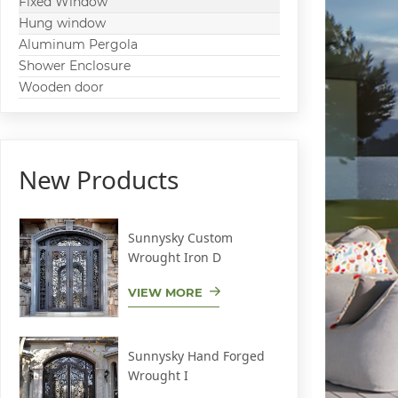
Fixed Window
Hung window
Aluminum Pergola
Shower Enclosure
Wooden door
New Products
Sunnysky Custom
Wrought Iron D
VIEW MORE
Sunnysky Hand Forged
Wrought I