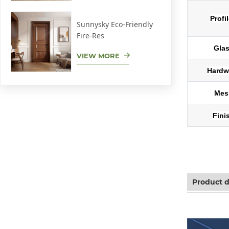
Profi
Sunnysky Eco-Friendly
Fire-Res
Gla
VIEW MORE
Hardw
Mes
Fini
Aluminum sl
Product d