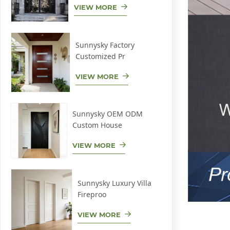
VIEW MORE
Sunnysky Factory
Customized Pr
VIEW MORE
Sunnysky OEM ODM
Custom House
VIEW MORE
Sunnysky Luxury Villa
Fireproo
VIEW MORE
Low-E alumi