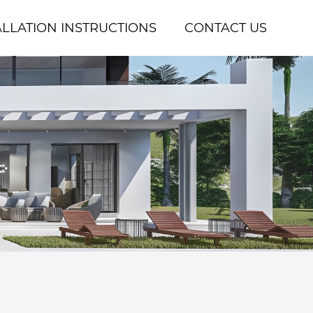
ALLATION INSTRUCTIONS
CONTACT US