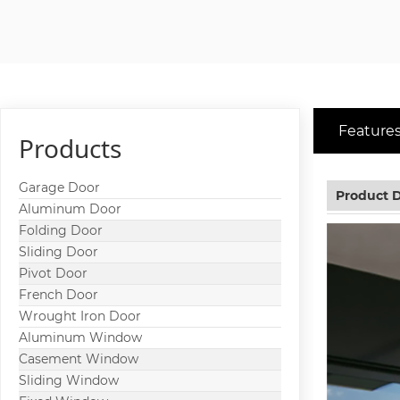
Features
Products
Garage Door
Product D
Aluminum Door
Folding Door
Sliding Door
Pivot Door
French Door
Wrought Iron Door
Aluminum Window
Casement Window
Sliding Window