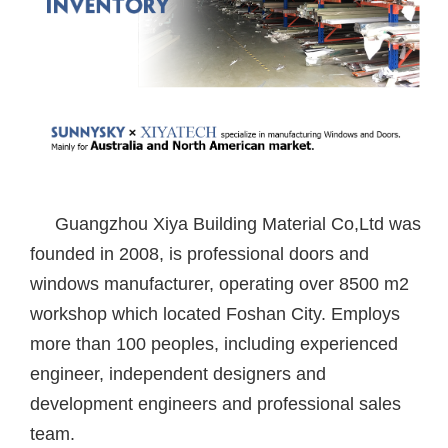
Guangzhou Xiya Building Material Co,Ltd was
founded in 2008, is professional doors and
windows manufacturer, operating over 8500 m2
workshop which located Foshan City. Employs
more than 100 peoples, including experienced
engineer, independent designers and
development engineers and professional sales
team.