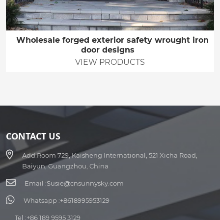
Wholesale forged exterior safety wrought iron
door designs
VIEW PRODUCTS
CONTACT US
Add:
Room 729, Kaisheng International, 521 Xicha Road,
Baiyun, Guangzhou, China
Email :
Susie@cnsunnysky.com
Whatsapp :
+8618995953129
Tel :
+86 189 9595 3129