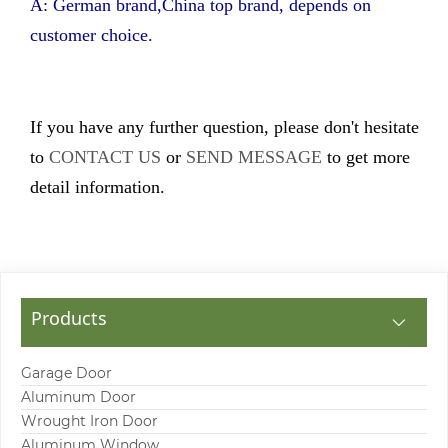
A: German brand,China top brand, depends on
customer choice.
If you have any further question, please don't hesitate
to
CONTACT US
or
SEND MESSAGE
to get more
detail information.
Products
Garage Door
Aluminum Door
Wrought Iron Door
Aluminum Window