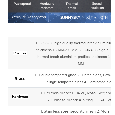
Low-E aluminum slider tempered glass sliding doors
1. 6063-T5 high quality thermal break aluminium p
thickness 1.2MM-2.0 MM
2.
6063-T5 high quali
Profiles
thermal break
aluminium profiles,
thickness 1.2
MM
1.
Double tempered glass
2. Tinted glass, Low-E 
Glass
Single tempered glass
4.
Laminated glass
1.
German brand: HOPPE, Roto, Siegenia, 
Hardware
2.
Chinese brand: Kinlong, HOPO, etc.
1. Stainless steel security mesh
2. Alumin