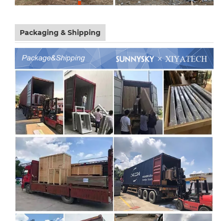
Packaging & Shipping