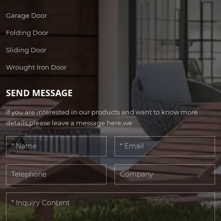
Garage Door
Folding Door
Sliding Door
Wrought Iron Door
SEND MESSAGE
If you are interested in our products and want to know more
details,please leave a message here,we