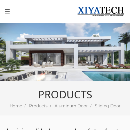
PRODUCTS
Home
Products
Aluminum Door
Sliding Door