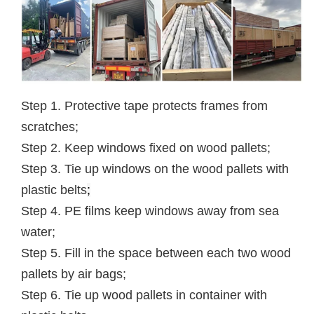
Step 1. Protective tape protects frames from
scratches;
Step 2. Keep windows fixed on wood pallets;
Step 3. Tie up windows on the wood pallets with
plastic belts
;
Step 4. PE films keep windows away from sea
water;
Step 5. Fill in the space between each two wood
pallets by air bags;
Step 6. Tie up wood pallets in container with