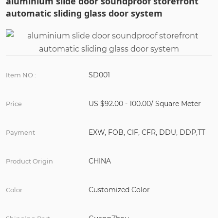
aluminium slide door soundproof storefront
automatic sliding glass door system
SD001
Item NO :
US $92.00 - 100.00/ Square Meter
Price
EXW, FOB, CIF, CFR, DDU, DDP,TT
Payment
CHINA
Product Origin
Customized Color
Color