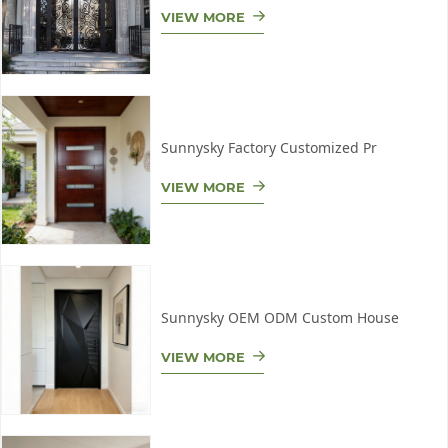
VIEW MORE
Sunnysky Factory Customized Pr
VIEW MORE
Sunnysky OEM ODM Custom House
VIEW MORE