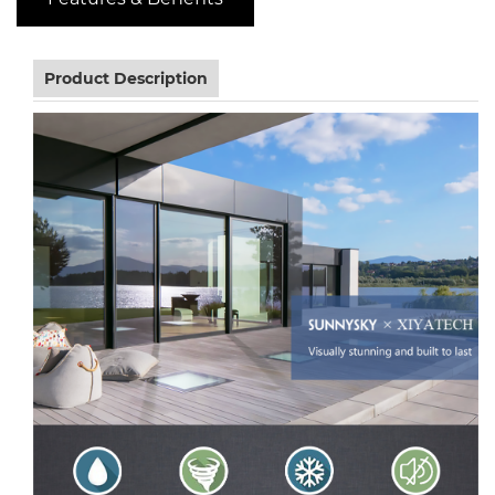
Product Description