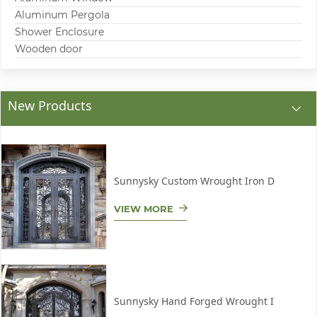
Aluminum Pergola
Shower Enclosure
Wooden door
New Products
Sunnysky Custom Wrought Iron D
VIEW MORE
Sunnysky Hand Forged Wrought I