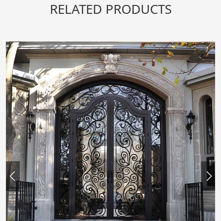
RELATED PRODUCTS