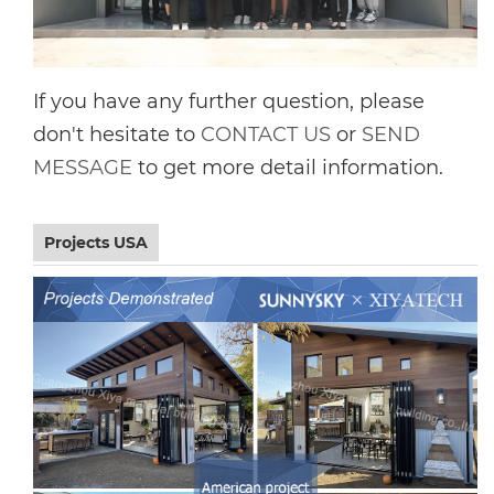
If you have any further question, please
don't hesitate to
CONTACT US
or
SEND
MESSAGE
to get more detail information.
Projects USA