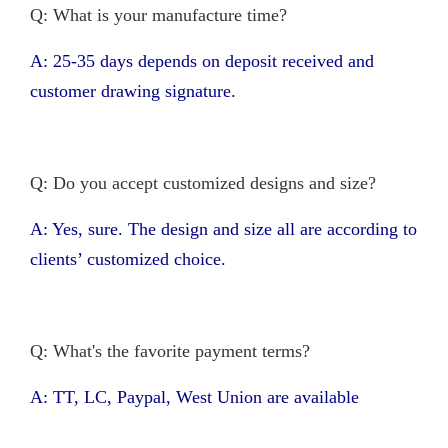
Q: What is your manufacture time?
A: 25-35 days depends on deposit received and
customer drawing signature.
Q: Do you accept customized designs and size?
A: Yes, sure. The design and size all are according to
clients’ customized choice.
Q: What's the favorite payment terms?
A: TT, LC, Paypal, West Union are available