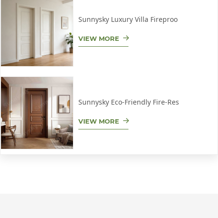
Sunnysky Luxury Villa Fireproo
VIEW MORE
Sunnysky Eco-Friendly Fire-Res
VIEW MORE