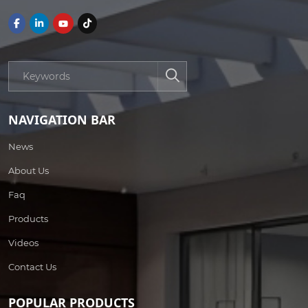
NAVIGATION BAR
News
About Us
Faq
Products
Videos
Contact Us
POPULAR PRODUCTS