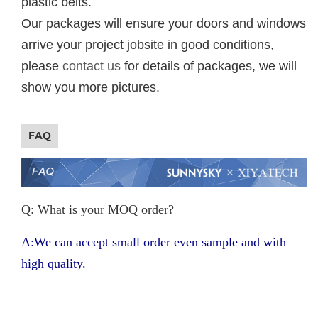
plastic belts.
Our packages will ensure your doors and windows
arrive your project jobsite in good conditions,
please
contact us
for details of packages, we will
show you more pictures.
FAQ
Q: What is your MOQ order?
A:We can accept small order even sample and with
high quality.