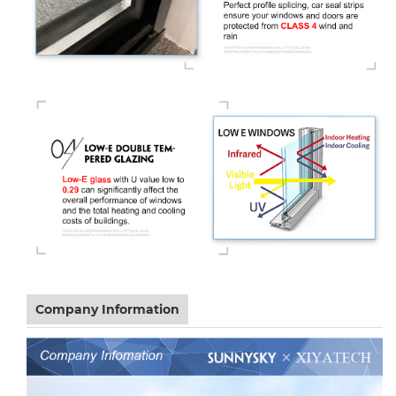
Company Information