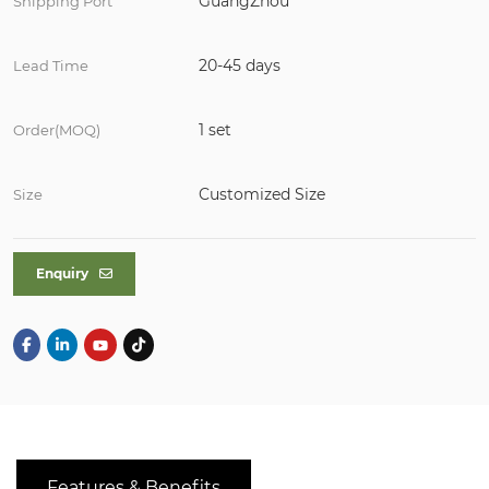
GuangZhou
Shipping Port
20-45 days
Lead Time
1 set
Order(MOQ)
Customized Size
Size
Enquiry
Features & Benefits