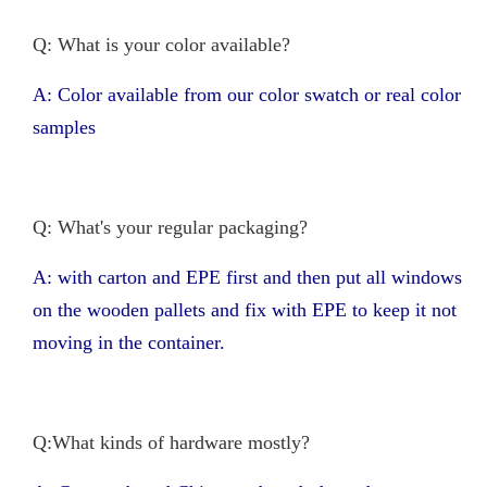
Q: What is your color available?
A: Color available from our color swatch or real color
samples
Q: What's your regular packaging?
A: with carton and EPE first and then put all windows
on the wooden pallets and fix with EPE to keep it not
moving in the container.
Q:What kinds of hardware mostly?