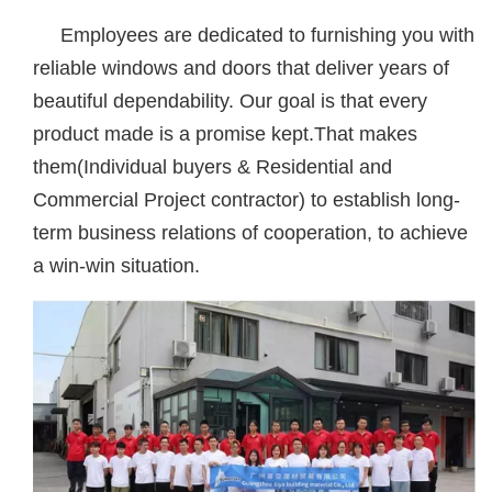
Employees are dedicated to furnishing you with
reliable windows and doors that deliver years of
beautiful dependability. Our goal is that every
product made is a promise kept.That makes
them(Individual buyers & Residential and
Commercial Project contractor) to establish long-
term business relations of cooperation, to achieve
a win-win situation.