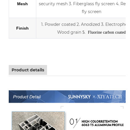
security mesh
3.
Fiberglass fly screen
4. Retr
Mesh
fly screen
1. Powder coated
2. Anodized
3.
Electrophor
Finish
Wood grain
5. Fluorine carbon coated
Aluminum sliding double Low-E glass door with scree
Product details