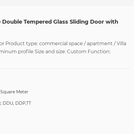
e Double Tempered Glass Sliding Door with
r Product type: commercial space / apartment / Villa
uminum profile Size and size: Custom Function:
/ Square Meter
R, DDU, DDP,TT