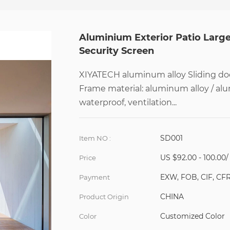
Aluminium Exterior Patio Larg
Security Screen
XIYATECH aluminum alloy Sliding doo
Frame material: aluminum alloy / al
waterproof, ventilation...
SD001
Item NO :
US $92.00 - 100.00
Price
EXW, FOB, CIF, CF
Payment
CHINA
Product Origin
Customized Color
Color