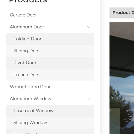
Product D
Garage Door
Aluminum Door
Folding Door
Sliding Door
Pivot Door
French Door
Wrought Iron Door
Aluminum Window
Casement Window
Sliding Window