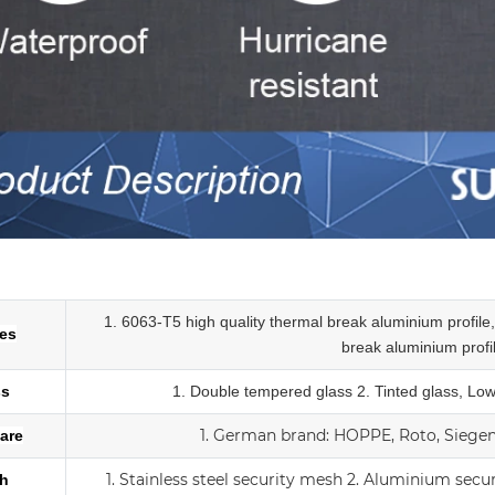
num slider tempered glass sliding doors
1. 6063-T5 high quality thermal break aluminium profil
les
break
aluminium profi
ss
1.
Double tempered glass
2. Tinted glass, Lo
1.
German brand: HOPPE, Roto, Siegeni
are
1. Stainless steel security mesh
2. Aluminium secu
h