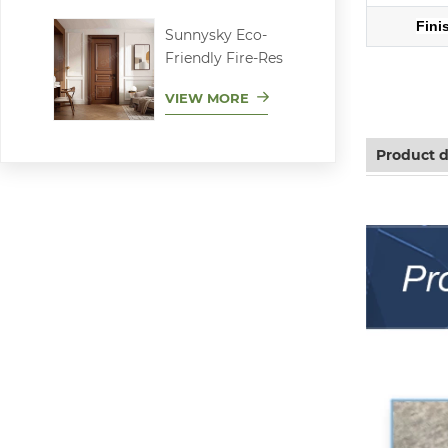
Fini
Sunnysky Eco-
Friendly Fire-Res
Aluminum sl
VIEW MORE
Product d