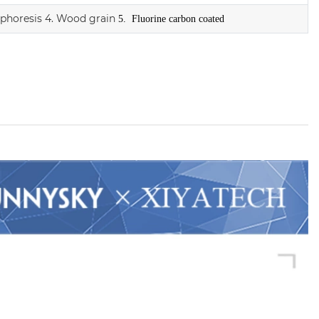
ophoresis
4. Wood grain
5. Fluorine carbon coated