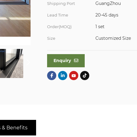
GuangZhou
Shipping Port
20-45 days
Lead Time
1 set
Order(MOQ)
Customized Size
Size
Enquiry
 & Benefits