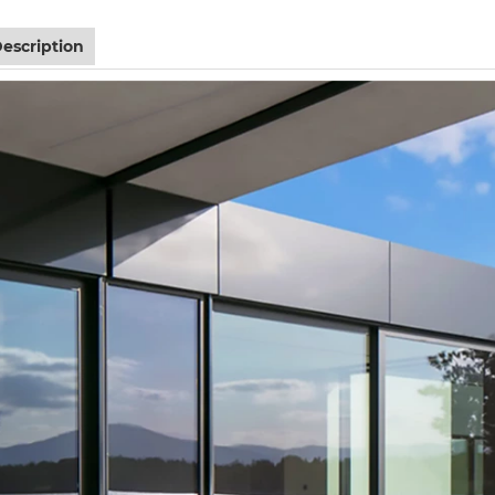
escription