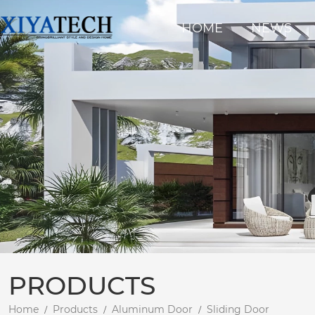
HOME
NEWS
PRODUCTS
Home
Products
Aluminum Door
Sliding Door