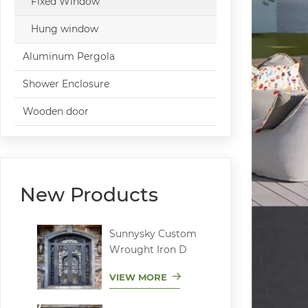
Fixed Window
Hung window
Aluminum Pergola
Shower Enclosure
Wooden door
New Products
Sunnysky Custom
Wrought Iron D
VIEW MORE