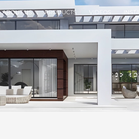
ABOUT US
PRODUCTS
VIDEOS
INST