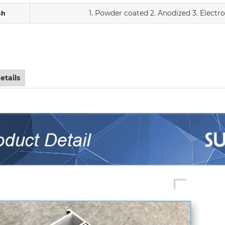
1. Powder coated
2. Anodized
3.
Electr
sh
iding double Low-E glass door with scree
etails