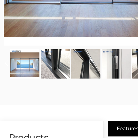
Features
Products