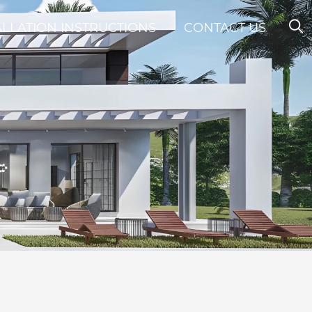
ALLATION INSTRUCTIONS
CONTACT US