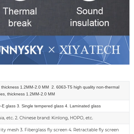
e, thickness 1.2MM-2.0 MM
2.
6063-T5 high quality
non-thermal
les,
thickness 1.2MM-2.0 MM
w-E glass
3. Single tempered glass
4.
Laminated glass
a, etc.
2.
Chinese brand: Kinlong, HOPO, etc.
rity mesh
3.
Fiberglass fly screen
4. Retractable fly screen