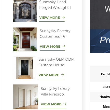
Sunnysky Hand
Forged Wrought I
VIEW MORE
Sunnysky Factory
Customized Pr
VIEW MORE
Sunnysky OEM ODM
Low-E alumi
Custom House
Profi
VIEW MORE
Gla
Sunnysky Luxury
Villa Fireproo
Hardw
VIEW MORE
Mes