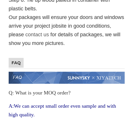
plastic belts.
Our packages will ensure your doors and windows
arrive your project jobsite in good conditions,
please
contact us
for details of packages, we will
show you more pictures.
FAQ
Q: What is your MOQ order?
A:We can accept small order even sample and with
high quality.