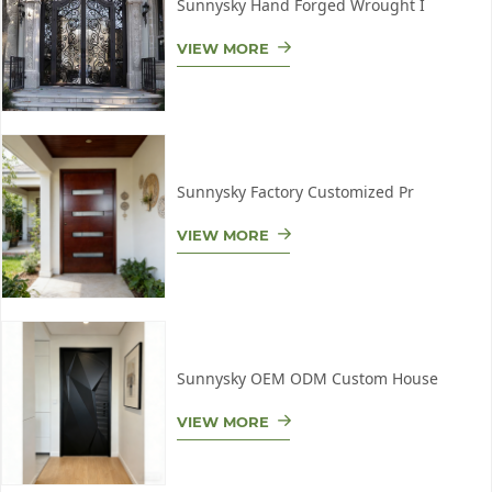
Sunnysky Hand Forged Wrought I
VIEW MORE
Sunnysky Factory Customized Pr
VIEW MORE
Sunnysky OEM ODM Custom House
VIEW MORE