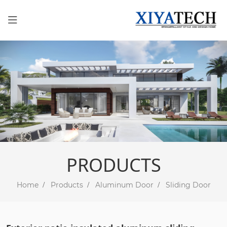
PRODUCTS
Home
Products
Aluminum Door
Sliding Door