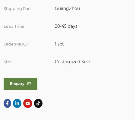
GuangZhou
Shipping Port
20-45 days
Lead Time
1 set
Order(MOQ)
Customized Size
Size
Enquiry