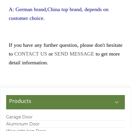
A: German brand,China top brand, depends on
customer choice.
If you have any further question, please don't hesitate
to
CONTACT US
or
SEND MESSAGE
to get more
detail information.
Products
Garage Door
Aluminum Door