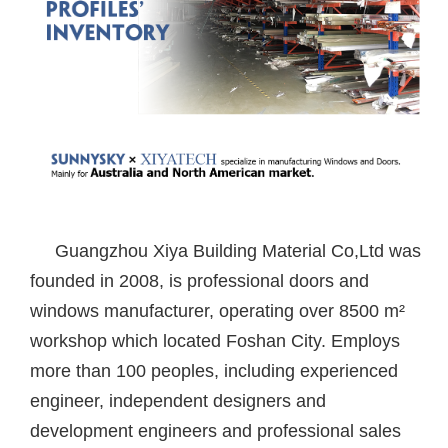
Guangzhou Xiya Building Material Co,Ltd was
founded in 2008, is professional doors and
windows manufacturer, operating over 8500 m²
workshop which located Foshan City. Employs
more than 100 peoples, including experienced
engineer, independent designers and
development engineers and professional sales