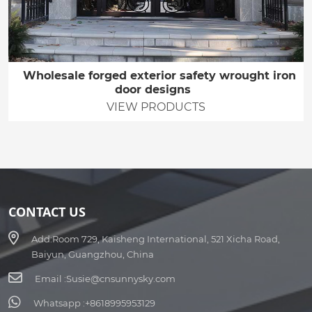
Wholesale forged exterior safety wrought iron
door designs
VIEW PRODUCTS
CONTACT US
Add:
Room 729, Kaisheng International, 521 Xicha Road,
Baiyun, Guangzhou, China
Email :
Susie@cnsunnysky.com
Whatsapp :
+8618995953129