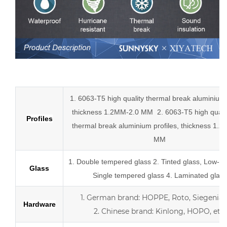
Low-E aluminum slider tempered glass sliding doors
1. 6063-T5 high quality thermal break aluminium p
thickness 1.2MM-2.0 MM
2.
6063-T5 high quali
Profiles
thermal break
aluminium profiles,
thickness 1.2
MM
1.
Double tempered glass
2. Tinted glass, Low-E 
Glass
Single tempered glass
4.
Laminated glass
1.
German brand: HOPPE, Roto, Siegenia, 
Hardware
2.
Chinese brand: Kinlong, HOPO, etc.