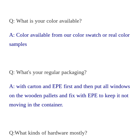
Q: What is your color available?
A: Color available from our color swatch or real color
samples
Q: What's your regular packaging?
A: with carton and EPE first and then put all windows
on the wooden pallets and fix with EPE to keep it not
moving in the container.
Q:What kinds of hardware mostly?