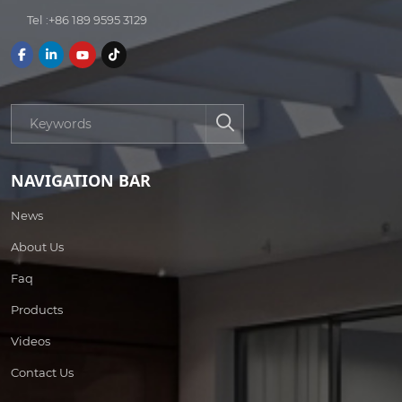
Tel :
+86 189 9595 3129
NAVIGATION BAR
News
About Us
Faq
Products
Videos
Contact Us