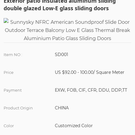
Exterior patio insulated aluminum sliding
double glazed Low-E glass sliding doors
SD001
Item NO :
US $92.00 - 100.00/ Square Meter
Price
EXW, FOB, CIF, CFR, DDU, DDP,TT
Payment
CHINA
Product Origin
Customized Color
Color