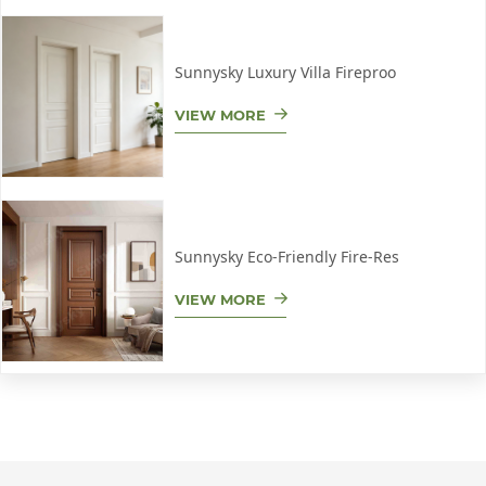
Sunnysky Luxury Villa Fireproo
VIEW MORE
Sunnysky Eco-Friendly Fire-Res
VIEW MORE