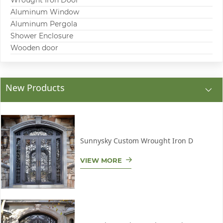
Wrought Iron Door
Aluminum Window
Aluminum Pergola
Shower Enclosure
Wooden door
New Products
Sunnysky Custom Wrought Iron D
VIEW MORE