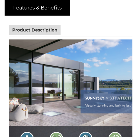
Features & Benefits
Product Description