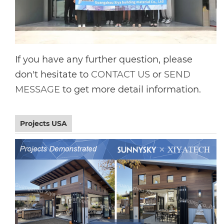
If you have any further question, please
don't hesitate to
CONTACT US
or
SEND
MESSAGE
to get more detail information.
Projects USA