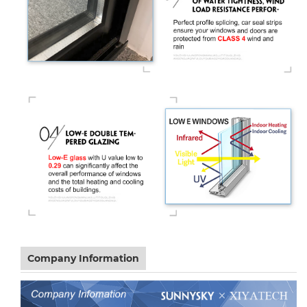
Company Information