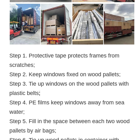
Step 1. Protective tape protects frames from
scratches;
Step 2. Keep windows fixed on wood pallets;
Step 3. Tie up windows on the wood pallets with
plastic belts
;
Step 4. PE films keep windows away from sea
water;
Step 5. Fill in the space between each two wood
pallets by air bags;
Step 6. Tie up wood pallets in container with