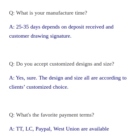
Q: What is your manufacture time?
A: 25-35 days depends on deposit received and
customer drawing signature.
Q: Do you accept customized designs and size?
A: Yes, sure. The design and size all are according to
clients’ customized choice.
Q: What's the favorite payment terms?
A: TT, LC, Paypal, West Union are available