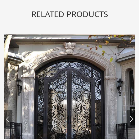
RELATED PRODUCTS