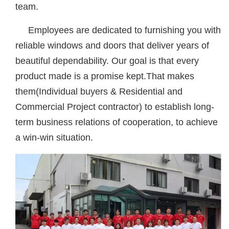
team.
Employees are dedicated to furnishing you with
reliable windows and doors that deliver years of
beautiful dependability. Our goal is that every
product made is a promise kept.That makes
them(Individual buyers & Residential and
Commercial Project contractor) to establish long-
term business relations of cooperation, to achieve
a win-win situation.