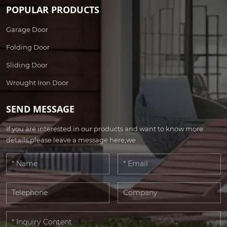
POPULAR PRODUCTS
Garage Door
Folding Door
Sliding Door
Wrought Iron Door
SEND MESSAGE
If you are interested in our products and want to know more
details,please leave a message here,we