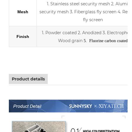
1. Stainless steel security mesh
2. Alumin
security mesh
3.
Fiberglass fly screen
4. Retr
Mesh
fly screen
1. Powder coated
2. Anodized
3.
Electrophor
Finish
Wood grain
5. Fluorine carbon coated
Aluminum sliding double Low-E glass door with scree
Product details