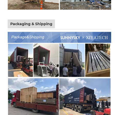
Packaging & Shipping