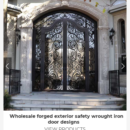
Wholesale forged exterior safety wrought iron
door designs
VIEW PRODUCTS