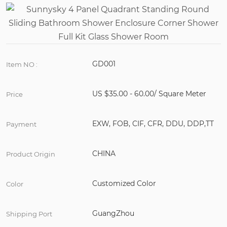
GD001
Item NO :
US $35.00 - 60.00/ Square Meter
Price
EXW, FOB, CIF, CFR, DDU, DDP,TT
Payment
CHINA
Product Origin
Customized Color
Color
GuangZhou
Shipping Port