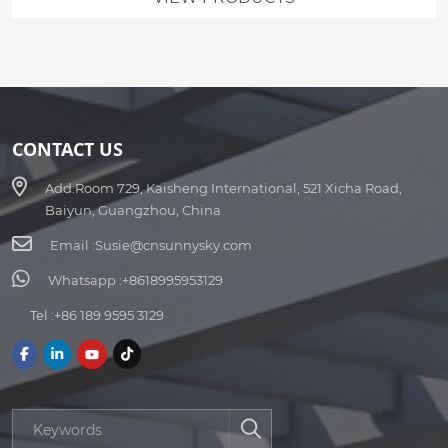
CONTACT US
Add:
Room 729, Kaisheng International, 521 Xicha Road,
Baiyun, Guangzhou, China
Email :
Susie@cnsunnysky.com
Whatsapp :
+8618995953129
Tel :
+86 189 9595 3129