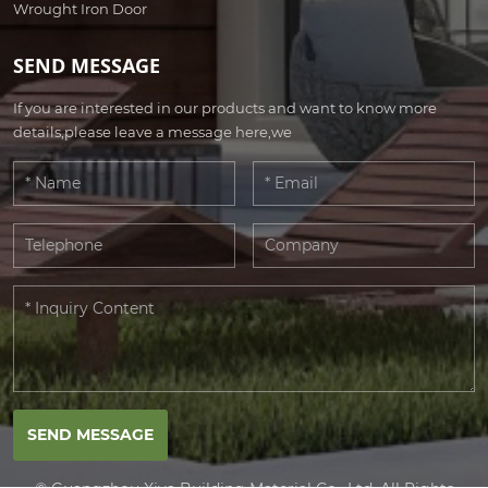
Wrought Iron Door
SEND MESSAGE
If you are interested in our products and want to know more
details,please leave a message here,we
SEND MESSAGE