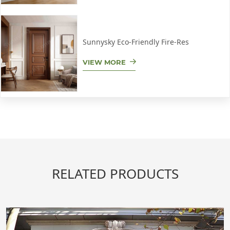
Sunnysky Eco-Friendly Fire-Res
VIEW MORE
RELATED PRODUCTS