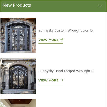
New Products
Sunnysky Custom Wrought Iron D
VIEW MORE
Sunnysky Hand Forged Wrought I
VIEW MORE