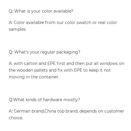
Q: What is your color available?
A: Color available from our color swatch or real color
samples
Q: What's your regular packaging?
A: with carton and EPE first and then put all windows on
the wooden pallets and fix with EPE to keep it not
moving in the container.
Q:What kinds of hardware mostly?
A: German brand,China top brand, depends on customer
choice.