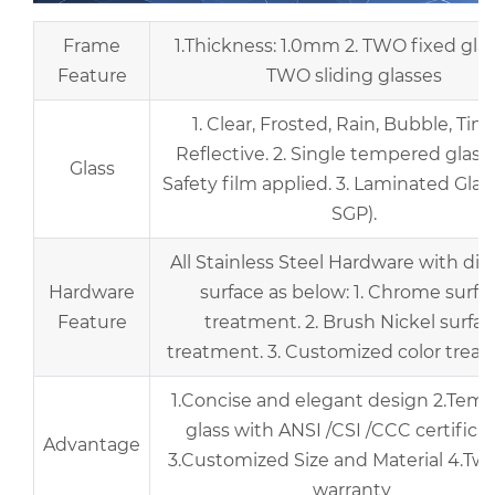
Frame
1.Thickness: 1.0mm 2. TWO fixed gla
Feature
TWO sliding glasses
1. Clear, Frosted, Rain, Bubble, Tint
Reflective. 2. Single tempered glass
Glass
Safety film applied. 3. Laminated Glas
SGP).
All Stainless Steel Hardware with dif
Hardware
surface as below: 1. Chrome surfa
Feature
treatment. 2. Brush Nickel surfa
treatment. 3. Customized color trea
1.Concise and elegant design 2.Tem
glass with ANSI /CSI /CCC certifica
Advantage
3.Customized Size and Material 4.Two
warranty