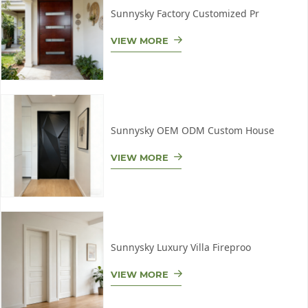
Sunnysky Factory Customized Pr
VIEW MORE
Sunnysky OEM ODM Custom House
VIEW MORE
Sunnysky Luxury Villa Fireproo
VIEW MORE