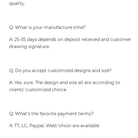
quality.
Q: What is your manufacture time?
A: 25-35 days depends on deposit received and customer
drawing signature.
Q: Do you accept customized designs and size?
A: Yes, sure. The design and size all are according to
clients’ customized choice.
Q: What's the favorite payment terms?
A: TT, LC, Paypal, West Union are available