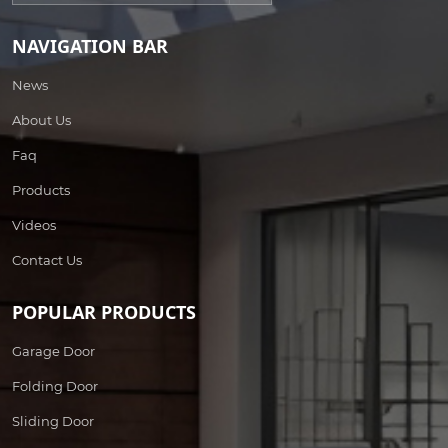
NAVIGATION BAR
News
About Us
Faq
Products
Videos
Contact Us
POPULAR PRODUCTS
Garage Door
Folding Door
Sliding Door