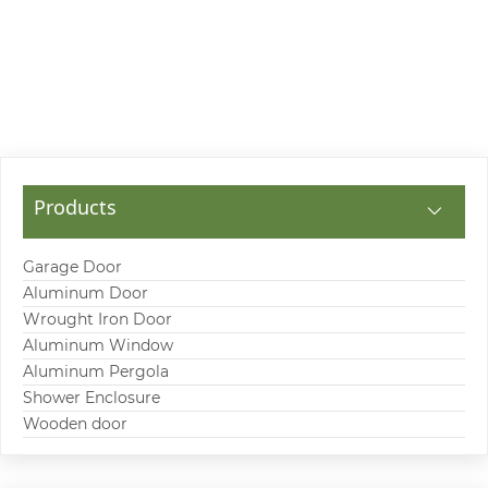
Products
Garage Door
Aluminum Door
Wrought Iron Door
Aluminum Window
Aluminum Pergola
Shower Enclosure
Wooden door