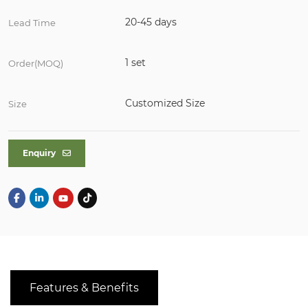
20-45 days
Lead Time
1 set
Order(MOQ)
Customized Size
Size
Enquiry
Features & Benefits