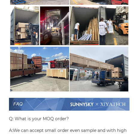
Q: What is your MOQ order?
A:We can accept small order even sample and with high