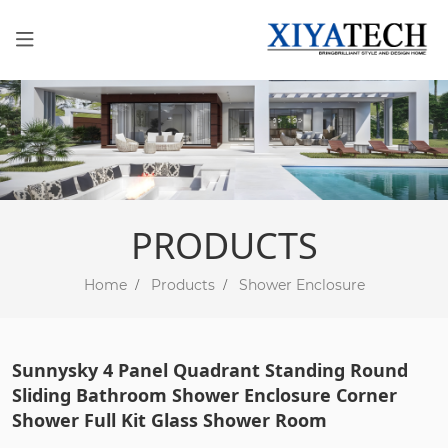
PRODUCTS
Home
Products
Shower Enclosure
Sunnysky 4 Panel Quadrant Standing Round
Sliding Bathroom Shower Enclosure Corner
Shower Full Kit Glass Shower Room