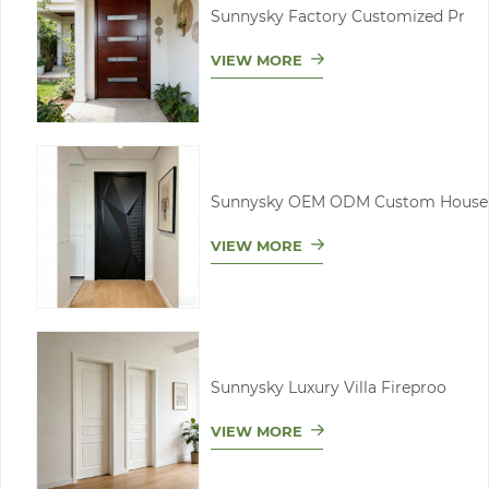
Sunnysky Factory Customized Pr
VIEW MORE
Sunnysky OEM ODM Custom House
VIEW MORE
Sunnysky Luxury Villa Fireproo
VIEW MORE