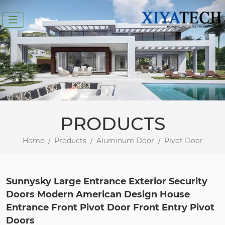
PRODUCTS
Home
Products
Aluminum Door
Pivot Door
Sunnysky Large Entrance Exterior Security
Doors Modern American Design House
Entrance Front Pivot Door Front Entry Pivot
Doors