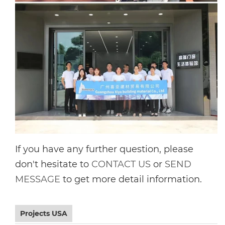
If you have any further question, please
don't hesitate to
CONTACT US
or
SEND
MESSAGE
to get more detail information.
Projects USA