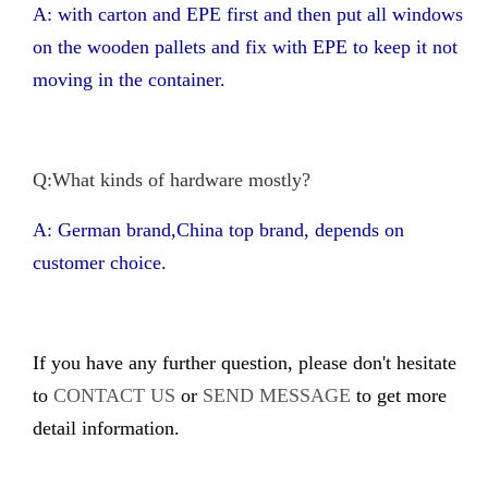
A: with carton and EPE first and then put all windows
on the wooden pallets and fix with EPE to keep it not
moving in the container.
Q:What kinds of hardware mostly?
A: German brand,China top brand, depends on
customer choice.
If you have any further question, please don't hesitate
to
CONTACT US
or
SEND MESSAGE
to get more
detail information.