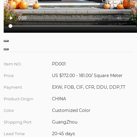
PD001
Item NO :
US $172.00 - 181.00/ Square Meter
Price
EXW, FOB, CIF, CFR, DDU, DDP,TT
Payment
CHINA
Product Origin
Customized Color
Color
GuangZhou
Shipping Port
20-45 days
Lead Time