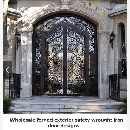
Wholesale forged exterior safety wrought iron
door designs