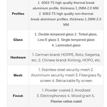
1. 6063-T5 high quality thermal break
aluminium profile, thickness 1.2MM-2.0 MM
Profiles
2.
6063-T5 high quality
non-thermal
break
aluminium profiles,
thickness 1.2MM-2.0
MM
1.
Double tempered glass
2. Tinted glass,
Glass
Low-E glass
3. Single tempered glass
4.
Laminated glass
1.
German brand: HOPPE, Roto, Siegenia,
Hardware
etc.
2.
Chinese brand: Kinlong, HOPO, etc.
1. Stainless steel security mesh
2.
Aluminium security mesh
3.
Fiberglass fly
Mesh
screen
4. Retractable fly screen
1. Powder coated
2. Anodized
3.
Electrophoresis
4. Wood grain
Finish
5.
Fluorine carbon coated