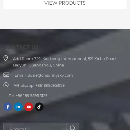
VIEW PRODUCTS
CONTACT US
Add:
Room 729, Kaisheng International, 521 Xicha Road,
Baiyun, Guangzhou, China
Email :
Susie@cnsunnysky.com
Whatsapp :
+8618995953129
Tel :
+86 189 9595 3129