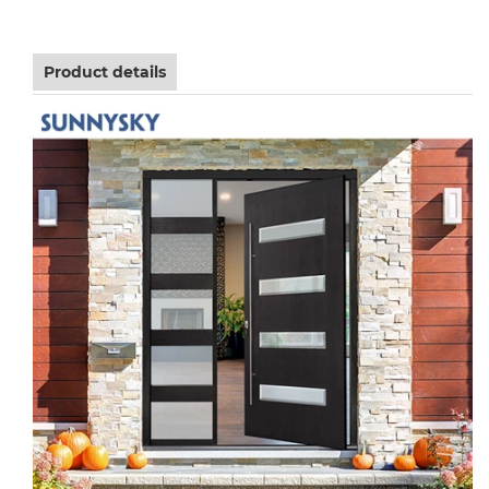
Product details