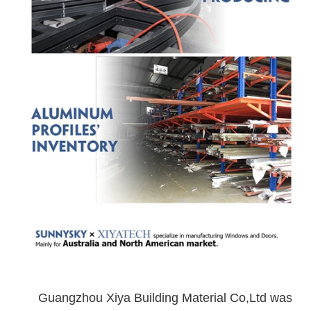
Guangzhou Xiya Building Material Co,Ltd was