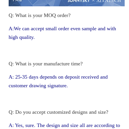
Q: What is your MOQ order?
A:We can accept small order even sample and with
high quality.
Q: What is your manufacture time?
A: 25-35 days depends on deposit received and
customer drawing signature.
Q: Do you accept customized designs and size?
A: Yes, sure. The design and size all are according to