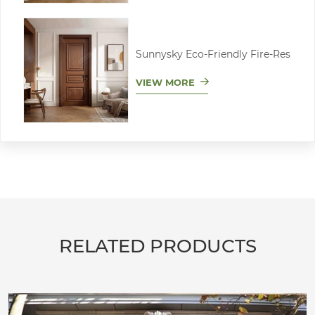
Sunnysky Eco-Friendly Fire-Res
VIEW MORE
RELATED PRODUCTS