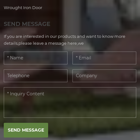
Wrought Iron Door
SEND MESSAGE
If you are interested in our products and want to know more
details,please leave a message here,we
SEND MESSAGE