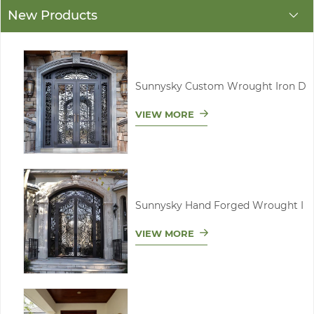
New Products
Sunnysky Custom Wrought Iron D
VIEW MORE
Sunnysky Hand Forged Wrought I
VIEW MORE