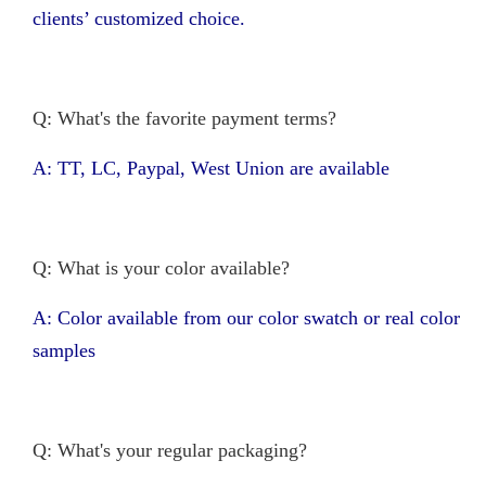
clients’ customized choice.
Q: What's the favorite payment terms?
A: TT, LC, Paypal, West Union are available
Q: What is your color available?
A: Color available from our color swatch or real color
samples
Q: What's your regular packaging?