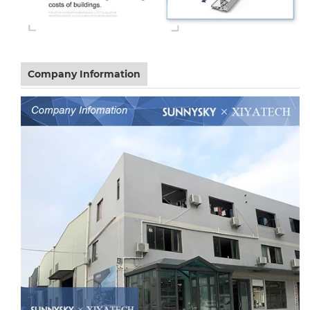
Company Information