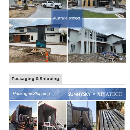
Packaging & Shipping