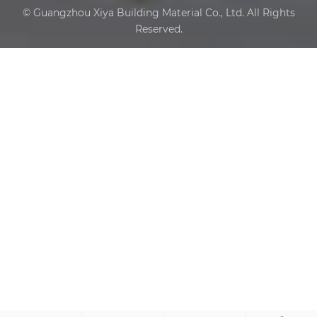
© Guangzhou Xiya Building Material Co., Ltd. All Rights
Reserved.