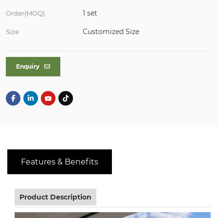
1 set
Order(MOQ)
Customized Size
Size
Enquiry
Features & Benefits
Product Description