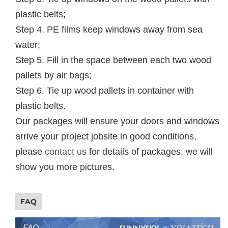
plastic belts
;
Step 4. PE films keep windows away from sea
water;
Step 5. Fill in the space between each two wood
pallets by air bags;
Step 6. Tie up wood pallets in container with
plastic belts.
Our packages will ensure your doors and windows
arrive your project jobsite in good conditions,
please
contact us
for details of packages, we will
show you more pictures.
FAQ