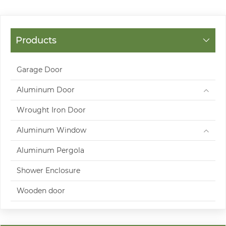
Products
Garage Door
Aluminum Door
Wrought Iron Door
Aluminum Window
Aluminum Pergola
Shower Enclosure
Wooden door