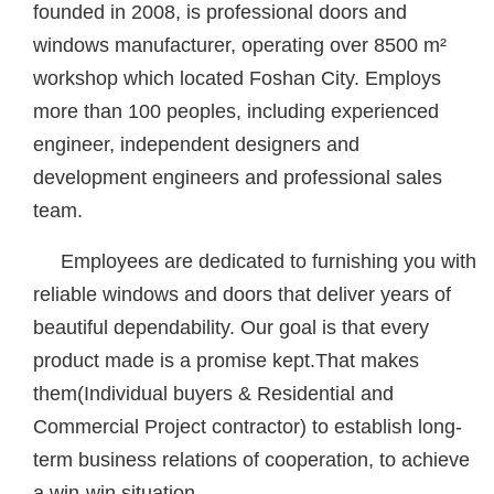
founded in 2008, is professional doors and
windows manufacturer, operating over 8500 m²
workshop which located Foshan City. Employs
more than 100 peoples, including experienced
engineer, independent designers and
development engineers and professional sales
team.
Employees are dedicated to furnishing you with
reliable windows and doors that deliver years of
beautiful dependability. Our goal is that every
product made is a promise kept.That makes
them(Individual buyers & Residential and
Commercial Project contractor) to establish long-
term business relations of cooperation, to achieve
a win-win situation.