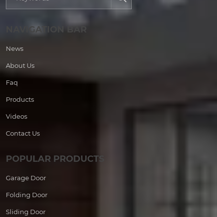
NAVIGATION BAR
News
About Us
Faq
Products
Videos
Contact Us
POPULAR PRODUCTS
Garage Door
Folding Door
Sliding Door