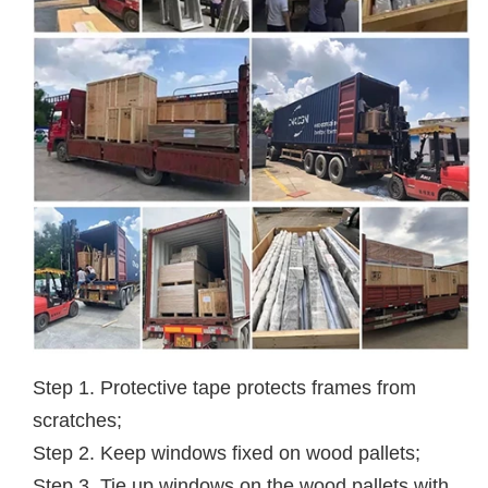
Step 1. Protective tape protects frames from
scratches;
Step 2. Keep windows fixed on wood pallets;
Step 3. Tie up windows on the wood pallets with