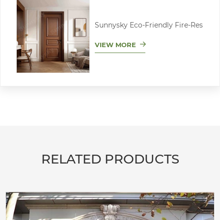
Sunnysky Eco-Friendly Fire-Res
VIEW MORE
RELATED PRODUCTS