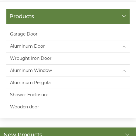
Products
Garage Door
Aluminum Door
Wrought Iron Door
Aluminum Window
Aluminum Pergola
Shower Enclosure
Wooden door
New Products