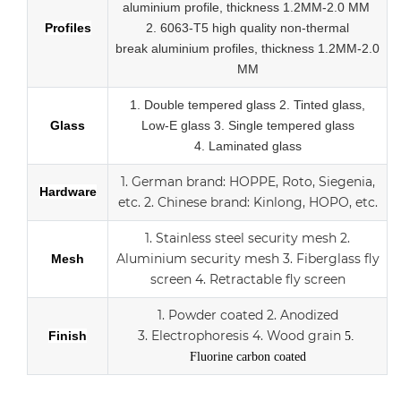
aluminium profile, thickness 1.2MM-2.0 MM
Profiles
2.
6063-T5 high quality
non-thermal
break
aluminium profiles,
thickness 1.2MM-2.0
MM
1.
Double tempered glass
2. Tinted glass,
Glass
Low-E glass
3. Single tempered glass
4.
Laminated glass
1.
German brand: HOPPE, Roto, Siegenia,
Hardware
etc.
2.
Chinese brand: Kinlong, HOPO, etc.
1. Stainless steel security mesh
2.
Aluminium security mesh
3.
Fiberglass fly
Mesh
screen
4. Retractable fly screen
1. Powder coated
2. Anodized
3.
Electrophoresis
4. Wood grain
Finish
5.
Fluorine carbon coated