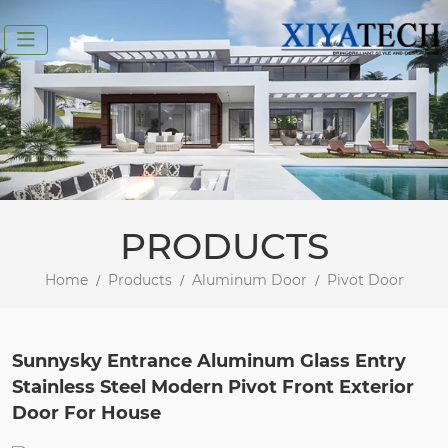
PRODUCTS
Home
Products
Aluminum Door
Pivot Door
Sunnysky Entrance Aluminum Glass Entry
Stainless Steel Modern Pivot Front Exterior
Door For House