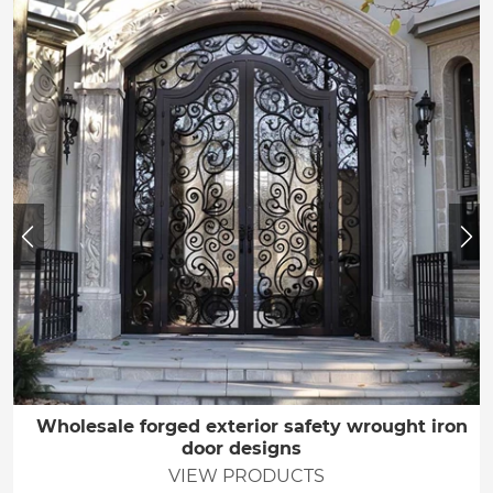
Wholesale forged exterior safety wrought iron
door designs
VIEW PRODUCTS