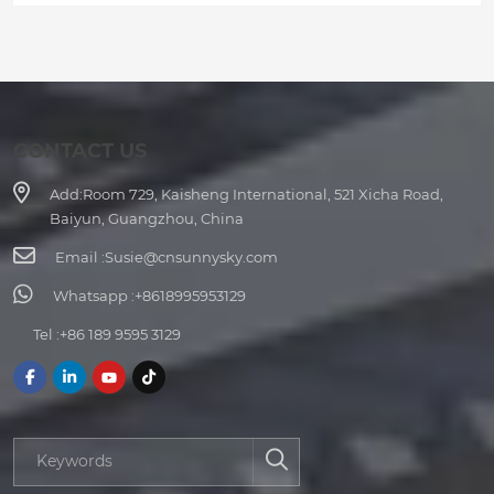
CONTACT US
Add:
Room 729, Kaisheng International, 521 Xicha Road,
Baiyun, Guangzhou, China
Email :
Susie@cnsunnysky.com
Whatsapp :
+8618995953129
Tel :
+86 189 9595 3129