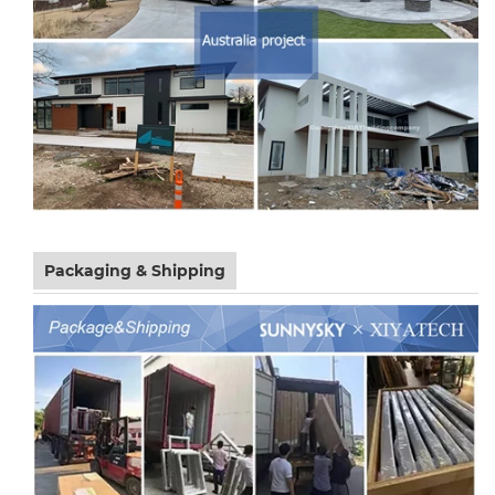
Packaging & Shipping