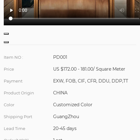
PD001
Item NO :
US $172.00 - 181.00/ Square Meter
Price
EXW, FOB, CIF, CFR, DDU, DDP,TT
Payment
CHINA
Product Origin
Customized Color
Color
GuangZhou
Shipping Port
20-45 days
Lead Time