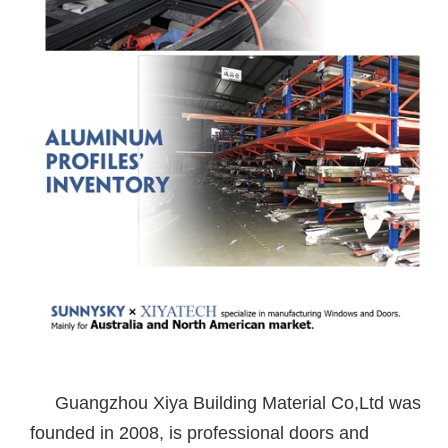
Guangzhou Xiya Building Material Co,Ltd was
founded in 2008, is professional doors and