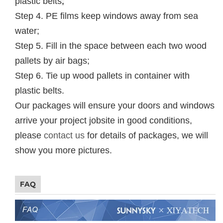
plastic belts
;
Step 4. PE films keep windows away from sea
water;
Step 5. Fill in the space between each two wood
pallets by air bags;
Step 6. Tie up wood pallets in container with
plastic belts.
Our packages will ensure your doors and windows
arrive your project jobsite in good conditions,
please
contact us
for details of packages, we will
show you more pictures.
FAQ