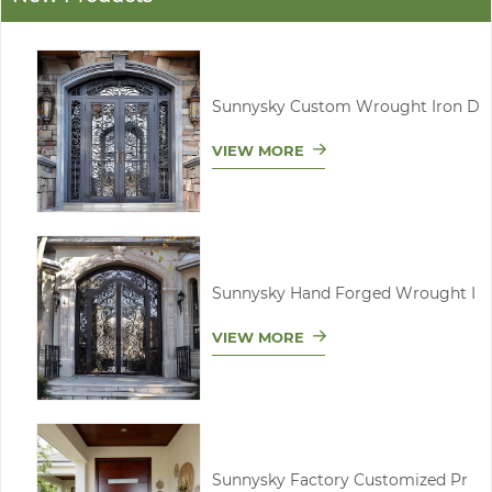
Sunnysky Custom Wrought Iron D
VIEW MORE
Sunnysky Hand Forged Wrought I
VIEW MORE
Sunnysky Factory Customized Pr