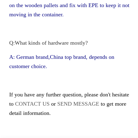
on the wooden pallets and fix with EPE to keep it not
moving in the container.
Q:What kinds of hardware mostly?
A: German brand,China top brand, depends on
customer choice.
If you have any further question, please don't hesitate
to
CONTACT US
or
SEND MESSAGE
to get more
detail information.