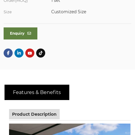
1 set
Order(MOQ)
Customized Size
Size
Enquiry
Features & Benefits
Product Description