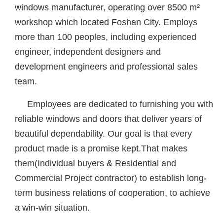
windows manufacturer, operating over 8500 m²
workshop which located Foshan City. Employs
more than 100 peoples, including experienced
engineer, independent designers and
development engineers and professional sales
team.
Employees are dedicated to furnishing you with
reliable windows and doors that deliver years of
beautiful dependability. Our goal is that every
product made is a promise kept.That makes
them(Individual buyers & Residential and
Commercial Project contractor) to establish long-
term business relations of cooperation, to achieve
a win-win situation.