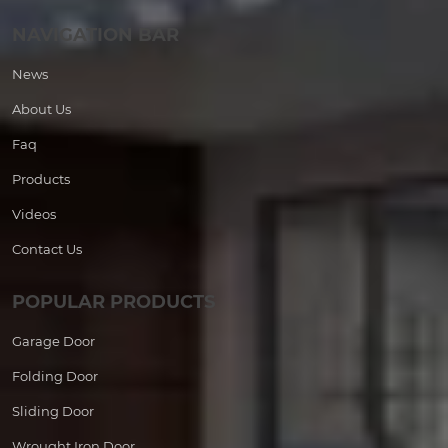
NAVIGATION BAR
News
About Us
Faq
Products
Videos
Contact Us
POPULAR PRODUCTS
Garage Door
Folding Door
Sliding Door
Wrought Iron Door