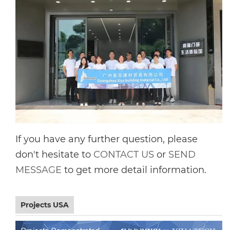
If you have any further question, please
don't hesitate to
CONTACT US
or
SEND
MESSAGE
to get more detail information.
Projects USA