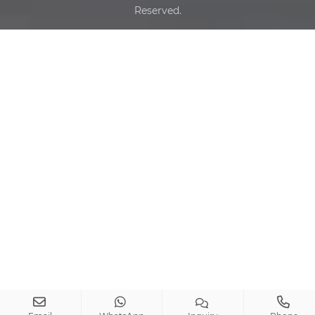
Reserved.