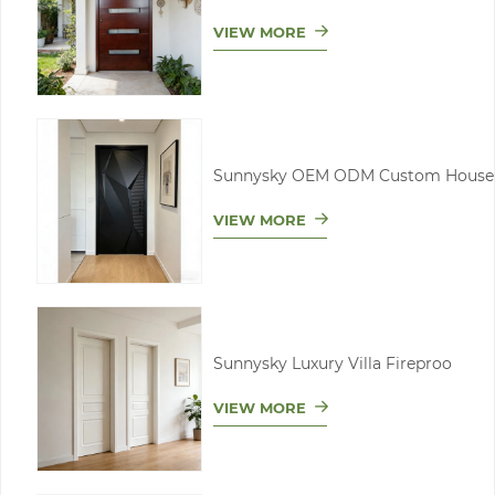
VIEW MORE
Sunnysky OEM ODM Custom House
VIEW MORE
Sunnysky Luxury Villa Fireproo
VIEW MORE