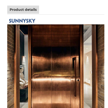
Product details