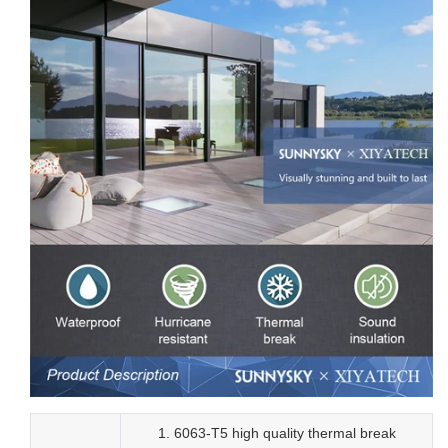
1. 6063-T5 high quality thermal break