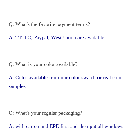
Q: What's the favorite payment terms?
A: TT, LC, Paypal, West Union are available
Q: What is your color available?
A: Color available from our color swatch or real color
samples
Q: What's your regular packaging?
A: with carton and EPE first and then put all windows