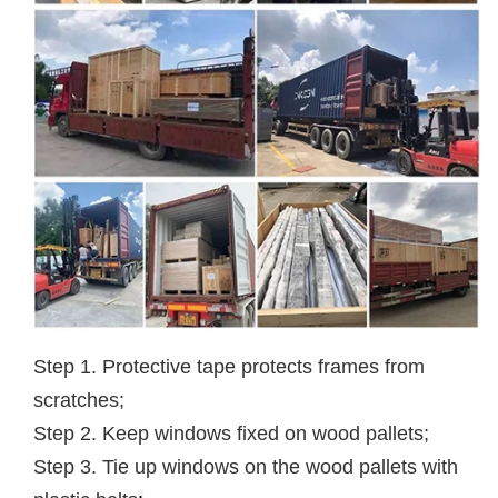
Step 1. Protective tape protects frames from
scratches;
Step 2. Keep windows fixed on wood pallets;
Step 3. Tie up windows on the wood pallets with