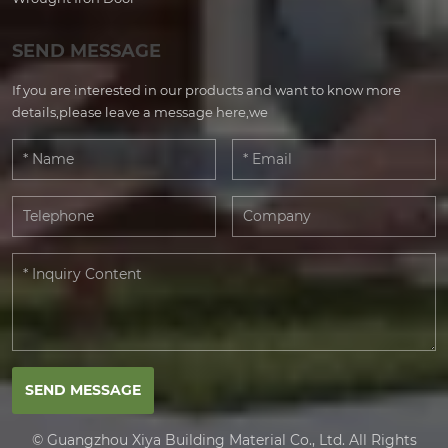
SEND MESSAGE
If you are interested in our products and want to know more
details,please leave a message here,we
SEND MESSAGE
© Guangzhou Xiya Building Material Co., Ltd. All Rights