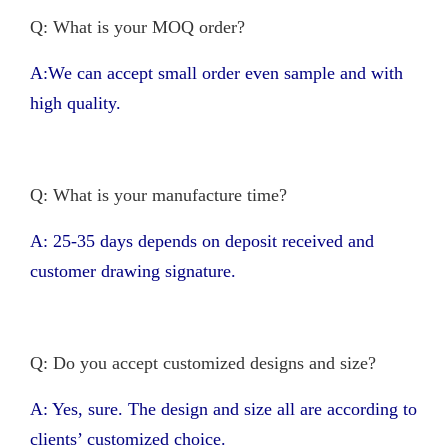
Q: What is your MOQ order?
A:We can accept small order even sample and with
high quality.
Q: What is your manufacture time?
A: 25-35 days depends on deposit received and
customer drawing signature.
Q: Do you accept customized designs and size?
A: Yes, sure. The design and size all are according to
clients’ customized choice.