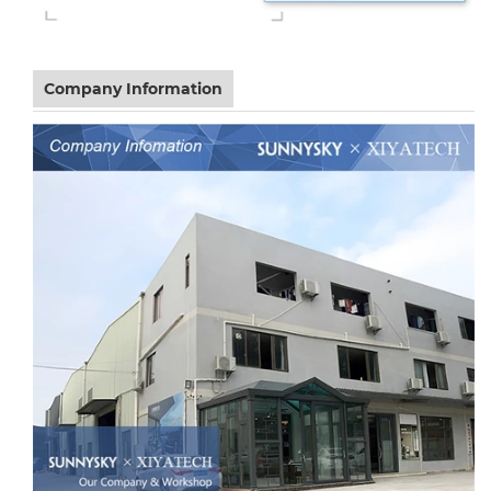
Company Information