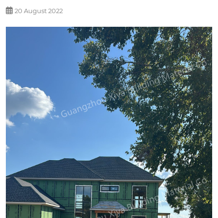
20 August 2022