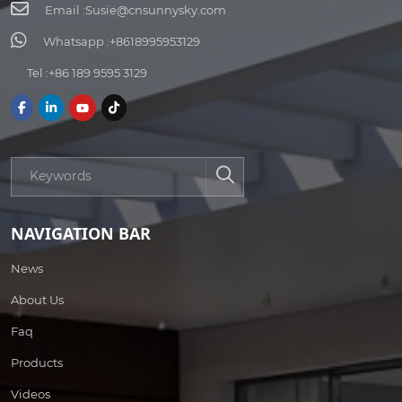
Email :
Susie@cnsunnysky.com
Whatsapp :
+8618995953129
Tel :
+86 189 9595 3129
NAVIGATION BAR
News
About Us
Faq
Products
Videos