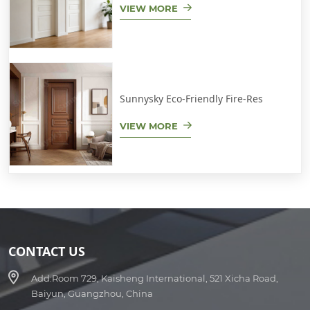
VIEW MORE
Sunnysky Eco-Friendly Fire-Res
VIEW MORE
CONTACT US
Add:
Room 729, Kaisheng International, 521 Xicha Road,
Baiyun, Guangzhou, China