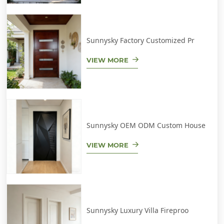
Sunnysky Factory Customized Pr
VIEW MORE
Sunnysky OEM ODM Custom House
VIEW MORE
Sunnysky Luxury Villa Fireproo