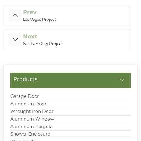
Prev
Las Vegas Project
Next
Salt Lake City Project
Products
Garage Door
Aluminum Door
Wrought Iron Door
Aluminum Window
Aluminum Pergola
Shower Enclosure