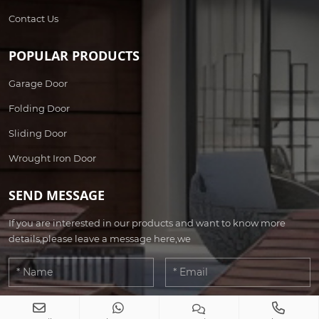
Contact Us
POPULAR PRODUCTS
Garage Door
Folding Door
Sliding Door
Wrought Iron Door
SEND MESSAGE
If you are interested in our products and want to know more
details,please leave a message here,we