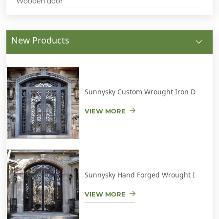
Wooden door
New Products
Sunnysky Custom Wrought Iron D
VIEW MORE
Sunnysky Hand Forged Wrought I
VIEW MORE