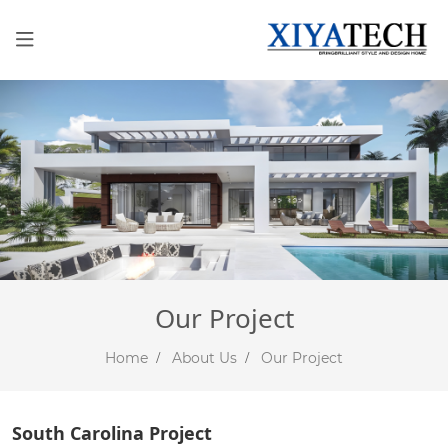
Our Project
Home
About Us
Our Project
South Carolina Project