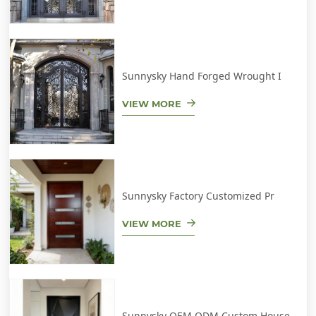
Sunnysky Hand Forged Wrought I
VIEW MORE
Sunnysky Factory Customized Pr
VIEW MORE
Sunnysky OEM ODM Custom House