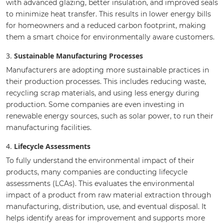
with advanced glazing, better insulation, and improved seals
to minimize heat transfer. This results in lower energy bills
for homeowners and a reduced carbon footprint, making
them a smart choice for environmentally aware customers.
3.
Sustainable Manufacturing Processes
Manufacturers are adopting more sustainable practices in
their production processes. This includes reducing waste,
recycling scrap materials, and using less energy during
production. Some companies are even investing in
renewable energy sources, such as solar power, to run their
manufacturing facilities.
4.
Lifecycle Assessments
To fully understand the environmental impact of their
products, many companies are conducting lifecycle
assessments (LCAs). This evaluates the environmental
impact of a product from raw material extraction through
manufacturing, distribution, use, and eventual disposal. It
helps identify areas for improvement and supports more