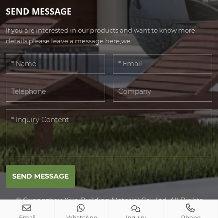
SEND MESSAGE
If you are interested in our products and want to know more
details,please leave a message here,we
SEND MESSAGE
© Guangzhou Xiya Building Material Co., Ltd. All Rights
Reserved.
Email
WhatsApp
Inquiry
Phone