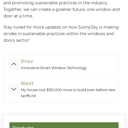
and promoting sustainable practices in the industry.
Together, we can create a greener future, one window and
door at a time.
Stay tuned for more updates on how SunnySky is making
strides in sustainable practices within the windows and
doors sector!
Prev
Innovative Smart Window Technology
Next
My house cost $150,000 more to build even before new
tariffs hit
Products