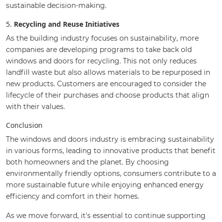
sustainable decision-making.
5.
Recycling and Reuse Initiatives
As the building industry focuses on sustainability, more
companies are developing programs to take back old
windows and doors for recycling. This not only reduces
landfill waste but also allows materials to be repurposed in
new products. Customers are encouraged to consider the
lifecycle of their purchases and choose products that align
with their values.
Conclusion
The windows and doors industry is embracing sustainability
in various forms, leading to innovative products that benefit
both homeowners and the planet. By choosing
environmentally friendly options, consumers contribute to a
more sustainable future while enjoying enhanced energy
efficiency and comfort in their homes.
As we move forward, it's essential to continue supporting