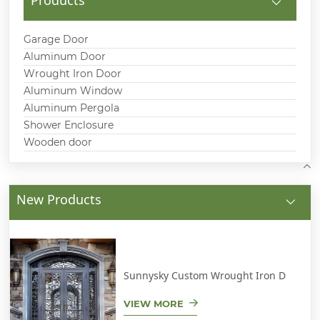
Garage Door
Aluminum Door
Wrought Iron Door
Aluminum Window
Aluminum Pergola
Shower Enclosure
Wooden door
New Products
Sunnysky Custom Wrought Iron D
VIEW MORE