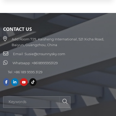
CONTACT US
Add:
Room 729, Kaisheng International, 521 Xicha Road,
Baiyun, Guangzhou, China
Email :
Susie@cnsunnysky.com
Whatsapp :
+8618995953129
Tel :
+86 189 9595 3129