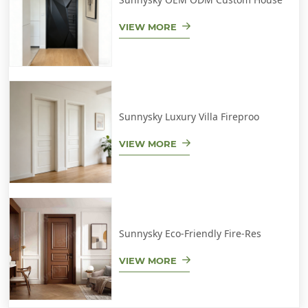
VIEW MORE
Sunnysky Luxury Villa Fireproo
VIEW MORE
Sunnysky Eco-Friendly Fire-Res
VIEW MORE