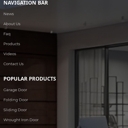
NAVIGATION BAR
News
About Us
Faq
Products
Videos
Contact Us
POPULAR PRODUCTS
Garage Door
Folding Door
Sliding Door
Wrought Iron Door