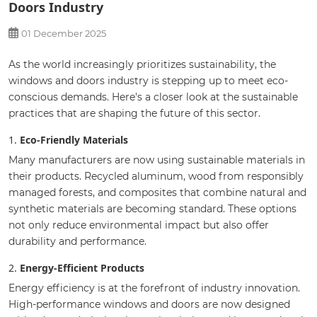
Doors Industry
01 December 2025
As the world increasingly prioritizes sustainability, the
windows and doors industry is stepping up to meet eco-
conscious demands. Here's a closer look at the sustainable
practices that are shaping the future of this sector.
1.
Eco-Friendly Materials
Many manufacturers are now using sustainable materials in
their products. Recycled aluminum, wood from responsibly
managed forests, and composites that combine natural and
synthetic materials are becoming standard. These options
not only reduce environmental impact but also offer
durability and performance.
2.
Energy-Efficient Products
Energy efficiency is at the forefront of industry innovation.
High-performance windows and doors are now designed