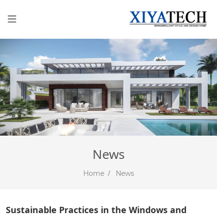
News
Home
News
Sustainable Practices in the Windows and