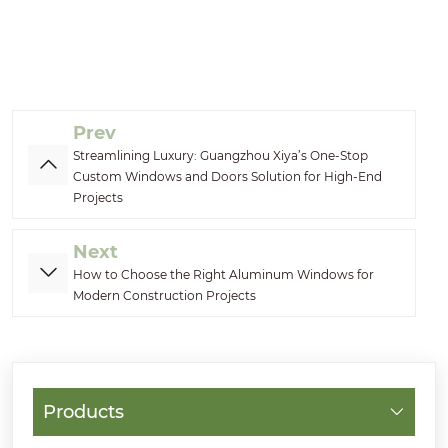
Prev
Streamlining Luxury: Guangzhou Xiya’s One-Stop
Custom Windows and Doors Solution for High-End
Projects
Next
How to Choose the Right Aluminum Windows for
Modern Construction Projects
Products