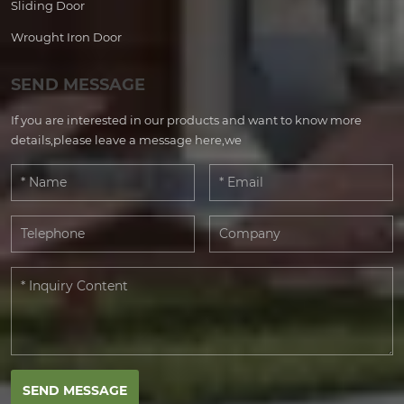
Sliding Door
Wrought Iron Door
SEND MESSAGE
If you are interested in our products and want to know more
details,please leave a message here,we
SEND MESSAGE