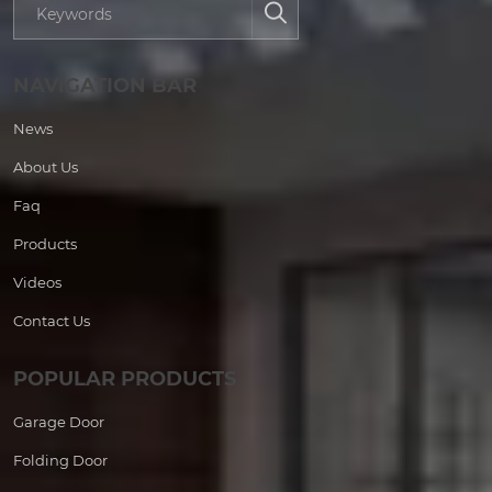
NAVIGATION BAR
News
About Us
Faq
Products
Videos
Contact Us
POPULAR PRODUCTS
Garage Door
Folding Door