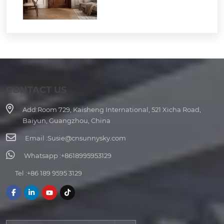
CONTACT US
Add:
Room 729, Kaisheng International, 521 Xicha Road,
Baiyun, Guangzhou, China
Email :
Susie@cnsunnysky.com
Whatsapp :
+8618995953129
Tel :
+86 189 9595 3129