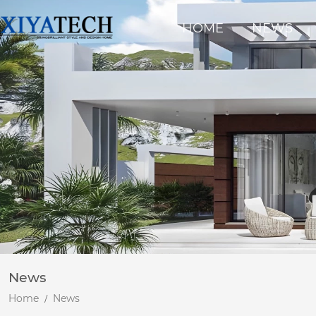
HOME
NEWS
News
Home
News