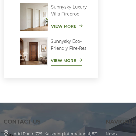
Sunnysky Luxury
Villa Fireproo
VIEW MORE
Sunnysky Eco-
Friendly Fire-Res
VIEW MORE
CONTACT US
NAVIGATI
Add:
Room 729, Kaisheng International, 521
News