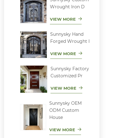
Wrought Iron D
VIEW MORE
Sunnysky Hand
Forged Wrought I
VIEW MORE
Sunnysky Factory
Customized Pr
VIEW MORE
Sunnysky OEM
ODM Custom
House
VIEW MORE