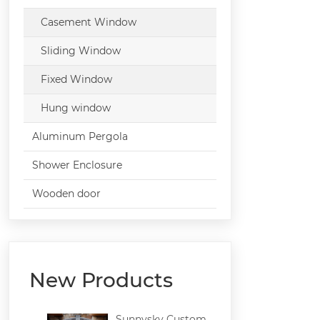
Casement Window
Sliding Window
Fixed Window
Hung window
Aluminum Pergola
Shower Enclosure
Wooden door
New Products
Sunnysky Custom