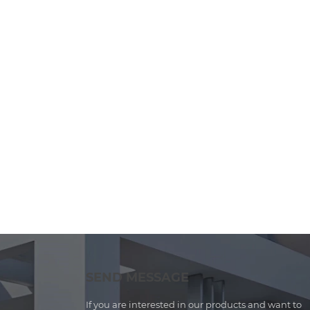
SEND MESSAGE
If you are interested in our products and want to