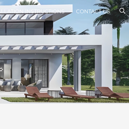
ALLATION INSTRUCTIONS
CONTACT US