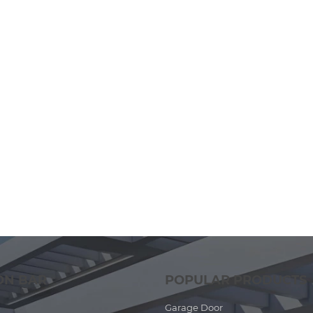
ON BAR
POPULAR PRODUCTS
Garage Door