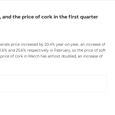
and the price of cork in the first quarter
erials price increased by 20.4% year-on-year, an increase of
.6% and 25.6% respectively in February, so the price of soft
price of cork in March has almost doubled, an increase of