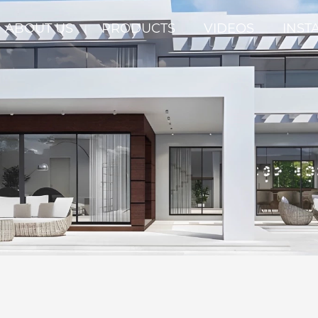
ABOUT US
PRODUCTS
VIDEOS
INST