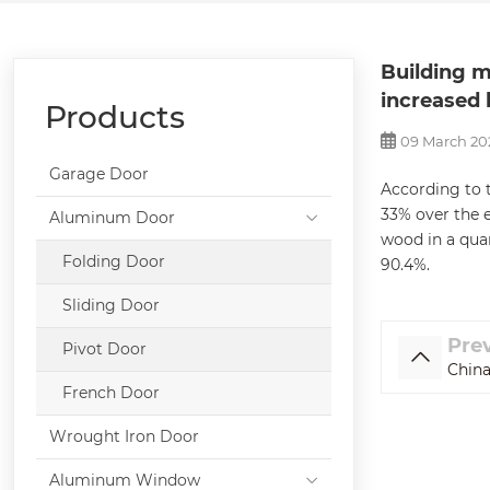
Building m
increased 
Products
09 March 20
Garage Door
According to t
33% over the e
Aluminum Door
wood in a quar
Folding Door
90.4%.
Sliding Door
Pre
Pivot Door
China
French Door
Wrought Iron Door
Aluminum Window