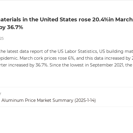
aterials in the United States rose 20.4%in March, 
by 36.7%
25
he latest data report of the US Labor Statistics, US building mat
pidemic. March cork prices rose 6%, and this data increased by 2
ter increased by 36.7%. Since the lowest in September 2021, the 
v
 Aluminum Price Market Summary (2025-1-14)