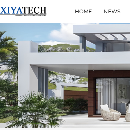
HOME
NEWS