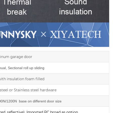
inum garage door
al, Sectional roll up sliding
th insulation foam filled
steel or Stainless steel hardware
0N/1200N base on different door size
ed, reflective), Imported PC broad as option