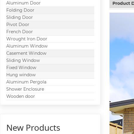
Aluminum Door
Product D
Folding Door
Sliding Door
Pivot Door
French Door
Wrought Iron Door
Aluminum Window
Casement Window
Sliding Window
Fixed Window
Hung window
Aluminum Pergola
Shower Enclosure
Wooden door
New Products