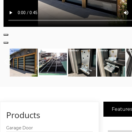
Features
Products
Garage Door