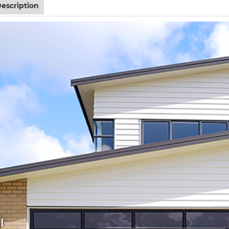
escription