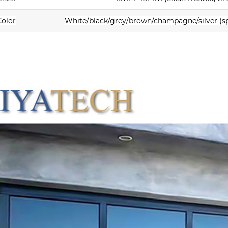
Color
White/black/grey/brown/champagne/silver
(s