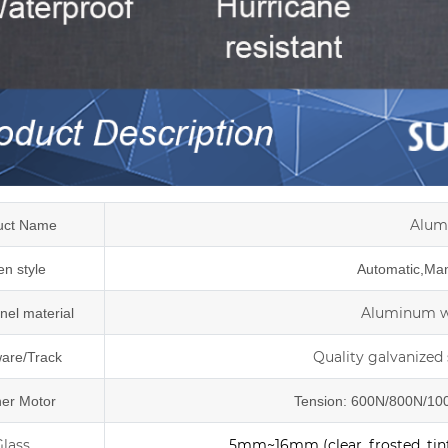
Alum
uct Name
n style
Automatic,Manu
Aluminum wi
nel material
Quality galvanized 
are/Track
er Motor
Tension: 600N/800N/100
Glass
5mm~16mm (clear, frosted, tint