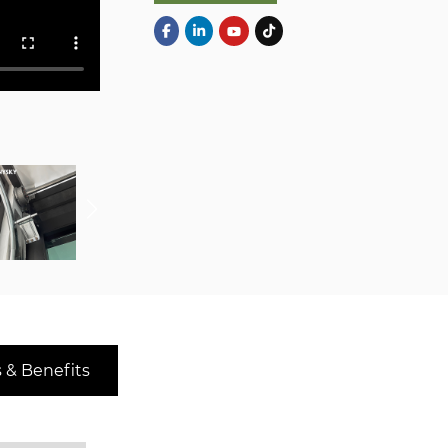
 & Benefits