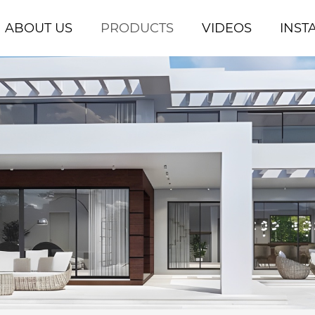
ABOUT US
PRODUCTS
VIDEOS
INST