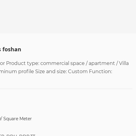
s foshan
 Product type: commercial space / apartment / Villa
uminum profile Size and size: Custom Function:
0/ Square Meter