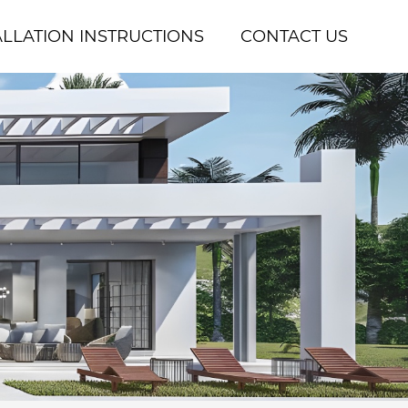
ALLATION INSTRUCTIONS
CONTACT US