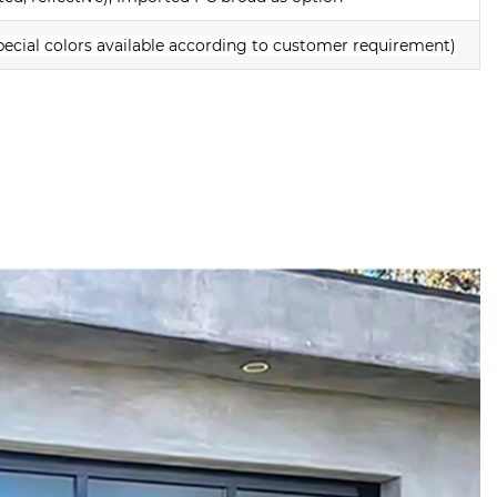
pecial colors available according to customer requirement)