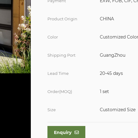
EXW, FOB, CIF, C
Payment
CHINA
Product Origin
Customized Colo
Color
GuangZhou
Shipping Port
20-45 days
Lead Time
1 set
Order(MOQ)
Customized Size
Size
Enquiry