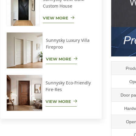
Custom House
VIEW MORE
Sunnysky Luxury Villa
Fireproo
VIEW MORE
Prod
Ope
Sunnysky Eco-Friendly
Fire-Res
Door pa
VIEW MORE
Hardw
Open