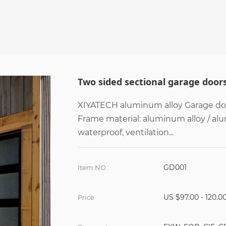
Two sided sectional garage door
XIYATECH aluminum alloy Garage door
Frame material: aluminum alloy / al
waterproof, ventilation...
GD001
Item NO :
US $97.00 - 120.0
Price