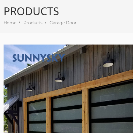
PRODUCTS
Home
Products
Garage Door