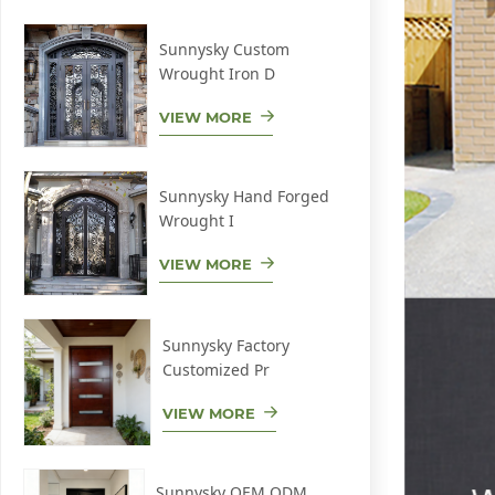
Sunnysky Custom
Wrought Iron D
VIEW MORE
Sunnysky Hand Forged
Wrought I
VIEW MORE
Sunnysky Factory
Customized Pr
VIEW MORE
Sunnysky OEM ODM