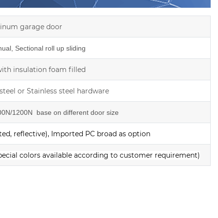
inum garage door
al, Sectional roll up sliding
th insulation foam filled
steel or Stainless steel hardware
0N/1200N base on different door size
ed, reflective), Imported PC broad as option
pecial colors available according to customer requirement)