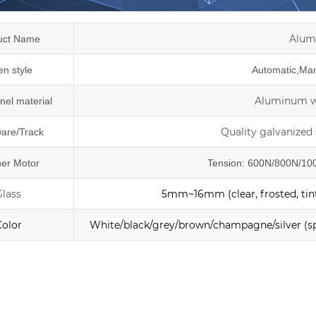
Alum
uct Name
n style
Automatic,Manu
Aluminum wi
nel material
Quality galvanized 
are/Track
er Motor
Tension: 600N/800N/100
Glass
5mm~16mm (clear, frosted, tint
Color
White/black/grey/brown/champagne/silver
(s