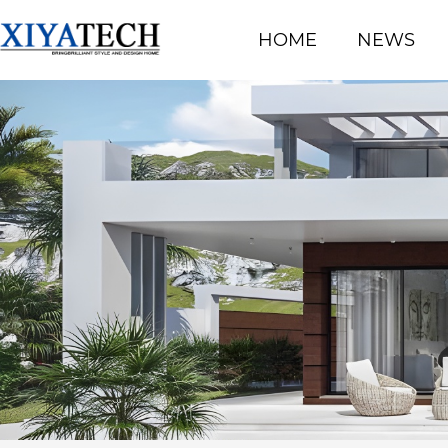
HOME
NEWS