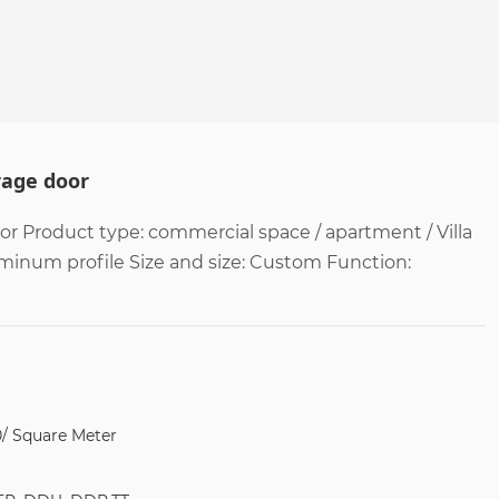
rage door
 Product type: commercial space / apartment / Villa
uminum profile Size and size: Custom Function:
0/ Square Meter