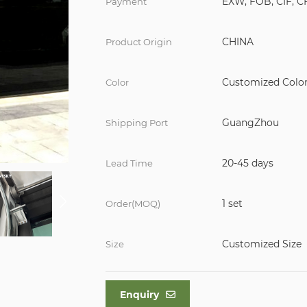
EXW, FOB, CIF, C
Payment
CHINA
Product Origin
Customized Colo
Color
GuangZhou
Shipping Port
20-45 days
Lead Time
1 set
Order(MOQ)
Customized Size
Size
Enquiry