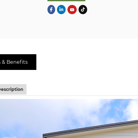
 & Benefits
escription