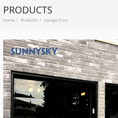
PRODUCTS
Home
Products
Garage Door