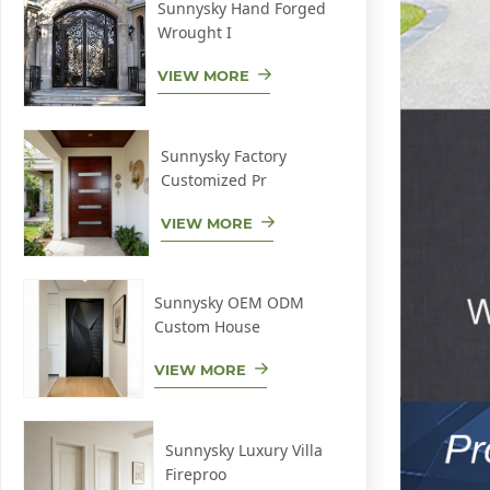
Sunnysky Hand Forged
Wrought I
VIEW MORE
Sunnysky Factory
Customized Pr
VIEW MORE
Sunnysky OEM ODM
Custom House
VIEW MORE
Sunnysky Luxury Villa
Fireproo