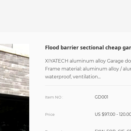
Flood barrier sectional cheap ga
XIYATECH aluminum alloy Garage door
Frame material: aluminum alloy / al
waterproof, ventilation...
GD001
Item NO :
US $97.00 - 120.0
Price