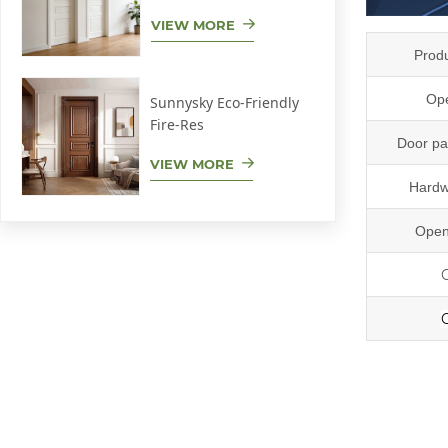
VIEW MORE
Prod
Ope
Sunnysky Eco-Friendly
Fire-Res
Door pa
VIEW MORE
Hardw
Open
r