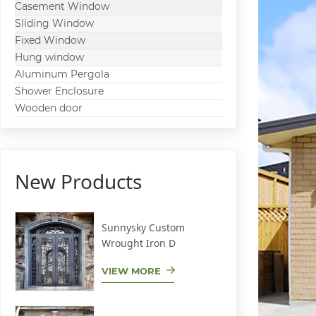
Casement Window
Sliding Window
Fixed Window
Hung window
Aluminum Pergola
Shower Enclosure
Wooden door
New Products
Sunnysky Custom
Wrought Iron D
VIEW MORE