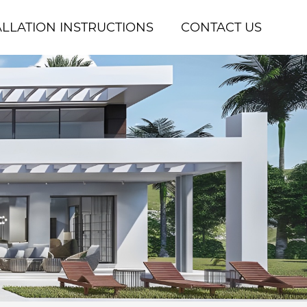
ALLATION INSTRUCTIONS
CONTACT US