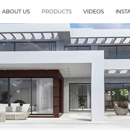
ABOUT US
PRODUCTS
VIDEOS
INST