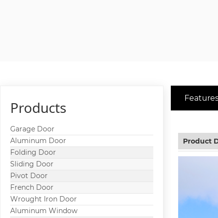
Features
Products
Garage Door
Aluminum Door
Product D
Folding Door
Sliding Door
Pivot Door
French Door
Wrought Iron Door
Aluminum Window