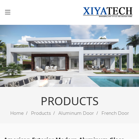
PRODUCTS
Home
Products
Aluminum Door
French Door