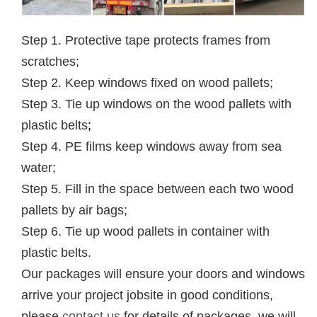
Step 1. Protective tape protects frames from
scratches;
Step 2. Keep windows fixed on wood pallets;
Step 3. Tie up windows on the wood pallets with
plastic belts
;
Step 4. PE films keep windows away from sea
water;
Step 5. Fill in the space between each two wood
pallets by air bags;
Step 6. Tie up wood pallets in container with
plastic belts.
Our packages will ensure your doors and windows
arrive your project jobsite in good conditions,
please
contact us
for details of packages, we will