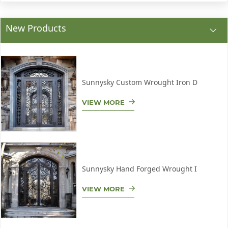
New Products
Sunnysky Custom Wrought Iron D
VIEW MORE
Sunnysky Hand Forged Wrought I
VIEW MORE