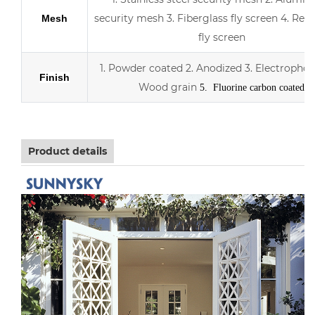
security mesh
3.
Fiberglass fly screen
4. Retr
Mesh
fly screen
1. Powder coated
2. Anodized
3.
Electrophor
Finish
Wood grain
5. Fluorine carbon coated
Product details