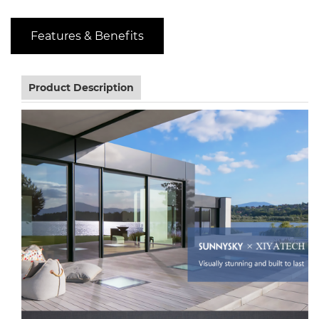
Features & Benefits
Product Description