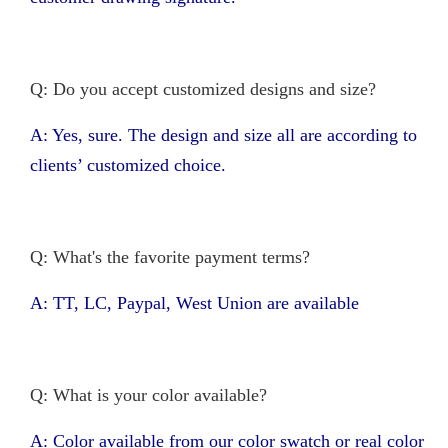
Q: Do you accept customized designs and size?
A: Yes, sure. The design and size all are according to
clients’ customized choice.
Q: What's the favorite payment terms?
A: TT, LC, Paypal, West Union are available
Q: What is your color available?
A: Color available from our color swatch or real color