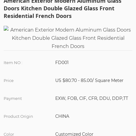
American Exterior Modern Aluminum Glass
Doors Kitchen Double Glazed Glass Front
Residential French Doors
FD001
Item NO :
US $80.70 - 85.00/ Square Meter
Price
EXW, FOB, CIF, CFR, DDU, DDP,TT
Payment
CHINA
Product Origin
Customized Color
Color