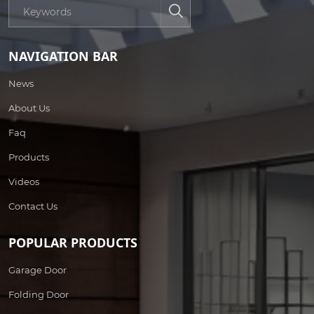
NAVIGATION BAR
News
About Us
Faq
Products
Videos
Contact Us
POPULAR PRODUCTS
Garage Door
Folding Door