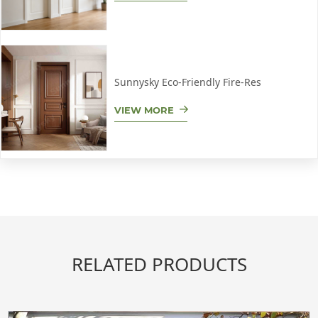
Sunnysky Eco-Friendly Fire-Res
VIEW MORE
RELATED PRODUCTS