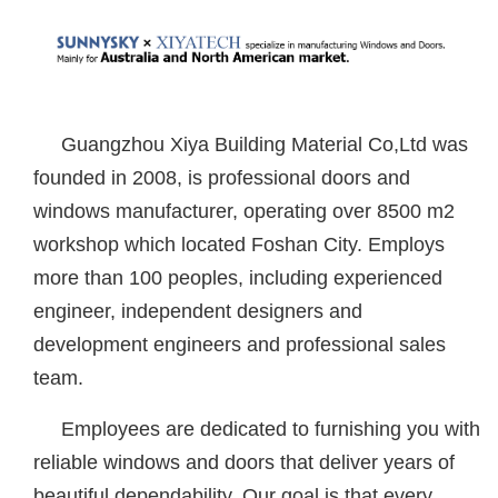
Guangzhou Xiya Building Material Co,Ltd was
founded in 2008, is professional doors and
windows manufacturer, operating over 8500 m2
workshop which located Foshan City. Employs
more than 100 peoples, including experienced
engineer, independent designers and
development engineers and professional sales
team.
Employees are dedicated to furnishing you with
reliable windows and doors that deliver years of
beautiful dependability. Our goal is that every