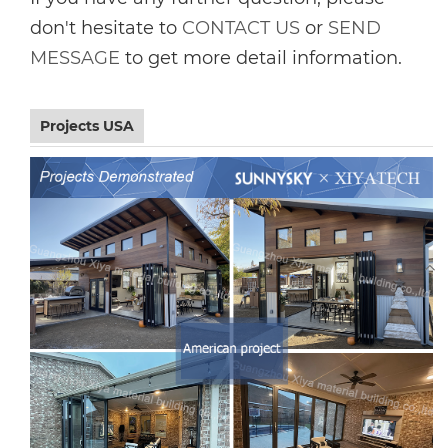
don't hesitate to
CONTACT US
or
SEND
MESSAGE
to get more detail information.
Projects USA