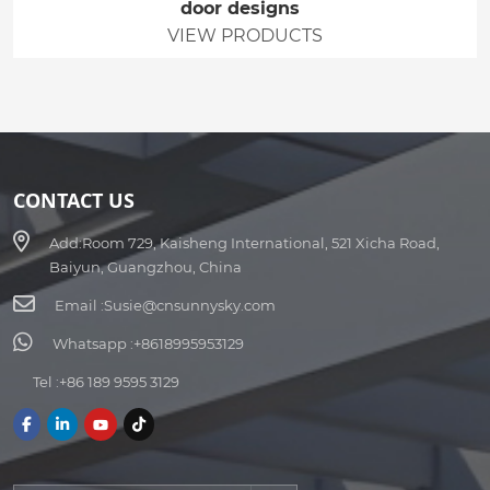
door designs
VIEW PRODUCTS
CONTACT US
Add:
Room 729, Kaisheng International, 521 Xicha Road,
Baiyun, Guangzhou, China
Email :
Susie@cnsunnysky.com
Whatsapp :
+8618995953129
Tel :
+86 189 9595 3129