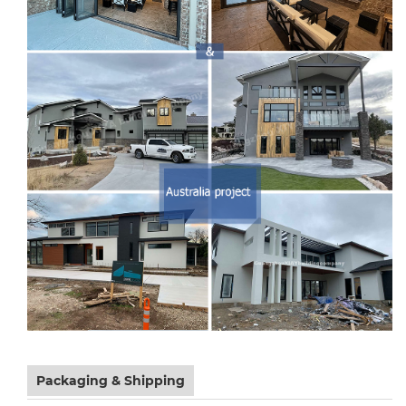
Packaging & Shipping