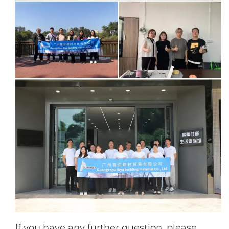
If you have any further question, please