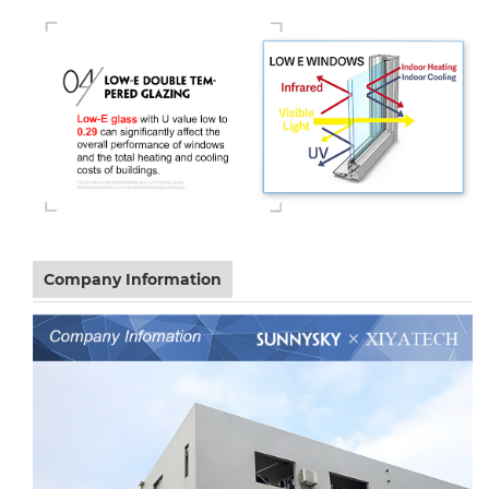
Company Information