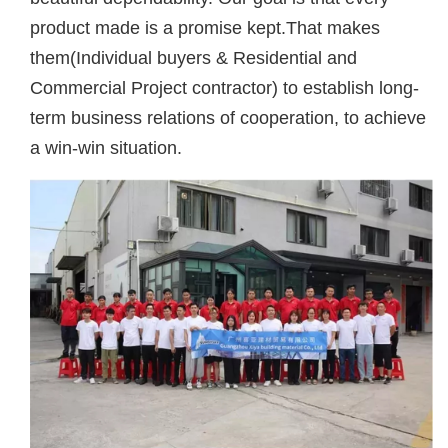
product made is a promise kept.That makes
them(Individual buyers & Residential and
Commercial Project contractor) to establish long-
term business relations of cooperation, to achieve
a win-win situation.