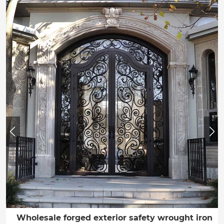
Wholesale forged exterior safety wrought iron