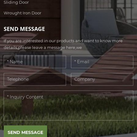
Sliding Door
Wrought Iron Door
SEND MESSAGE
If you are interested in our products and want to know more
details,please leave a message here,we
SEND MESSAGE