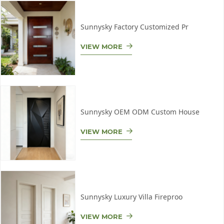
Sunnysky Factory Customized Pr
VIEW MORE
Sunnysky OEM ODM Custom House
VIEW MORE
Sunnysky Luxury Villa Fireproo
VIEW MORE