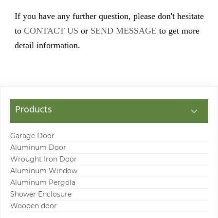
If you have any further question, please don't hesitate
to
CONTACT US
or
SEND MESSAGE
to get more
detail information.
Products
Garage Door
Aluminum Door
Wrought Iron Door
Aluminum Window
Aluminum Pergola
Shower Enclosure
Wooden door