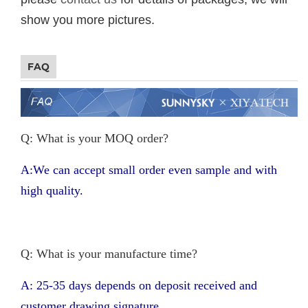
show you more pictures.
FAQ
Q: What is your MOQ order?
A:We can accept small order even sample and with
high quality.
Q: What is your manufacture time?
A: 25-35 days depends on deposit received and
customer drawing signature.