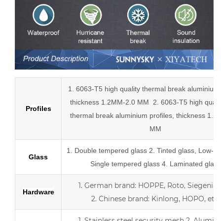
1. 6063-T5 high quality thermal break aluminium p
thickness 1.2MM-2.0 MM
2.
6063-T5 high quali
Profiles
thermal break
aluminium profiles,
thickness 1.2
MM
1.
Double tempered glass
2. Tinted glass, Low-E 
Glass
Single tempered glass
4.
Laminated glass
1.
German brand: HOPPE, Roto, Siegenia, 
Hardware
2.
Chinese brand: Kinlong, HOPO, etc.
1. Stainless steel security mesh
2. Alumin