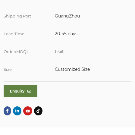
GuangZhou
Shipping Port
20-45 days
Lead Time
1 set
Order(MOQ)
Customized Size
Size
Enquiry