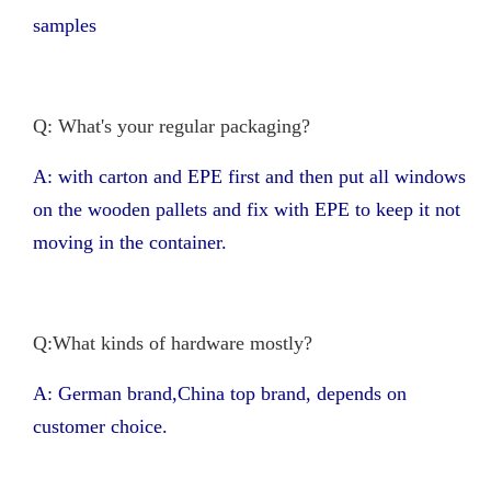
samples
Q: What's your regular packaging?
A: with carton and EPE first and then put all windows
on the wooden pallets and fix with EPE to keep it not
moving in the container.
Q:What kinds of hardware mostly?
A: German brand,China top brand, depends on
customer choice.