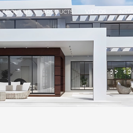
ABOUT US
PRODUCTS
VIDEOS
INST