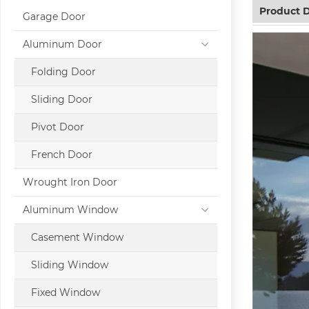
Product D
Garage Door
Aluminum Door
Folding Door
Sliding Door
Pivot Door
French Door
Wrought Iron Door
Aluminum Window
Casement Window
Sliding Window
Fixed Window