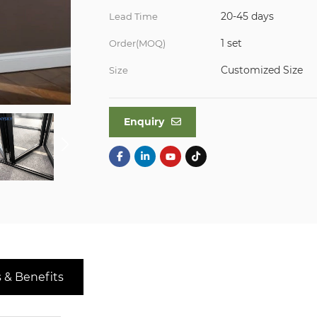
20-45 days
Lead Time
1 set
Order(MOQ)
Customized Size
Size
Enquiry
 & Benefits