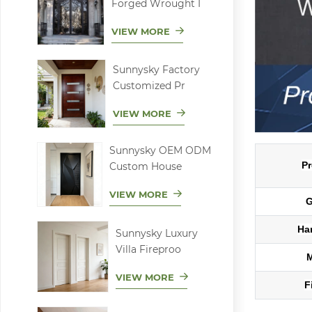
Forged Wrought I
VIEW MORE
Sunnysky Factory
Customized Pr
VIEW MORE
Sunnysky OEM ODM
Pr
Custom House
VIEW MORE
G
Ha
Sunnysky Luxury
Villa Fireproo
VIEW MORE
F