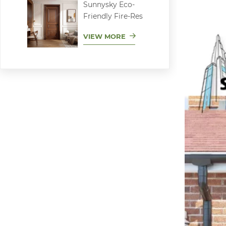
Sunnysky Eco-
Friendly Fire-Res
VIEW MORE