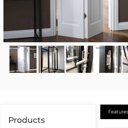
Features
Products