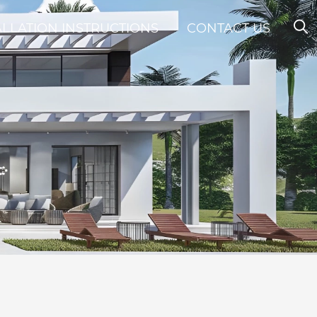
ALLATION INSTRUCTIONS
CONTACT US