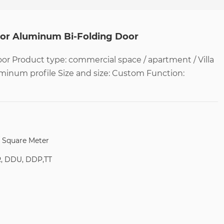
oor Aluminum Bi-Folding Door
r Product type: commercial space / apartment / Villa
uminum profile Size and size: Custom Function:
/ Square Meter
R, DDU, DDP,TT