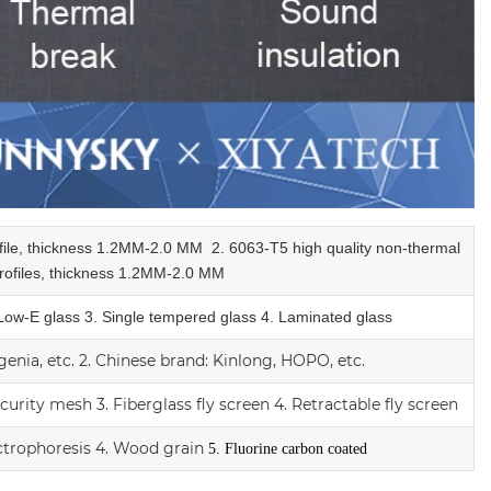
ofile, thickness 1.2MM-2.0 MM
2.
6063-T5 high quality
non-thermal
ofiles,
thickness 1.2MM-2.0 MM
 Low-E glass
3. Single tempered glass
4.
Laminated glass
enia, etc.
2.
Chinese brand: Kinlong, HOPO, etc.
ecurity mesh
3.
Fiberglass fly screen
4. Retractable fly screen
ctrophoresis
4. Wood grain
5. Fluorine carbon coated