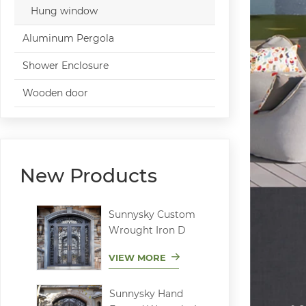
Hung window
Aluminum Pergola
Shower Enclosure
Wooden door
New Products
Sunnysky Custom
Wrought Iron D
VIEW MORE
Sunnysky Hand