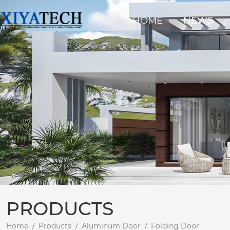
HOME
NEWS
PRODUCTS
Home
Products
Aluminum Door
Folding Door