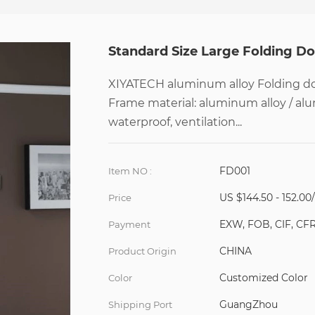
Standard Size Large Folding D
XIYATECH aluminum alloy Folding doo
Frame material: aluminum alloy / al
waterproof, ventilation...
FD001
Item NO :
US $144.50 - 152.00
Price
EXW, FOB, CIF, CF
Payment
CHINA
Product Origin
Customized Color
Color
GuangZhou
Shipping Port