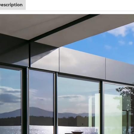
escription