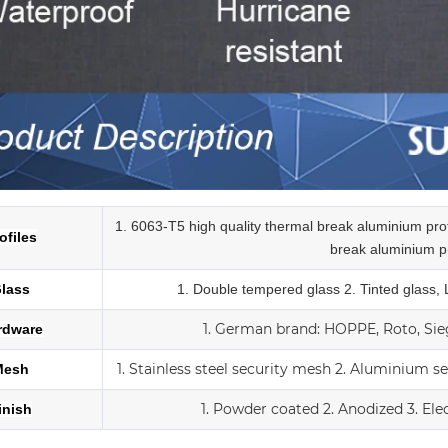
1. 6063-T5 high quality thermal break aluminium pr
ofiles
break
aluminium pr
lass
1.
Double tempered glass
2. Tinted glass,
1.
German brand: HOPPE, Roto, Sieg
rdware
1. Stainless steel security mesh
2. Aluminium s
Mesh
1. Powder coated
2. Anodized
3.
Ele
inish