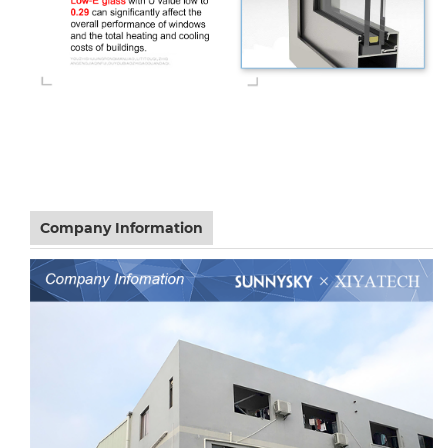
Company Information