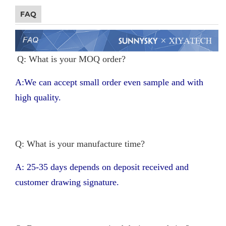
FAQ
Q: What is your MOQ order?
A:We can accept small order even sample and with
high quality.
Q: What is your manufacture time?
A: 25-35 days depends on deposit received and
customer drawing signature.