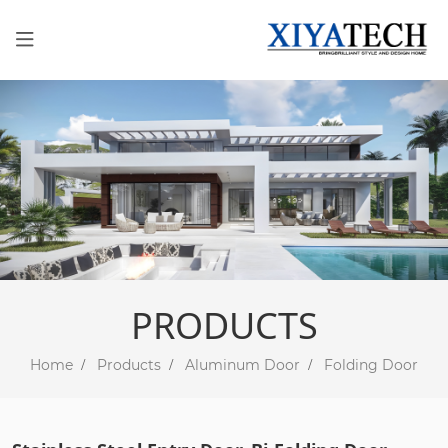
PRODUCTS
Home
Products
Aluminum Door
Folding Door