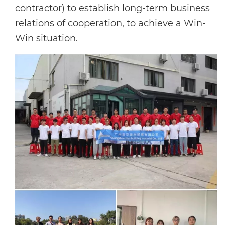
contractor) to establish long-term business
relations of cooperation, to achieve a Win-
Win situation.