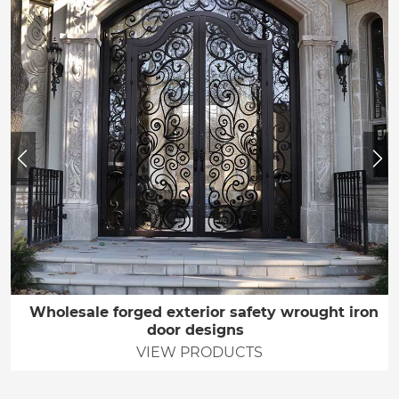
Wholesale forged exterior safety wrought iron
door designs
VIEW PRODUCTS