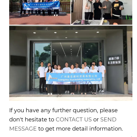
If you have any further question, please
don't hesitate to
CONTACT US
or
SEND
MESSAGE
to get more detail information.