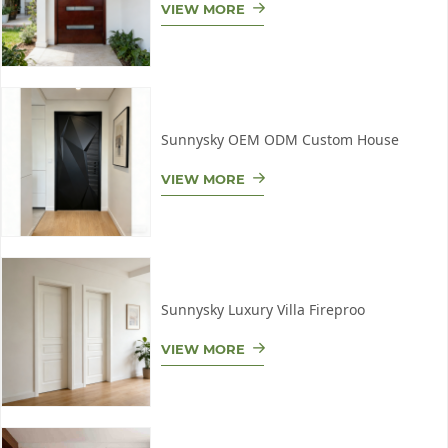
VIEW MORE
Sunnysky OEM ODM Custom House
VIEW MORE
Sunnysky Luxury Villa Fireproo
VIEW MORE