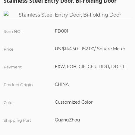
Stainless Steel Entry Door, Bi-Folding Door
FD001
Item NO :
US $144.50 - 152.00/ Square Meter
Price
EXW, FOB, CIF, CFR, DDU, DDP,TT
Payment
CHINA
Product Origin
Customized Color
Color
GuangZhou
Shipping Port