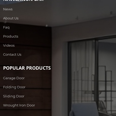
News
About Us
Faq
Products
Videos
Contact Us
POPULAR PRODUCTS
Garage Door
Folding Door
Sliding Door
Wrought Iron Door