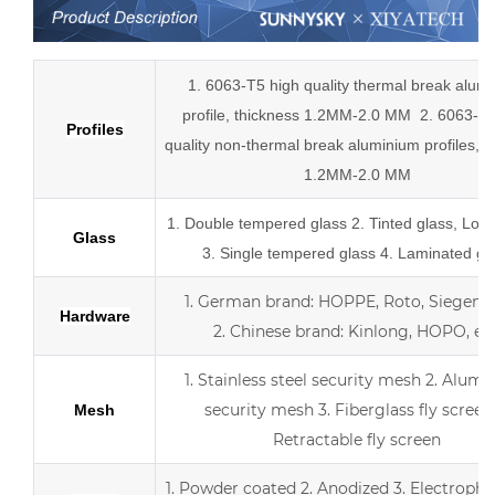
1. 6063-T5 high quality thermal break alum
profile, thickness 1.2MM-2.0 MM
2.
6063-T5
Profiles
quality
non-thermal break
aluminium profiles,
t
1.2MM-2.0 MM
1.
Double tempered glass
2. Tinted glass, Low
Glass
3. Single tempered glass
4.
Laminated gl
1.
German brand: HOPPE, Roto, Siegenia,
Hardware
2.
Chinese brand: Kinlong, HOPO, etc
1. Stainless steel security mesh
2. Alumi
security mesh
3.
Fiberglass fly screen
Mesh
Retractable fly screen
1. Powder coated
2. Anodized
3.
Electropho