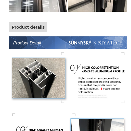
Product details