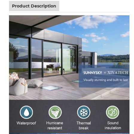
Product Description