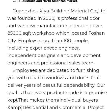
Guangzhou Xiya Building Material Co.,Ltd
was founded in 2008, is professional door
and window manufacturer, operating over
85000 sqft workshop which located Foshan
City. Employs more than 100 people,
including experienced engineer,
independent designers and development
engineers and professional sales team.
Employees are dedicated to furnishing
you with reliable windows and doors that
deliver years of beautiful dependability. Our
goal is that every product made is a promise
kept.That makes them(Individual buyers
&amp; Residential and Commercial Project