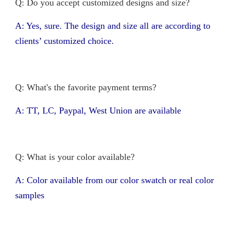
Q: Do you accept customized designs and size?
A: Yes, sure. The design and size all are according to
clients’ customized choice.
Q: What's the favorite payment terms?
A: TT, LC, Paypal, West Union are available
Q: What is your color available?
A: Color available from our color swatch or real color
samples