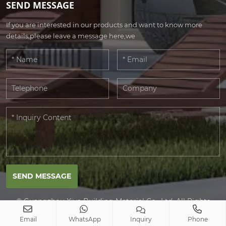
SEND MESSAGE
If you are interested in our products and want to know more
details,please leave a message here,we
SEND MESSAGE
© Guangzhou Xiya Building Material Co., Ltd. All Rights
Reserved.
Email
WhatsApp
Inquiry
Phone