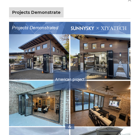
Projects Demonstrate