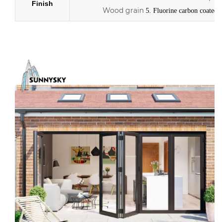
Finish
Wood grain
5. Fluorine carbon coated