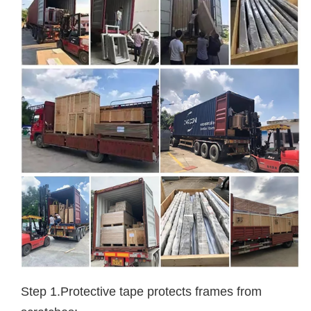
Step 1.Protective tape protects frames from