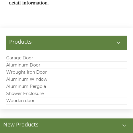
detail information.
Products
Garage Door
Aluminum Door
Wrought Iron Door
Aluminum Window
Aluminum Pergola
Shower Enclosure
Wooden door
New Products