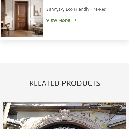
Sunnysky Eco-Friendly Fire-Res
VIEW MORE
RELATED PRODUCTS