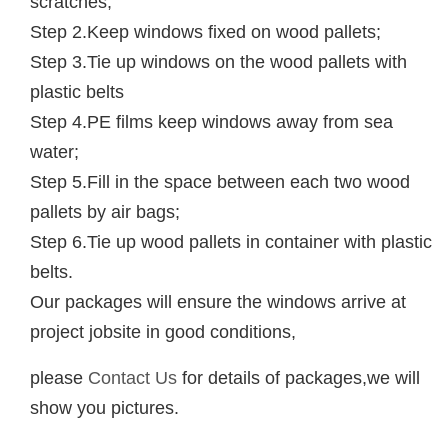
scratches;
Step 2.Keep windows fixed on wood pallets;
Step 3.Tie up windows on the wood pallets with
plastic belts
Step 4.PE films keep windows away from sea
water;
Step 5.Fill in the space between each two wood
pallets by air bags;
Step 6.Tie up wood pallets in container with plastic
belts.
Our packages will ensure the windows arrive at
project jobsite in good conditions,
please
Contact Us
for details of packages,we will
show you pictures.