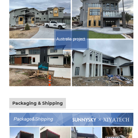
Packaging & Shipping