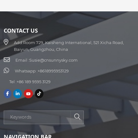
CONTACT US
Add:
Room 729, Kaisheng International, 521 Xicha Road,
Baiyun, Guangzhou, China
Email :
Susie@cnsunnysky.com
Whatsapp :
+8618995953129
Tel :
+86 189 9595 3129
NAVIGATION BAR