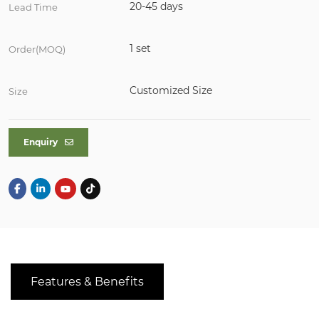
20-45 days
Lead Time
1 set
Order(MOQ)
Customized Size
Size
Enquiry
Features & Benefits