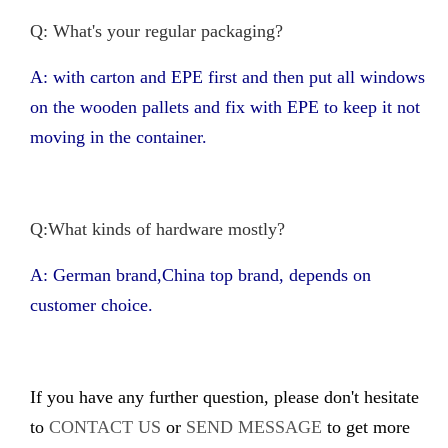
Q: What's your regular packaging?
A: with carton and EPE first and then put all windows
on the wooden pallets and fix with EPE to keep it not
moving in the container.
Q:What kinds of hardware mostly?
A: German brand,China top brand, depends on
customer choice.
If you have any further question, please don't hesitate
to
CONTACT US
or
SEND MESSAGE
to get more