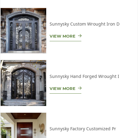
Sunnysky Custom Wrought Iron D
VIEW MORE
Sunnysky Hand Forged Wrought I
VIEW MORE
Sunnysky Factory Customized Pr