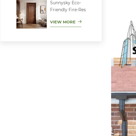
Sunnysky Eco-
Friendly Fire-Res
VIEW MORE