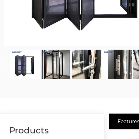
Features
Products