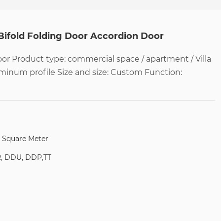
Bifold Folding Door Accordion Door
r Product type: commercial space / apartment / Villa
uminum profile Size and size: Custom Function:
/ Square Meter
R, DDU, DDP,TT