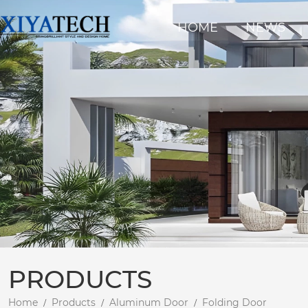
HOME
NEWS
PRODUCTS
Home
Products
Aluminum Door
Folding Door