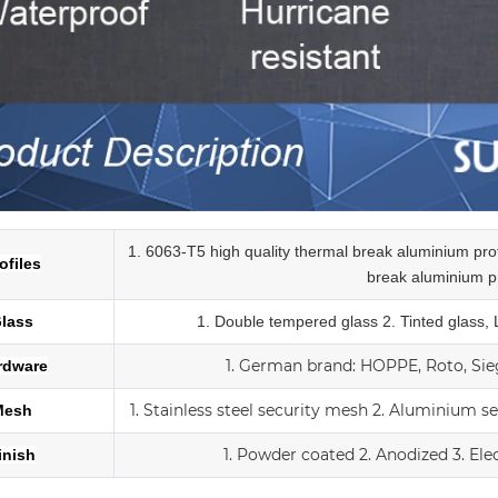
1. 6063-T5 high quality thermal break aluminium pr
ofiles
break
aluminium pr
lass
1.
Double tempered glass
2. Tinted glass,
1.
German brand: HOPPE, Roto, Sieg
rdware
1. Stainless steel security mesh
2. Aluminium s
Mesh
1. Powder coated
2. Anodized
3.
Ele
inish