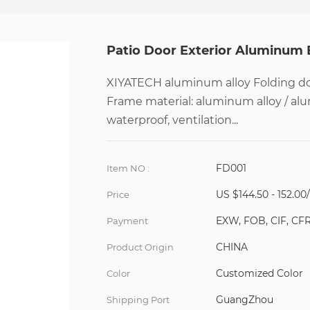
Patio Door Exterior Aluminum 
XIYATECH aluminum alloy Folding doo
Frame material: aluminum alloy / al
waterproof, ventilation...
FD001
Item NO :
US $144.50 - 152.00
Price
EXW, FOB, CIF, CF
Payment
CHINA
Product Origin
Customized Color
Color
GuangZhou
Shipping Port