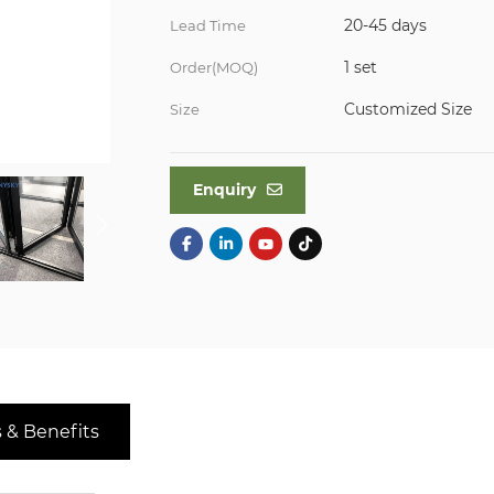
20-45 days
Lead Time
1 set
Order(MOQ)
Customized Size
Size
Enquiry
 & Benefits