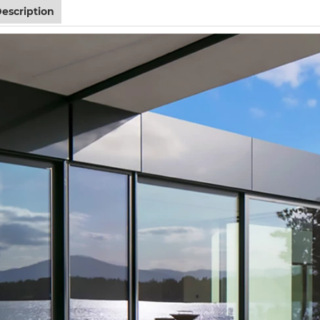
escription