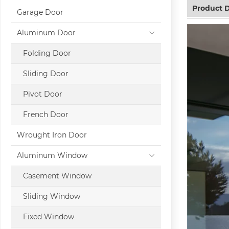
Product D
Garage Door
Aluminum Door
Folding Door
Sliding Door
Pivot Door
French Door
Wrought Iron Door
Aluminum Window
Casement Window
Sliding Window
Fixed Window