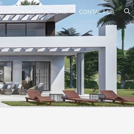
ALLATION INSTRUCTIONS
CONTACT US