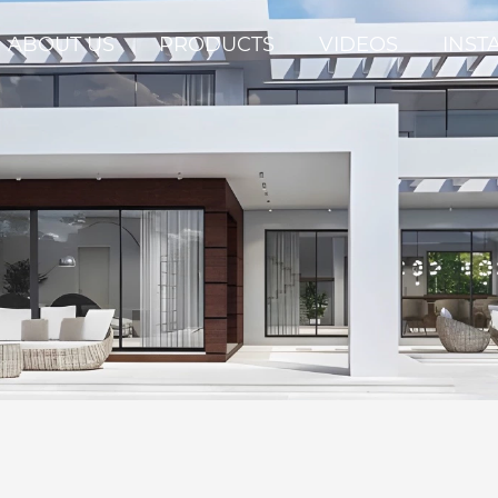
ABOUT US
PRODUCTS
VIDEOS
INST