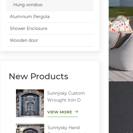
Hung window
Aluminum Pergola
Shower Enclosure
Wooden door
New Products
Sunnysky Custom
Wrought Iron D
VIEW MORE
Sunnysky Hand