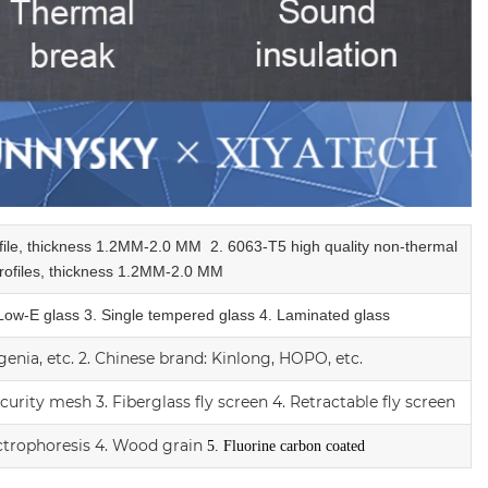
ofile, thickness 1.2MM-2.0 MM
2.
6063-T5 high quality
non-thermal
ofiles,
thickness 1.2MM-2.0 MM
 Low-E glass
3. Single tempered glass
4.
Laminated glass
enia, etc.
2.
Chinese brand: Kinlong, HOPO, etc.
ecurity mesh
3.
Fiberglass fly screen
4. Retractable fly screen
ctrophoresis
4. Wood grain
5. Fluorine carbon coated