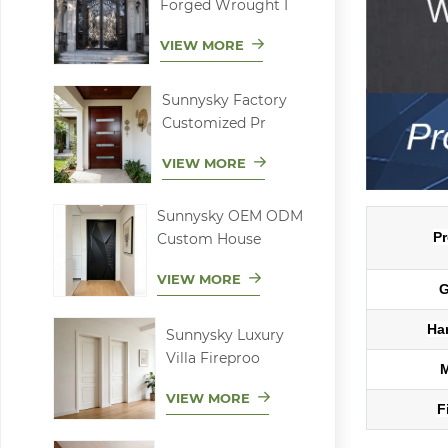
Forged Wrought I
VIEW MORE
Sunnysky Factory
Customized Pr
VIEW MORE
Sunnysky OEM ODM
Pr
Custom House
VIEW MORE
G
Ha
Sunnysky Luxury
Villa Fireproo
VIEW MORE
F