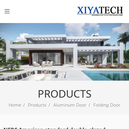
PRODUCTS
Home
Products
Aluminum Door
Folding Door