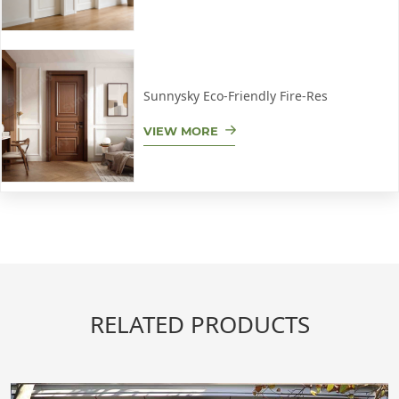
Sunnysky Eco-Friendly Fire-Res
VIEW MORE
RELATED PRODUCTS