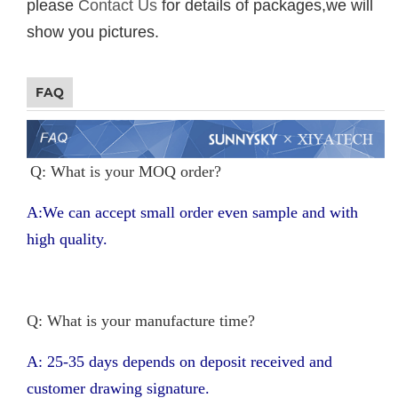
please
Contact Us
for details of packages,we will
show you pictures.
FAQ
Q: What is your MOQ order?
A:We can accept small order even sample and with
high quality.
Q: What is your manufacture time?
A: 25-35 days depends on deposit received and
customer drawing signature.