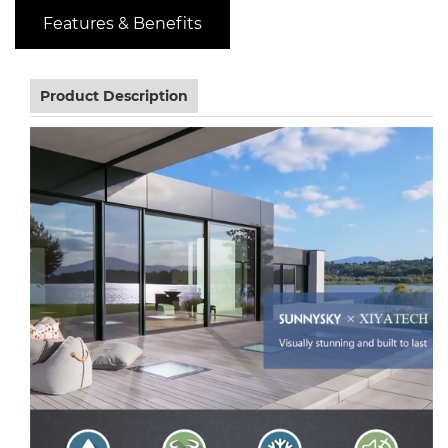
Features & Benefits
Product Description