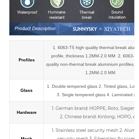
1. 6063-T5 high quality thermal break alum
profile, thickness 1.2MM-2.0 MM
2.
6063-T5
Profiles
quality
non-thermal break
aluminium profiles,
t
1.2MM-2.0 MM
1.
Double tempered glass
2. Tinted glass, Low
Glass
3. Single tempered glass
4.
Laminated gl
1.
German brand: HOPPE, Roto, Siegenia,
Hardware
2.
Chinese brand: Kinlong, HOPO, etc
1. Stainless steel security mesh
2. Alumi
security mesh
3.
Fiberglass fly screen
Mesh