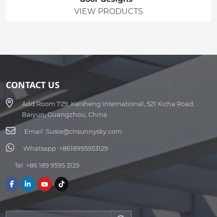
VIEW PRODUCTS
CONTACT US
Add:
Room 729, Kaisheng International, 521 Xicha Road,
Baiyun, Guangzhou, China
Email :
Susie@cnsunnysky.com
Whatsapp :
+8618995953129
Tel :
+86 189 9595 3129