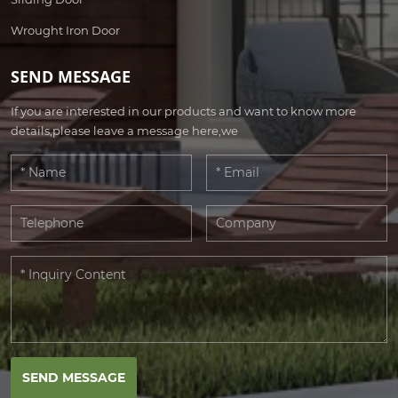
Wrought Iron Door
SEND MESSAGE
If you are interested in our products and want to know more
details,please leave a message here,we
SEND MESSAGE