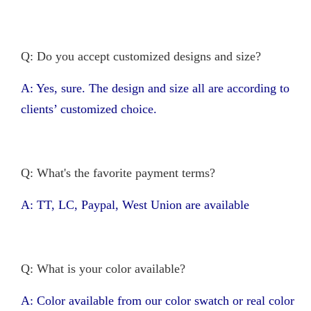
Q: Do you accept customized designs and size?
A: Yes, sure. The design and size all are according to
clients’ customized choice.
Q: What's the favorite payment terms?
A: TT, LC, Paypal, West Union are available
Q: What is your color available?
A: Color available from our color swatch or real color