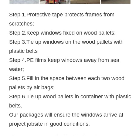
Step 1.Protective tape protects frames from
scratches;
Step 2.Keep windows fixed on wood pallets;
Step 3.Tie up windows on the wood pallets with
plastic belts
Step 4.PE films keep windows away from sea
water;
Step 5.Fill in the space between each two wood
pallets by air bags;
Step 6.Tie up wood pallets in container with plastic
belts.
Our packages will ensure the windows arrive at
project jobsite in good conditions,