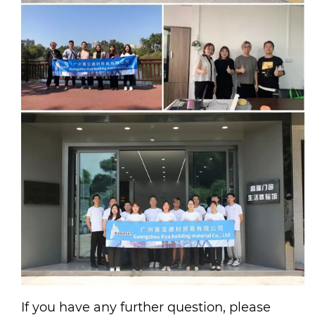
If you have any further question, please