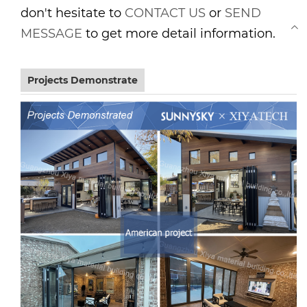
don't hesitate to
CONTACT US
or
SEND
MESSAGE
to get more detail information.
Projects Demonstrate