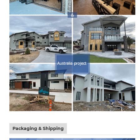
Packaging & Shipping