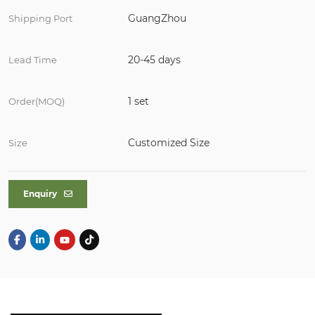
GuangZhou
Shipping Port
20-45 days
Lead Time
1 set
Order(MOQ)
Customized Size
Size
Enquiry