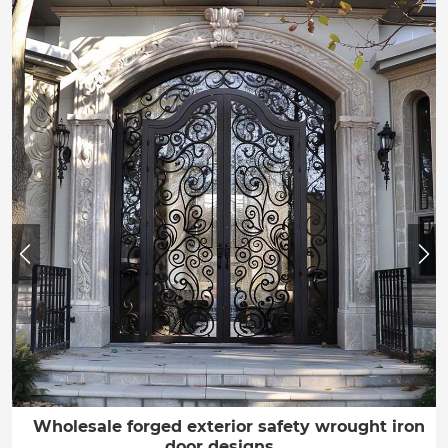
Wholesale forged exterior safety wrought iron
door designs