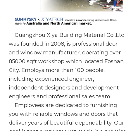
Guangzhou Xiya Building Material Co.,Ltd
was founded in 2008, is professional door
and window manufacturer, operating over
85000 sqft workshop which located Foshan
City. Employs more than 100 people,
including experienced engineer,
independent designers and development
engineers and professional sales team.
Employees are dedicated to furnishing
you with reliable windows and doors that
deliver years of beautiful dependability. Our