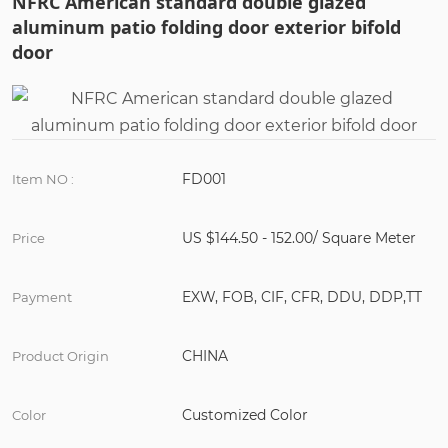
NFRC American standard double glazed
aluminum patio folding door exterior bifold
door
FD001
Item NO :
US $144.50 - 152.00/ Square Meter
Price
EXW, FOB, CIF, CFR, DDU, DDP,TT
Payment
CHINA
Product Origin
Customized Color
Color