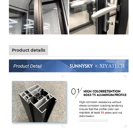
Product details