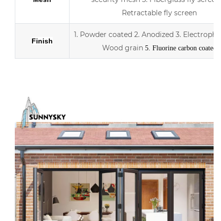
Retractable fly screen
1. Powder coated
2. Anodized
3.
Electropho
Finish
Wood grain
5. Fluorine carbon coated