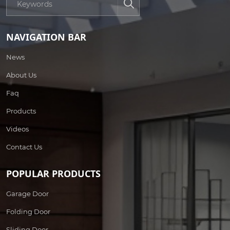
NAVIGATION BAR
News
About Us
Faq
Products
Videos
Contact Us
POPULAR PRODUCTS
Garage Door
Folding Door
Sliding Door