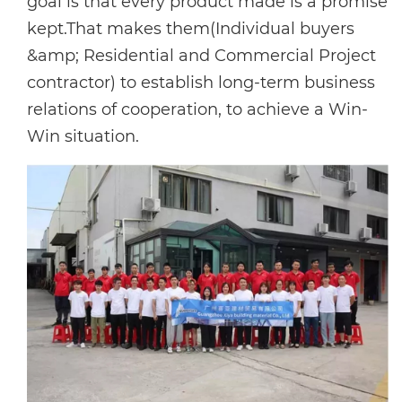
goal is that every product made is a promise
kept.That makes them(Individual buyers
&amp; Residential and Commercial Project
contractor) to establish long-term business
relations of cooperation, to achieve a Win-
Win situation.