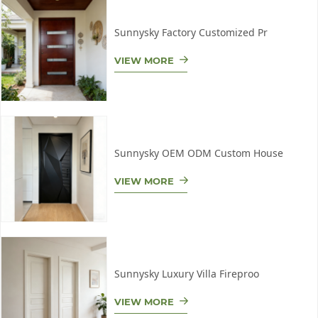
Sunnysky Factory Customized Pr
VIEW MORE
Sunnysky OEM ODM Custom House
VIEW MORE
Sunnysky Luxury Villa Fireproo
VIEW MORE