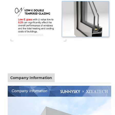
Company Information