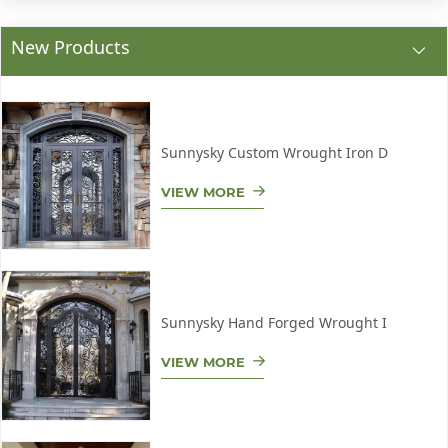
New Products
Sunnysky Custom Wrought Iron D
VIEW MORE
Sunnysky Hand Forged Wrought I
VIEW MORE