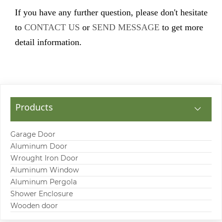
If you have any further question, please don't hesitate
to
CONTACT US
or
SEND MESSAGE
to get more
detail information.
Products
Garage Door
Aluminum Door
Wrought Iron Door
Aluminum Window
Aluminum Pergola
Shower Enclosure
Wooden door