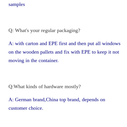
samples
Q: What's your regular packaging?
A: with carton and EPE first and then put all windows
on the wooden pallets and fix with EPE to keep it not
moving in the container.
Q:What kinds of hardware mostly?
A: German brand,China top brand, depends on
customer choice.