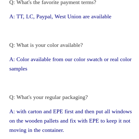
Q: What's the favorite payment terms?
A: TT, LC, Paypal, West Union are available
Q: What is your color available?
A: Color available from our color swatch or real color
samples
Q: What's your regular packaging?
A: with carton and EPE first and then put all windows
on the wooden pallets and fix with EPE to keep it not
moving in the container.