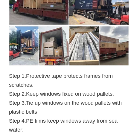
Step 1.Protective tape protects frames from
scratches;
Step 2.Keep windows fixed on wood pallets;
Step 3.Tie up windows on the wood pallets with
plastic belts
Step 4.PE films keep windows away from sea
water;