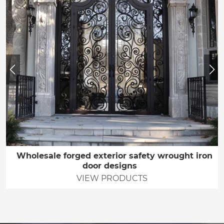
Wholesale forged exterior safety wrought iron
door designs
VIEW PRODUCTS