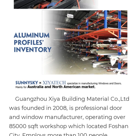
Guangzhou Xiya Building Material Co.,Ltd
was founded in 2008, is professional door
and window manufacturer, operating over
85000 sqft workshop which located Foshan
City. Employs more than 100 people,