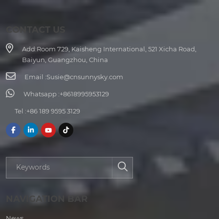
CONTACT US
Add:
Room 729, Kaisheng International, 521 Xicha Road,
Baiyun, Guangzhou, China
Email :
Susie@cnsunnysky.com
Whatsapp :
+8618995953129
Tel :
+86 189 9595 3129
NAVIGATION BAR
News