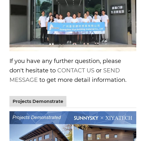
If you have any further question, please
don't hesitate to
CONTACT US
or
SEND
MESSAGE
to get more detail information.
Projects Demonstrate