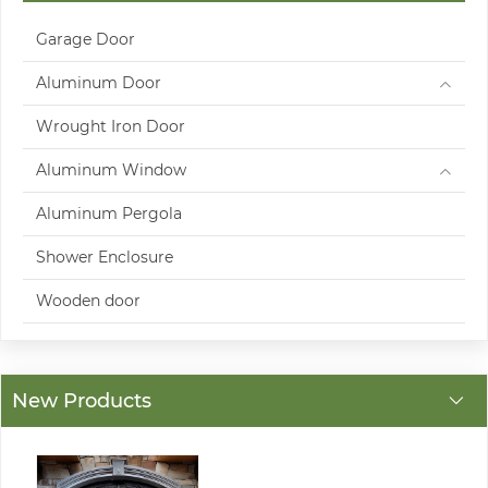
Garage Door
Aluminum Door
Wrought Iron Door
Aluminum Window
Aluminum Pergola
Shower Enclosure
Wooden door
New Products