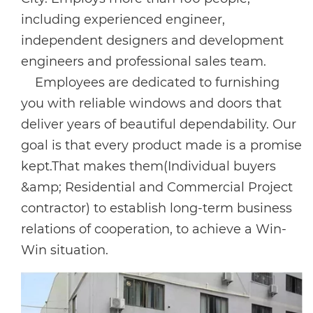
including experienced engineer,
independent designers and development
engineers and professional sales team.
Employees are dedicated to furnishing
you with reliable windows and doors that
deliver years of beautiful dependability. Our
goal is that every product made is a promise
kept.That makes them(Individual buyers
&amp; Residential and Commercial Project
contractor) to establish long-term business
relations of cooperation, to achieve a Win-
Win situation.