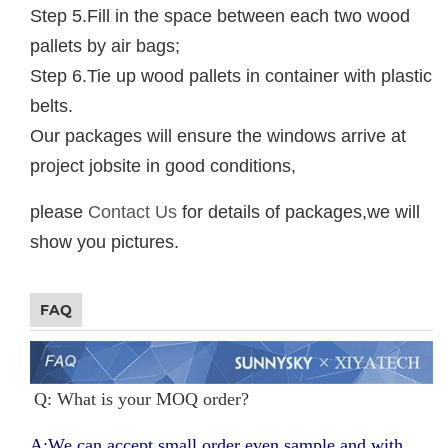
Step 5.Fill in the space between each two wood
pallets by air bags;
Step 6.Tie up wood pallets in container with plastic
belts.
Our packages will ensure the windows arrive at
project jobsite in good conditions,
please
Contact Us
for details of packages,we will
show you pictures.
FAQ
Q: What is your MOQ order?
A:We can accept small order even sample and with