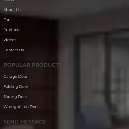
About Us
Faq
Products
Videos
Contact Us
POPULAR PRODUCTS
Garage Door
Folding Door
Sliding Door
Wrought Iron Door
SEND MESSAGE