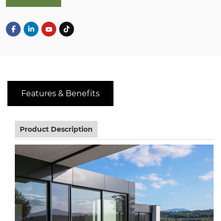
Features & Benefits
Product Description