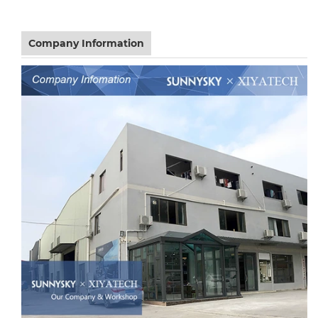
Company Information