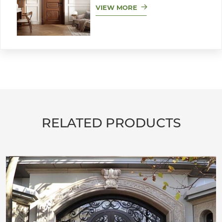
VIEW MORE
RELATED PRODUCTS