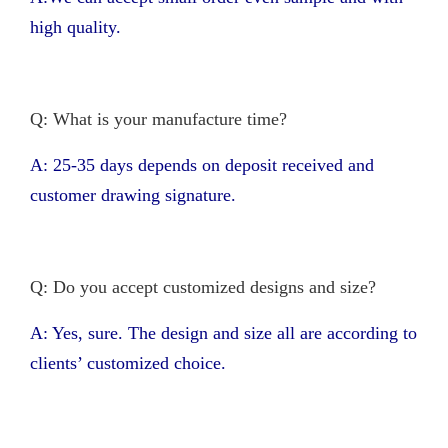
high quality.
Q: What is your manufacture time?
A: 25-35 days depends on deposit received and
customer drawing signature.
Q: Do you accept customized designs and size?
A: Yes, sure. The design and size all are according to
clients’ customized choice.