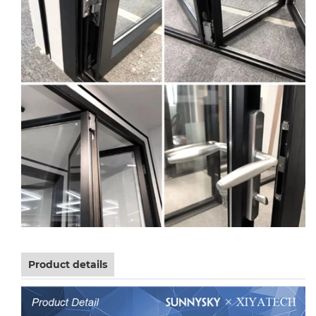
Product details