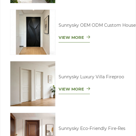
Sunnysky OEM ODM Custom House
VIEW MORE
Sunnysky Luxury Villa Fireproo
VIEW MORE
Sunnysky Eco-Friendly Fire-Res