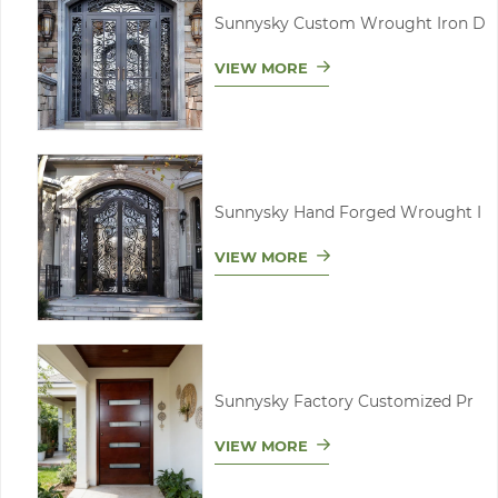
Sunnysky Custom Wrought Iron D
VIEW MORE
Sunnysky Hand Forged Wrought I
VIEW MORE
Sunnysky Factory Customized Pr
VIEW MORE