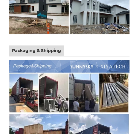
Packaging & Shipping