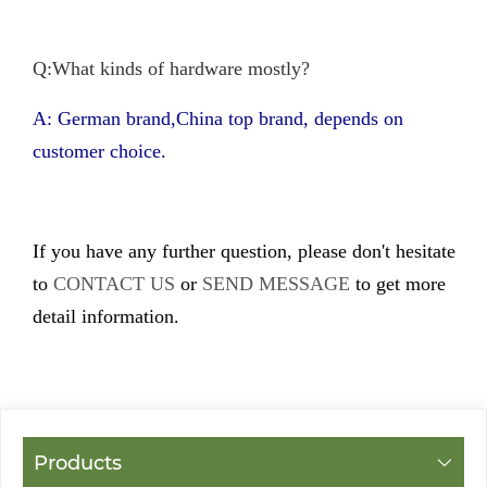
Q:What kinds of hardware mostly?
A: German brand,China top brand, depends on
customer choice.
If you have any further question, please don't hesitate
to
CONTACT US
or
SEND MESSAGE
to get more
detail information.
Products