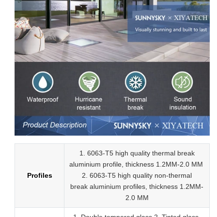
1. 6063-T5 high quality thermal break
aluminium profile, thickness 1.2MM-2.0 MM
Profiles
2.
6063-T5 high quality
non-thermal
break
aluminium profiles,
thickness 1.2MM-
2.0 MM