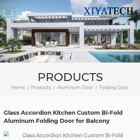
PRODUCTS
Home
Products
Aluminum Door
Folding Door
Glass Accordion Kitchen Custom Bi-Fold
Aluminum Folding Door for Balcony