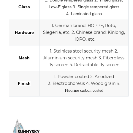
1.
Double tempered glass
2. Tinted glass,
Glass
Low-E glass
3. Single tempered glass
4.
Laminated glass
1.
German brand: HOPPE, Roto,
Siegenia, etc.
2.
Chinese brand: Kinlong,
Hardware
HOPO, etc.
1. Stainless steel security mesh
2.
Aluminium security mesh
3.
Fiberglass
Mesh
fly screen
4. Retractable fly screen
1. Powder coated
2. Anodized
3.
Electrophoresis
4. Wood grain
Finish
5.
Fluorine carbon coated