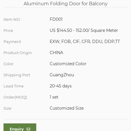
FD001
Item NO :
US $144.50 - 152.00/ Square Meter
Price
EXW, FOB, CIF, CFR, DDU, DDP,TT
Payment
CHINA
Product Origin
Customized Color
Color
GuangZhou
Shipping Port
20-45 days
Lead Time
1 set
Order(MOQ)
Customized Size
Size
Enquiry