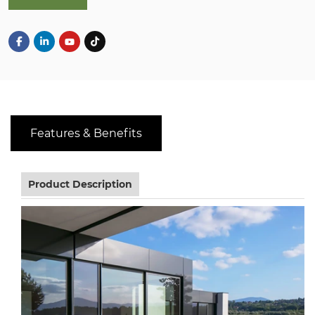
Features & Benefits
Product Description