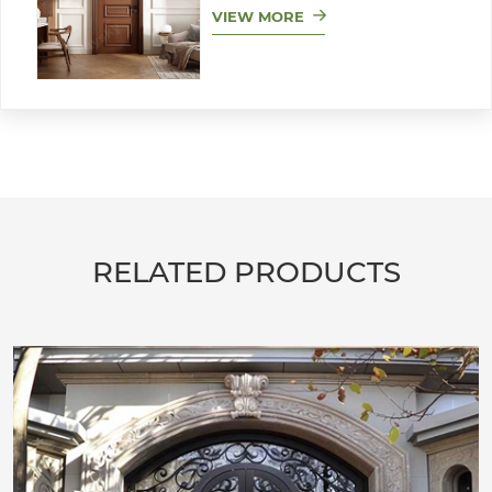
VIEW MORE
RELATED PRODUCTS