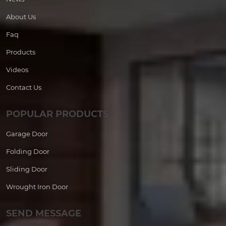
About Us
Faq
Products
Videos
Contact Us
POPULAR PRODUCTS
Garage Door
Folding Door
Sliding Door
Wrought Iron Door
SEND MESSAGE