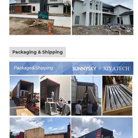
Packaging & Shipping