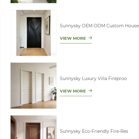
Sunnysky OEM ODM Custom House
VIEW MORE
Sunnysky Luxury Villa Fireproo
VIEW MORE
Sunnysky Eco-Friendly Fire-Res