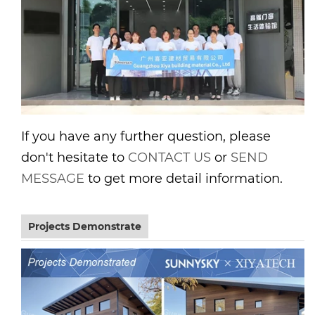
If you have any further question, please
don't hesitate to
CONTACT US
or
SEND
MESSAGE
to get more detail information.
Projects Demonstrate