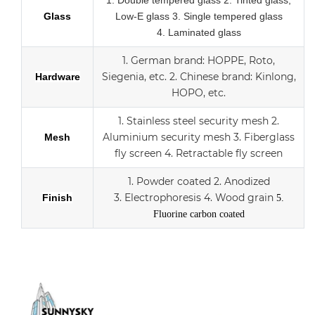
1.
Double tempered glass
2. Tinted glass,
Glass
Low-E glass
3. Single tempered glass
4.
Laminated glass
1.
German brand: HOPPE, Roto,
Siegenia, etc.
2.
Chinese brand: Kinlong,
Hardware
HOPO, etc.
1. Stainless steel security mesh
2.
Aluminium security mesh
3.
Fiberglass
Mesh
fly screen
4. Retractable fly screen
1. Powder coated
2. Anodized
3.
Electrophoresis
4. Wood grain
Finish
5.
Fluorine carbon coated