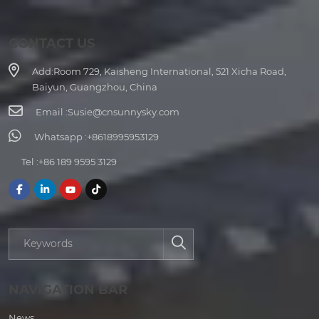
CONTACT US
Add:
Room 729, Kaisheng International, 521 Xicha Road,
Baiyun, Guangzhou, China
Email :
Susie@cnsunnysky.com
Whatsapp :
+8618995953129
Tel :
+86 189 9595 3129
NAVIGATION BAR
News