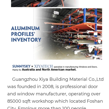
Guangzhou Xiya Building Material Co.,Ltd
was founded in 2008, is professional door
and window manufacturer, operating over
85000 sqft workshop which located Foshan
City. Employs more than 100 people,