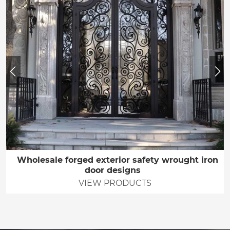
Wholesale forged exterior safety wrought iron
door designs
VIEW PRODUCTS