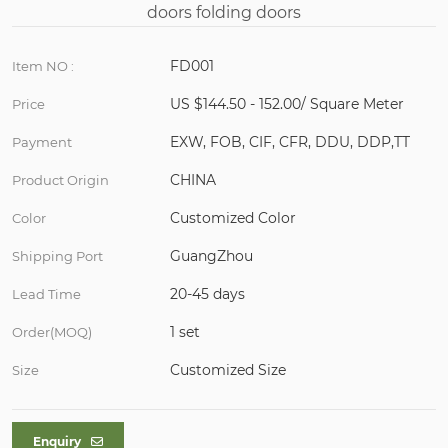
FD001
Item NO :
US $144.50 - 152.00/ Square Meter
Price
EXW, FOB, CIF, CFR, DDU, DDP,TT
Payment
CHINA
Product Origin
Customized Color
Color
GuangZhou
Shipping Port
20-45 days
Lead Time
1 set
Order(MOQ)
Customized Size
Size
Enquiry