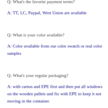
Q: What's the favorite payment terms?
A: TT, LC, Paypal, West Union are available
Q: What is your color available?
A: Color available from our color swatch or real color
samples
Q: What's your regular packaging?
A: with carton and EPE first and then put all windows
on the wooden pallets and fix with EPE to keep it not
moving in the container.