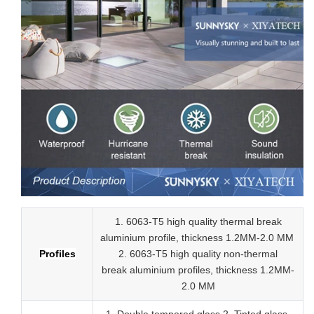
1. 6063-T5 high quality thermal break
aluminium profile, thickness 1.2MM-2.0 MM
Profiles
2.
6063-T5 high quality
non-thermal
break
aluminium profiles,
thickness 1.2MM-
2.0 MM