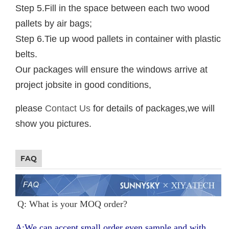
Step 5.Fill in the space between each two wood
pallets by air bags;
Step 6.Tie up wood pallets in container with plastic
belts.
Our packages will ensure the windows arrive at
project jobsite in good conditions,
please
Contact Us
for details of packages,we will
show you pictures.
FAQ
Q: What is your MOQ order?
A:We can accept small order even sample and with