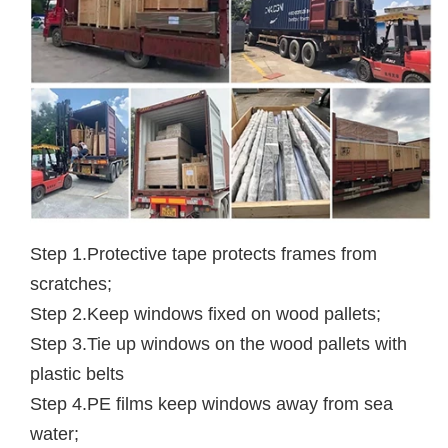
Step 1.Protective tape protects frames from
scratches;
Step 2.Keep windows fixed on wood pallets;
Step 3.Tie up windows on the wood pallets with
plastic belts
Step 4.PE films keep windows away from sea
water;