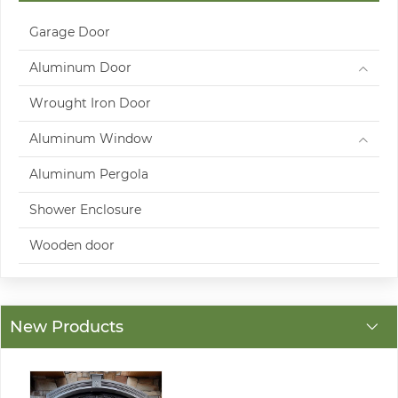
Garage Door
Aluminum Door
Wrought Iron Door
Aluminum Window
Aluminum Pergola
Shower Enclosure
Wooden door
New Products