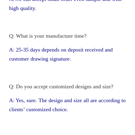
high quality.
Q: What is your manufacture time?
A: 25-35 days depends on deposit received and
customer drawing signature.
Q: Do you accept customized designs and size?
A: Yes, sure. The design and size all are according to
clients’ customized choice.