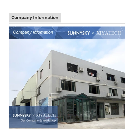
Company Information