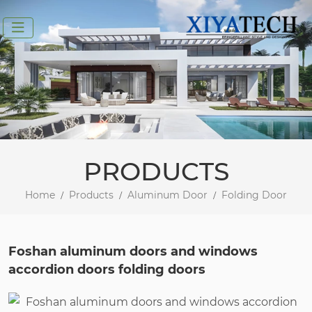
PRODUCTS
Home
Products
Aluminum Door
Folding Door
Foshan aluminum doors and windows
accordion doors folding doors