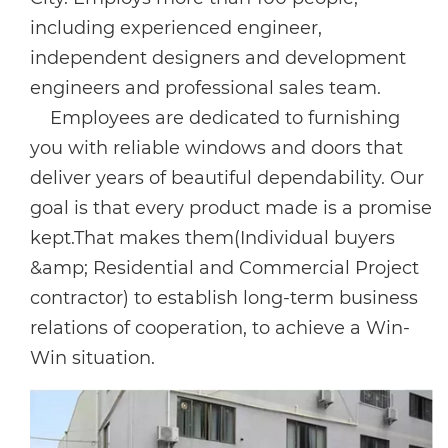
including experienced engineer,
independent designers and development
engineers and professional sales team.
Employees are dedicated to furnishing
you with reliable windows and doors that
deliver years of beautiful dependability. Our
goal is that every product made is a promise
kept.That makes them(Individual buyers
&amp; Residential and Commercial Project
contractor) to establish long-term business
relations of cooperation, to achieve a Win-
Win situation.