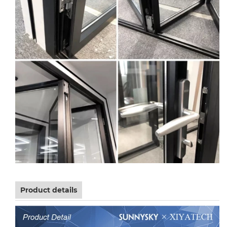
Product details