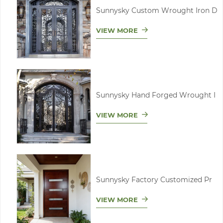
Sunnysky Custom Wrought Iron D
VIEW MORE
Sunnysky Hand Forged Wrought I
VIEW MORE
Sunnysky Factory Customized Pr
VIEW MORE