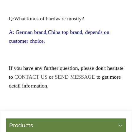
Q:What kinds of hardware mostly?
A: German brand,China top brand, depends on
customer choice.
If you have any further question, please don't hesitate
to
CONTACT US
or
SEND MESSAGE
to get more
detail information.
Products