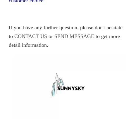
customer choice.
If you have any further question, please don't hesitate
to
CONTACT US
or
SEND MESSAGE
to get more
detail information.