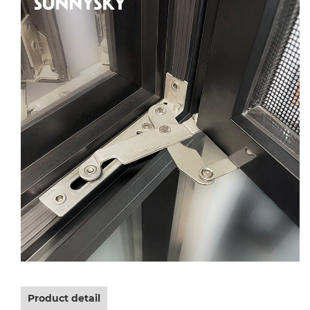
Product detail