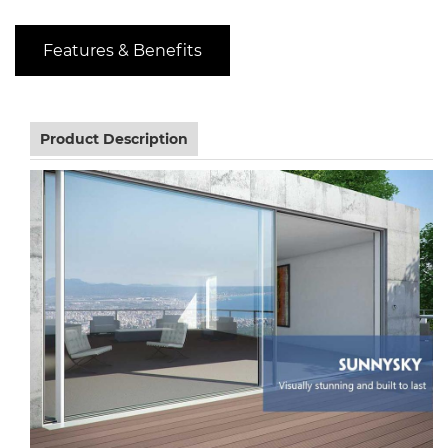
Features & Benefits
Product Description