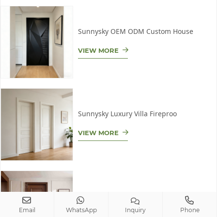
Sunnysky OEM ODM Custom House
VIEW MORE
Sunnysky Luxury Villa Fireproo
VIEW MORE
Sunnysky Eco-Friendly Fire-Res
Email
WhatsApp
Inquiry
Phone
VIEW MORE