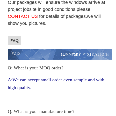
Our packages will ensure the windows arrive at
project jobsite in good conditions,please
CONTACT US
for details of packages,we will
show you pictures.
FAQ
Q: What is your MOQ order?
A:We can accept small order even sample and with
high quality.
Q: What is your manufacture time?