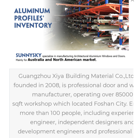
Guangzhou Xiya Building Material Co.,Ltd
founded in 2008, is professional door and w
manufacturer, operating over 85000
sqft workshop which located Foshan City. E
more than 100 people, including experien
engineer, independent designers and
development engineers and professional s