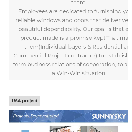
team.
Employees are dedicated to furnishing you
reliable windows and doors that deliver year
beautiful dependability. Our goal is that ev
product made is a promise kept.That mak
them(Individual buyers & Residential an
Commercial Project contractor) to establish 
term business relations of cooperation, to ac
a Win-Win situation.
USA project