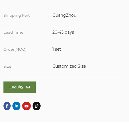
GuangZhou
Shipping Port
20-45 days
Lead Time
1 set
Order(MOQ)
Customized Size
Size
Enquiry