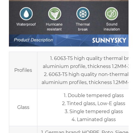
1. 6063-T5 high quality thermal bre
aluminium profile, thickness 1.2MM-2
Profiles
2. 6063-T5 high quality non-thermal 
aluminium profiles, thickness 1.2MM-
1. Double tempered glass
2. Tinted glass, Low-E glass
Glass
3. Single tempered glass
4. Laminated glass
1. German brand: HOPPE, Roto, Siegenia