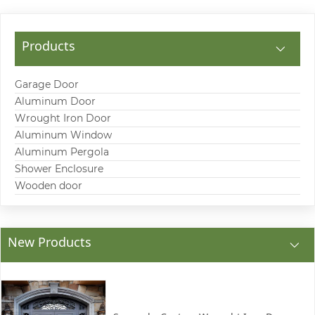
Products
Garage Door
Aluminum Door
Wrought Iron Door
Aluminum Window
Aluminum Pergola
Shower Enclosure
Wooden door
New Products