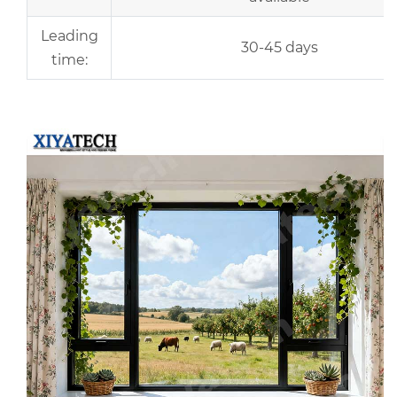
Leading
30-45 days
time:
r