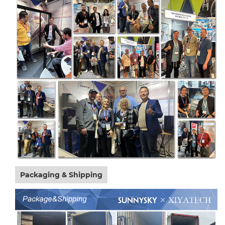
Packaging & Shipping