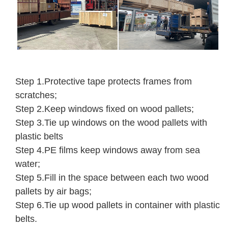
Step 1.Protective tape protects frames from
scratches;
Step 2.Keep windows fixed on wood pallets;
Step 3.Tie up windows on the wood pallets with
plastic belts
Step 4.PE films keep windows away from sea
water;
Step 5.Fill in the space between each two wood
pallets by air bags;
Step 6.Tie up wood pallets in container with plastic
belts.