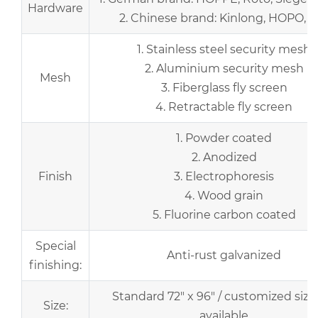
Hardware
2. Chinese brand: Kinlong, HOPO, et
1. Stainless steel security mesh
2. Aluminium security mesh
Mesh
3. Fiberglass fly screen
4. Retractable fly screen
1. Powder coated
2. Anodized
Finish
3. Electrophoresis
4. Wood grain
5. Fluorine carbon coated
Special
Anti-rust galvanized
finishing:
Standard 72" x 96" / customized size
Size:
available