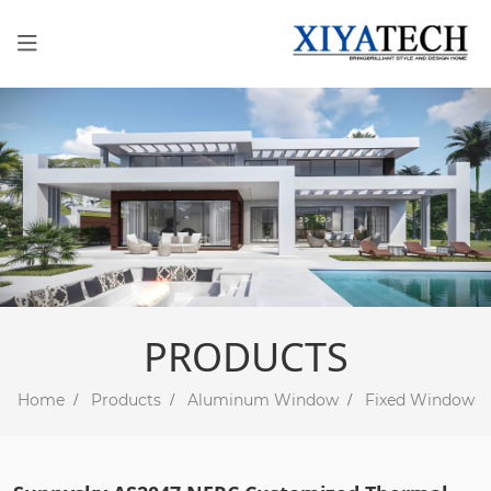
PRODUCTS
Home
Products
Aluminum Window
Fixed Window