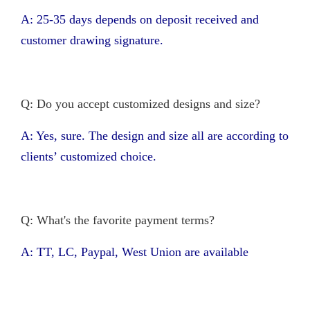
A: 25-35 days depends on deposit received and
customer drawing signature.
Q: Do you accept customized designs and size?
A: Yes, sure. The design and size all are according to
clients’ customized choice.
Q: What's the favorite payment terms?
A: TT, LC, Paypal, West Union are available