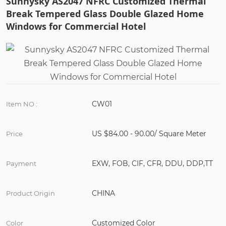
Sunnysky AS2047 NFRC Customized Thermal
Break Tempered Glass Double Glazed Home
Windows for Commercial Hotel
CW01
Item NO :
US $84.00 - 90.00/ Square Meter
Price
EXW, FOB, CIF, CFR, DDU, DDP,TT
Payment
CHINA
Product Origin
Customized Color
Color