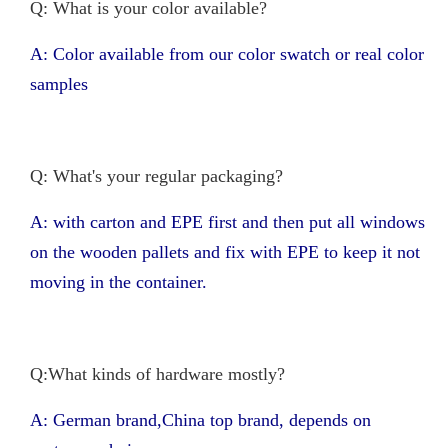
Q: What is your color available?
A: Color available from our color swatch or real color
samples
Q: What's your regular packaging?
A: with carton and EPE first and then put all windows
on the wooden pallets and fix with EPE to keep it not
moving in the container.
Q:What kinds of hardware mostly?
A: German brand,China top brand, depends on