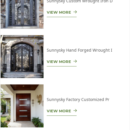
Sunnysky Custom Wrought Iron D
VIEW MORE
Sunnysky Hand Forged Wrought I
VIEW MORE
Sunnysky Factory Customized Pr
VIEW MORE