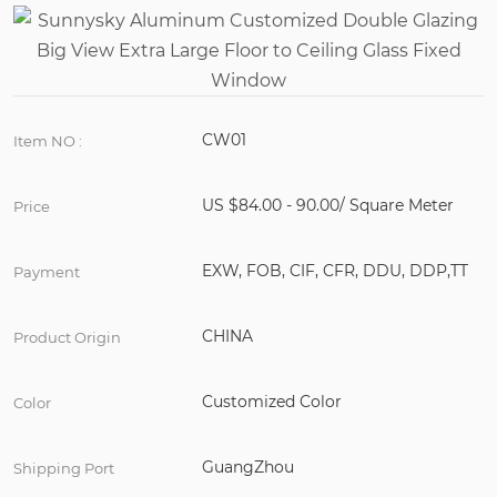
CW01
Item NO :
US $84.00 - 90.00/ Square Meter
Price
EXW, FOB, CIF, CFR, DDU, DDP,TT
Payment
CHINA
Product Origin
Customized Color
Color
GuangZhou
Shipping Port