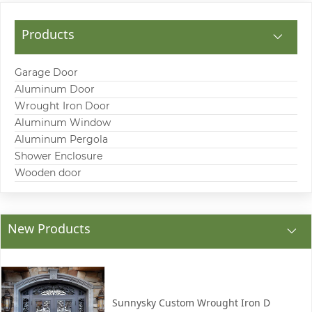
Products
Garage Door
Aluminum Door
Wrought Iron Door
Aluminum Window
Aluminum Pergola
Shower Enclosure
Wooden door
New Products
Sunnysky Custom Wrought Iron D