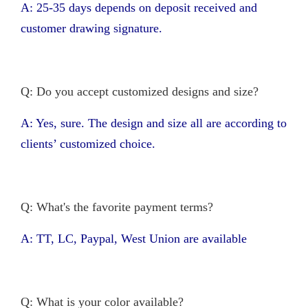
A: 25-35 days depends on deposit received and
customer drawing signature.
Q: Do you accept customized designs and size?
A: Yes, sure. The design and size all are according to
clients’ customized choice.
Q: What's the favorite payment terms?
A: TT, LC, Paypal, West Union are available
Q: What is your color available?