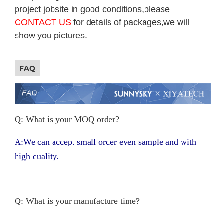
project jobsite in good conditions,please
CONTACT US
for details of packages,we will
show you pictures.
FAQ
Q: What is your MOQ order?
A:We can accept small order even sample and with
high quality.
Q: What is your manufacture time?