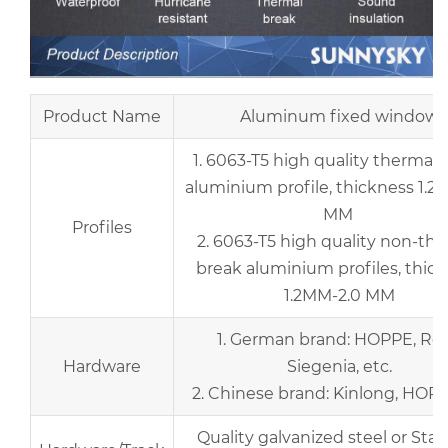
Product Name
Aluminum fixed window
1. 6063-T5 high quality thermal 
aluminium profile, thickness 1.2
MM
Profiles
2. 6063-T5 high quality non-th
break aluminium profiles, thic
1.2MM-2.0 MM
1. German brand: HOPPE, Rot
Hardware
Siegenia, etc.
2. Chinese brand: Kinlong, HOPO,
Quality galvanized steel or Stai