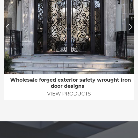
Wholesale forged exterior safety wrought iron
door designs
VIEW PRODUCTS