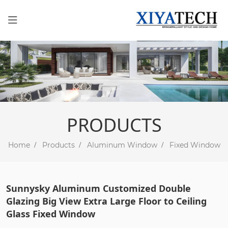
PRODUCTS
Home
Products
Aluminum Window
Fixed Window
Sunnysky Aluminum Customized Double
Glazing Big View Extra Large Floor to Ceiling
Glass Fixed Window