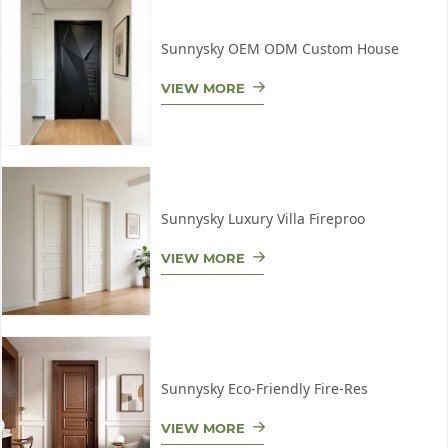
Sunnysky OEM ODM Custom House
VIEW MORE
Sunnysky Luxury Villa Fireproo
VIEW MORE
Sunnysky Eco-Friendly Fire-Res
VIEW MORE