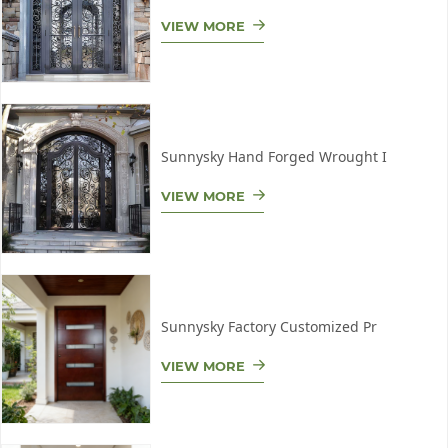
VIEW MORE
Sunnysky Hand Forged Wrought I
VIEW MORE
Sunnysky Factory Customized Pr
VIEW MORE