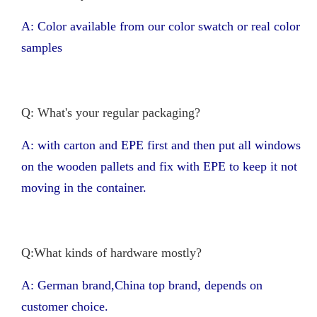
A: Color available from our color swatch or real color
samples
Q: What's your regular packaging?
A: with carton and EPE first and then put all windows
on the wooden pallets and fix with EPE to keep it not
moving in the container.
Q:What kinds of hardware mostly?
A: German brand,China top brand, depends on
customer choice.