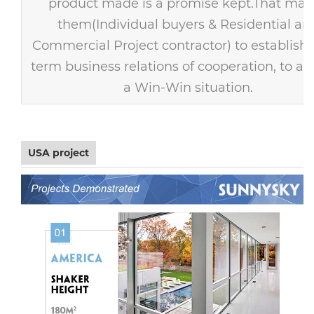
product made is a promise kept.That mak
them(Individual buyers & Residential an
Commercial Project contractor) to establish 
term business relations of cooperation, to ac
a Win-Win situation.
USA project