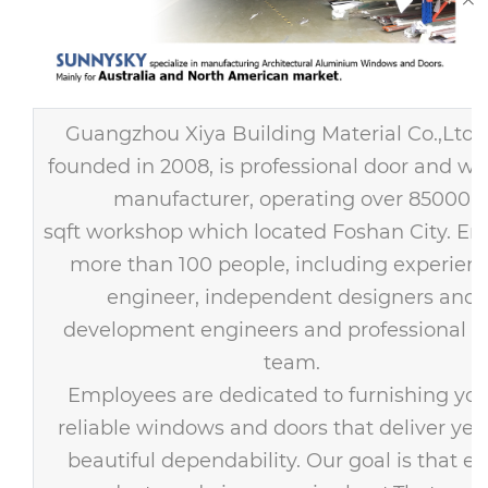
Guangzhou Xiya Building Material Co.,Ltd
founded in 2008, is professional door and w
manufacturer, operating over 85000
sqft workshop which located Foshan City. E
more than 100 people, including experien
engineer, independent designers and
development engineers and professional s
team.
Employees are dedicated to furnishing you
reliable windows and doors that deliver year
beautiful dependability. Our goal is that ev