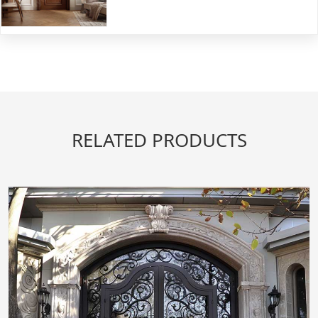
RELATED PRODUCTS