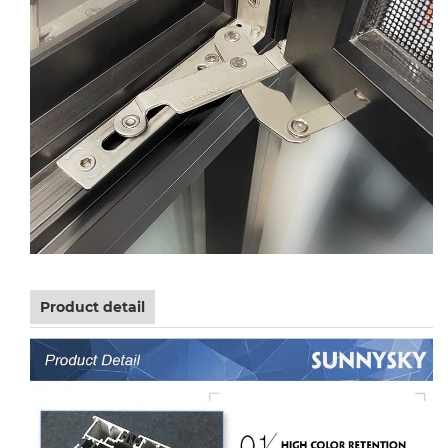
Product detail