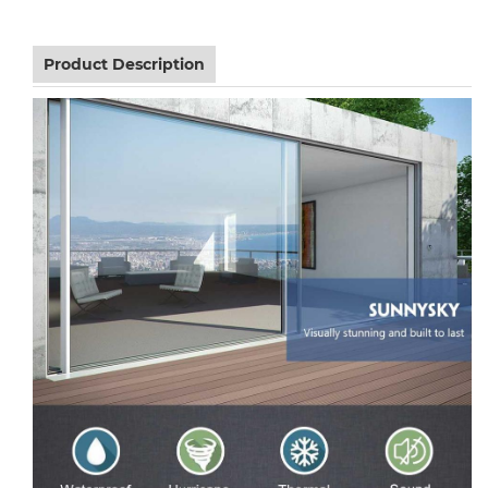
Product Description