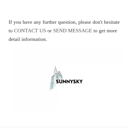
If you have any further question, please don't hesitate
to
CONTACT US
or
SEND MESSAGE
to get more
detail information.