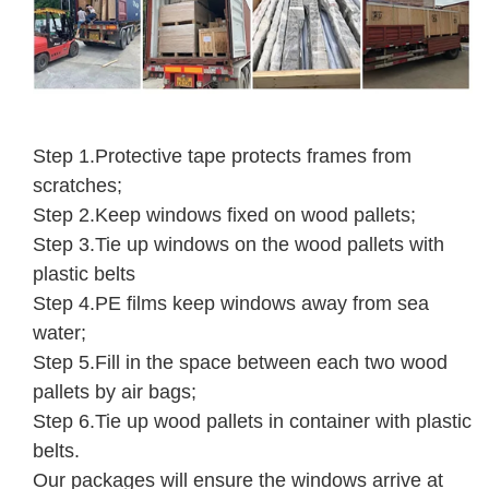
Step 1.Protective tape protects frames from
scratches;
Step 2.Keep windows fixed on wood pallets;
Step 3.Tie up windows on the wood pallets with
plastic belts
Step 4.PE films keep windows away from sea
water;
Step 5.Fill in the space between each two wood
pallets by air bags;
Step 6.Tie up wood pallets in container with plastic
belts.
Our packages will ensure the windows arrive at