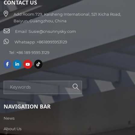
CONTACT US
Add:
Room 729, Kaisheng International, 521 Xicha Road,
Baiyun, Guangzhou, China
Email :
Susie@cnsunnysky.com
Whatsapp :
+8618995953129
Tel :
+86 189 9595 3129
NAVIGATION BAR
News
About Us