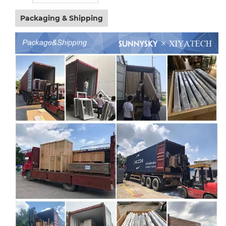
Packaging & Shipping