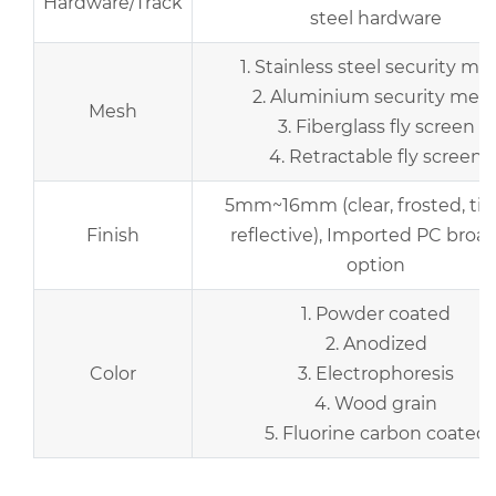
Hardware/Track
steel hardware
1. Stainless steel security me
2. Aluminium security mes
Mesh
3. Fiberglass fly screen
4. Retractable fly screen
5mm~16mm (clear, frosted, tin
Finish
reflective), Imported PC broad
option
1. Powder coated
2. Anodized
Color
3. Electrophoresis
4. Wood grain
5. Fluorine carbon coated