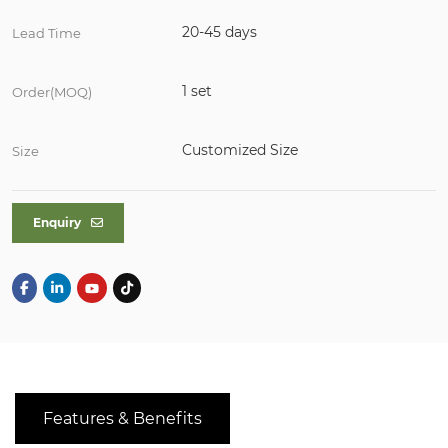
20-45 days
Lead Time
1 set
Order(MOQ)
Customized Size
Size
Enquiry
Features & Benefits