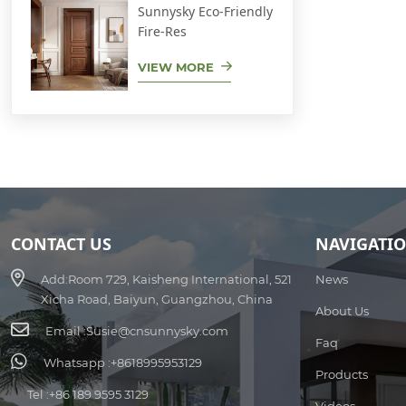
Sunnysky Eco-Friendly
Fire-Res
VIEW MORE
CONTACT US
NAVIGATI
Add:
Room 729, Kaisheng International, 521
News
Xicha Road, Baiyun, Guangzhou, China
About Us
Email :
Susie@cnsunnysky.com
Faq
Whatsapp :
+8618995953129
Products
Tel :
+86 189 9595 3129
Videos