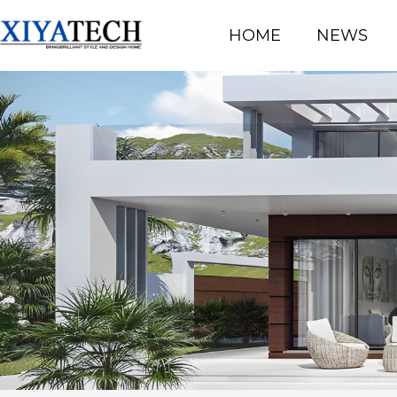
HOME
NEWS