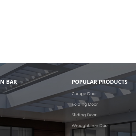
ON BAR
POPULAR PRODUCTS
Garage Door
Folding Door
Sliding Door
Wrought Iron Door