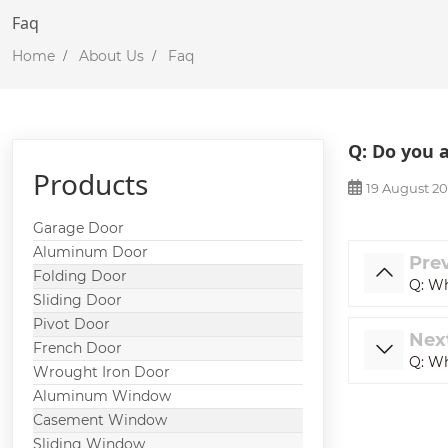
Faq
Home
About Us
Faq
Q: Do you 
Products
19 August 2
Garage Door
Aluminum Door
Pre
Folding Door
Q: Wh
Sliding Door
Pivot Door
Nex
French Door
Q: Wh
Wrought Iron Door
Aluminum Window
Casement Window
Sliding Window