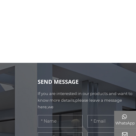
SEND MESSAGE
If you are interested in our products and want to
know more details,please leave a message
here,we
WhatsApp