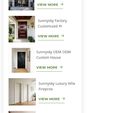
VIEW MORE
Sunnysky Factory
Customized Pr
VIEW MORE
Sunnysky OEM ODM
Custom House
VIEW MORE
Sunnysky Luxury Villa
Fireproo
VIEW MORE