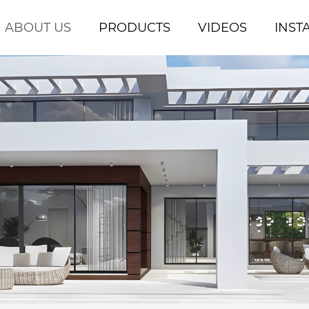
ABOUT US
PRODUCTS
VIDEOS
INST