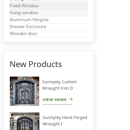
Fixed Window
Hung window
Aluminum Pergola
Shower Enclosure
Wooden door
New Products
Sunnysky Custom
Wrought Iron D
VIEW MORE
Sunnysky Hand Forged
Wrought I