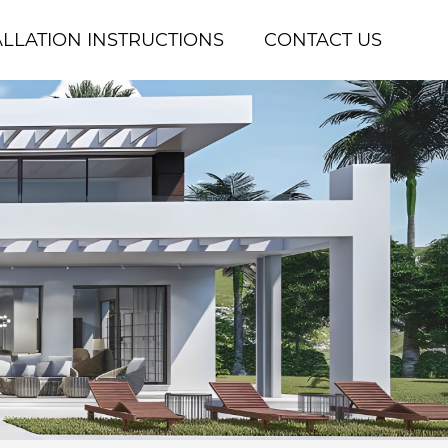
ALLATION INSTRUCTIONS
CONTACT US