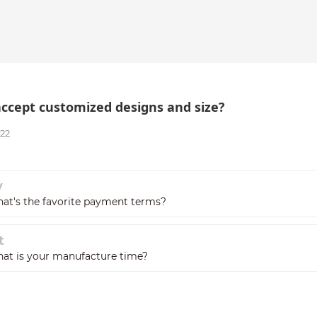
accept customized designs and size?
022
v
at's the favorite payment terms?
t
at is your manufacture time?