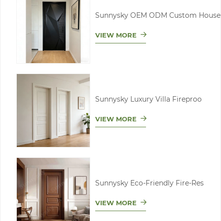
Sunnysky OEM ODM Custom House
VIEW MORE
Sunnysky Luxury Villa Fireproo
VIEW MORE
Sunnysky Eco-Friendly Fire-Res
VIEW MORE