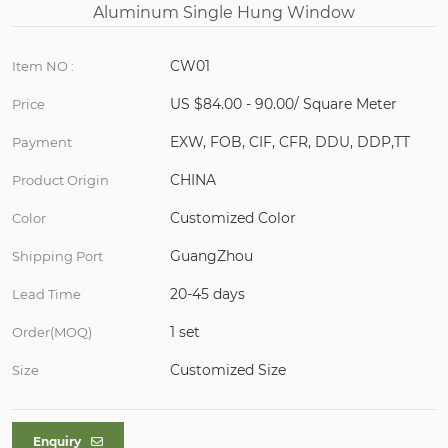
CW01
Item NO :
US $84.00 - 90.00/ Square Meter
Price
EXW, FOB, CIF, CFR, DDU, DDP,TT
Payment
CHINA
Product Origin
Customized Color
Color
GuangZhou
Shipping Port
20-45 days
Lead Time
1 set
Order(MOQ)
Customized Size
Size
Enquiry