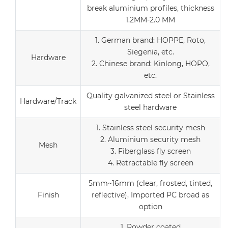
break aluminium profiles, thickness
1.2MM-2.0 MM
1. German brand: HOPPE, Roto,
Siegenia, etc.
Hardware
2. Chinese brand: Kinlong, HOPO,
etc.
Quality galvanized steel or Stainless
Hardware/Track
steel hardware
1. Stainless steel security mesh
2. Aluminium security mesh
Mesh
3. Fiberglass fly screen
4. Retractable fly screen
5mm~16mm (clear, frosted, tinted,
Finish
reflective), Imported PC broad as
option
1. Powder coated