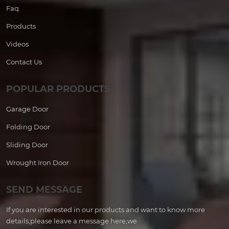
Faq
Products
Videos
Contact Us
POPULAR PRODUCTS
Garage Door
Folding Door
Sliding Door
Wrought Iron Door
SEND MESSAGE
If you are interested in our products and want to know more
details,please leave a message here,we