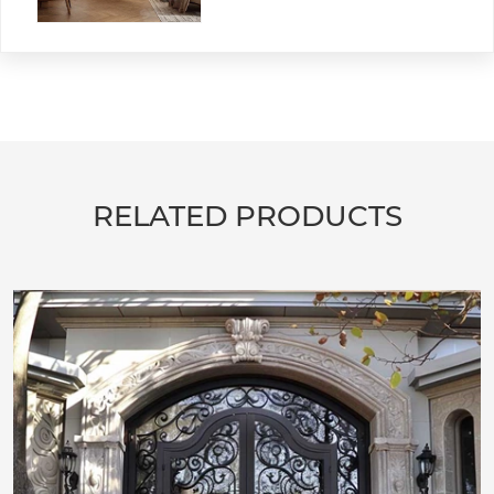
RELATED PRODUCTS