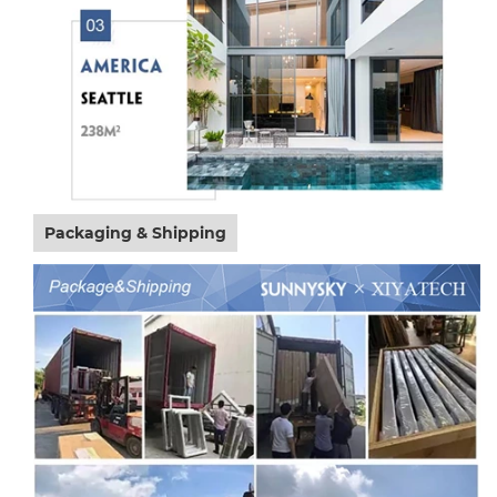
Packaging & Shipping