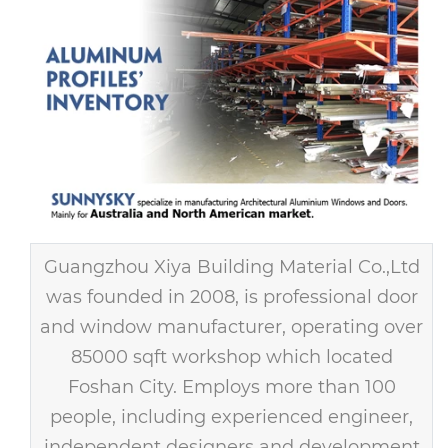
Guangzhou Xiya Building Material Co.,Ltd
was founded in 2008, is professional door
and window manufacturer, operating over
85000 sqft workshop which located
Foshan City. Employs more than 100
people, including experienced engineer,
independent designers and development