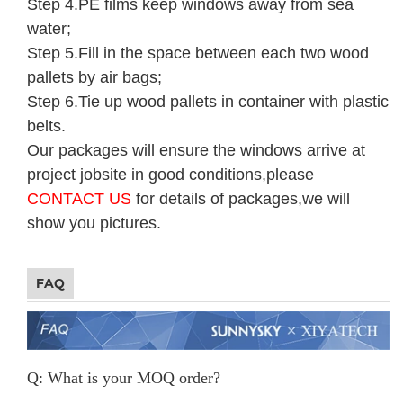
Step 4.PE films keep windows away from sea
water;
Step 5.Fill in the space between each two wood
pallets by air bags;
Step 6.Tie up wood pallets in container with plastic
belts.
Our packages will ensure the windows arrive at
project jobsite in good conditions,please
CONTACT US
for details of packages,we will
show you pictures.
FAQ
Q: What is your MOQ order?