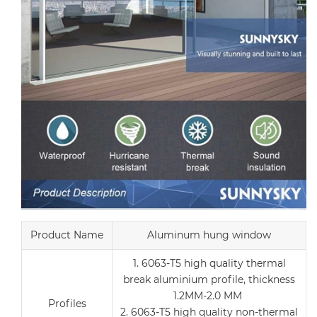
Product Name
Aluminum hung window
1. 6063-T5 high quality thermal
break aluminium profile, thickness
1.2MM-2.0 MM
Profiles
2. 6063-T5 high quality non-thermal