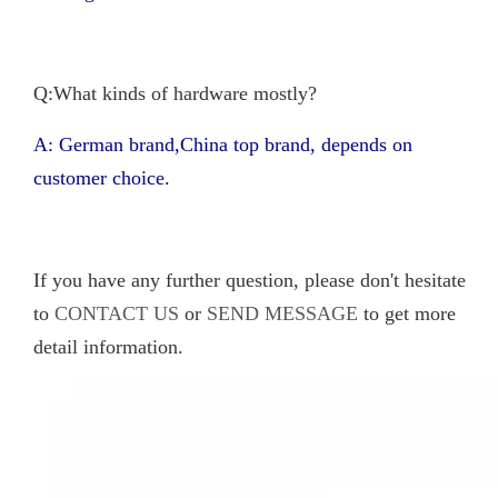
Q:What kinds of hardware mostly?
A: German brand,China top brand, depends on
customer choice.
If you have any further question, please don't hesitate
to
CONTACT US
or
SEND MESSAGE
to get more
detail information.