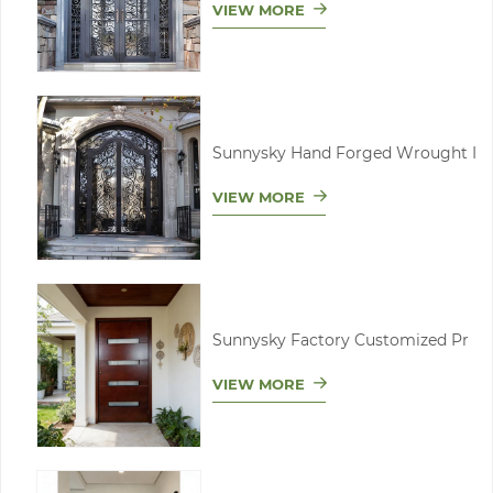
VIEW MORE
Sunnysky Hand Forged Wrought I
VIEW MORE
Sunnysky Factory Customized Pr
VIEW MORE