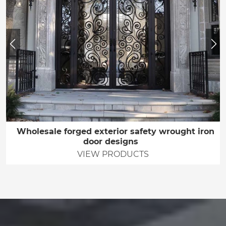
Wholesale forged exterior safety wrought iron
door designs
VIEW PRODUCTS