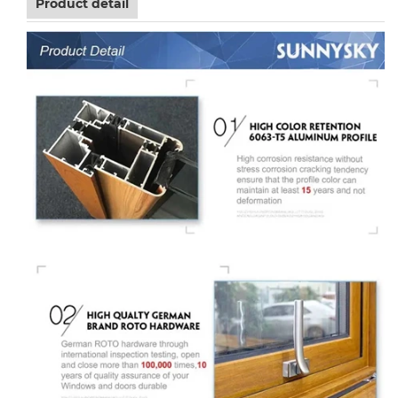
Product detail