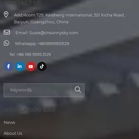
CONTACT US
Add:
Room 729, Kaisheng International, 521 Xicha Road,
Baiyun, Guangzhou, China
Email :
Susie@cnsunnysky.com
Whatsapp :
+8618995953129
Tel :
+86 189 9595 3129
NAVIGATION BAR
News
About Us