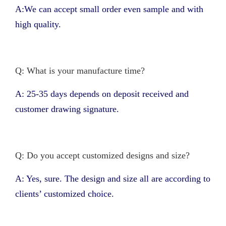
A:We can accept small order even sample and with
high quality.
Q: What is your manufacture time?
A: 25-35 days depends on deposit received and
customer drawing signature.
Q: Do you accept customized designs and size?
A: Yes, sure. The design and size all are according to
clients’ customized choice.