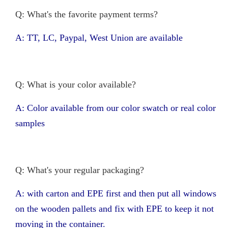
Q: What's the favorite payment terms?
A: TT, LC, Paypal, West Union are available
Q: What is your color available?
A: Color available from our color swatch or real color
samples
Q: What's your regular packaging?
A: with carton and EPE first and then put all windows
on the wooden pallets and fix with EPE to keep it not
moving in the container.