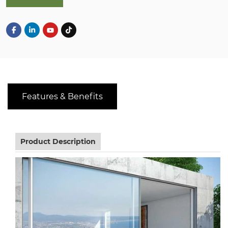
Features & Benefits
Product Description