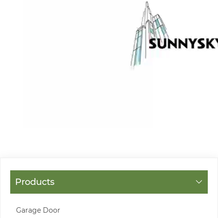
Products
Garage Door