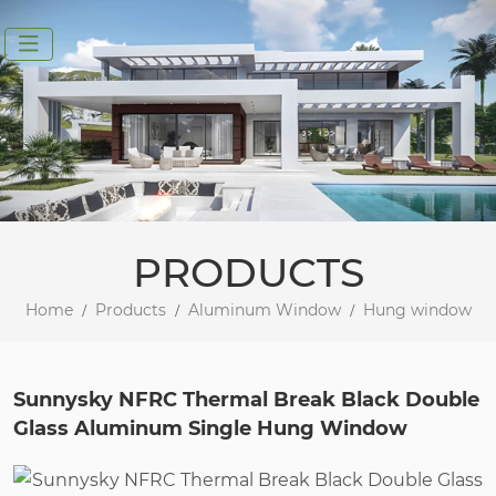
PRODUCTS
Home
Products
Aluminum Window
Hung window
Sunnysky NFRC Thermal Break Black Double
Glass Aluminum Single Hung Window