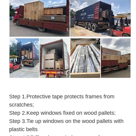
Step 1.Protective tape protects frames from
scratches;
Step 2.Keep windows fixed on wood pallets;
Step 3.Tie up windows on the wood pallets with
plastic belts