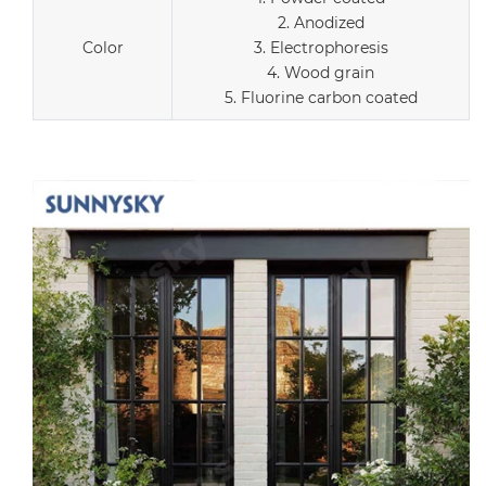
2. Anodized
Color
3. Electrophoresis
4. Wood grain
5. Fluorine carbon coated
r