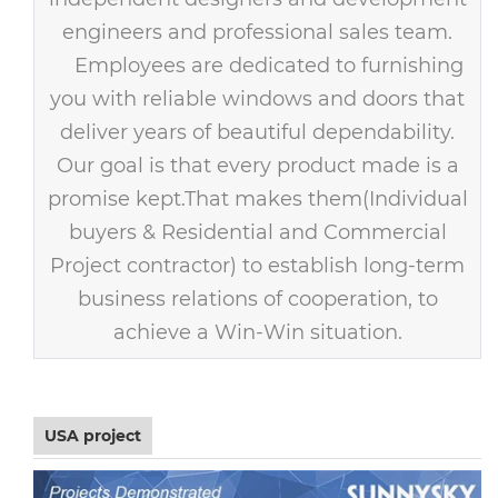
engineers and professional sales team.
Employees are dedicated to furnishing
you with reliable windows and doors that
deliver years of beautiful dependability.
Our goal is that every product made is a
promise kept.That makes them(Individual
buyers & Residential and Commercial
Project contractor) to establish long-term
business relations of cooperation, to
achieve a Win-Win situation.
USA project