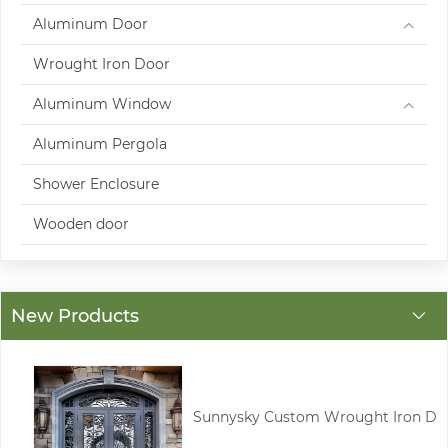
Aluminum Door
Wrought Iron Door
Aluminum Window
Aluminum Pergola
Shower Enclosure
Wooden door
New Products
Sunnysky Custom Wrought Iron D