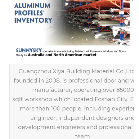
Guangzhou Xiya Building Material Co.,Ltd
founded in 2008, is professional door and w
manufacturer, operating over 85000
sqft workshop which located Foshan City. E
more than 100 people, including experien
engineer, independent designers and
development engineers and professional s
team.