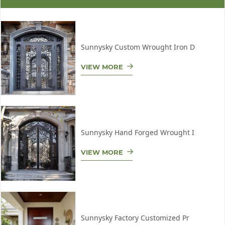
Sunnysky Custom Wrought Iron D
VIEW MORE
Sunnysky Hand Forged Wrought I
VIEW MORE
Sunnysky Factory Customized Pr