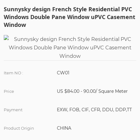
Sunnysky design French Style Residential PVC
Windows Double Pane Window uPVC Casement
Window
CW01
Item NO :
US $84.00 - 90.00/ Square Meter
Price
EXW, FOB, CIF, CFR, DDU, DDP,TT
Payment
CHINA
Product Origin