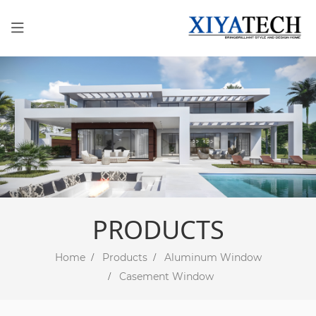
PRODUCTS
Home
Products
Aluminum Window
Casement Window