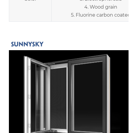
4. Wood grain
5. Fluorine carbon coated
r