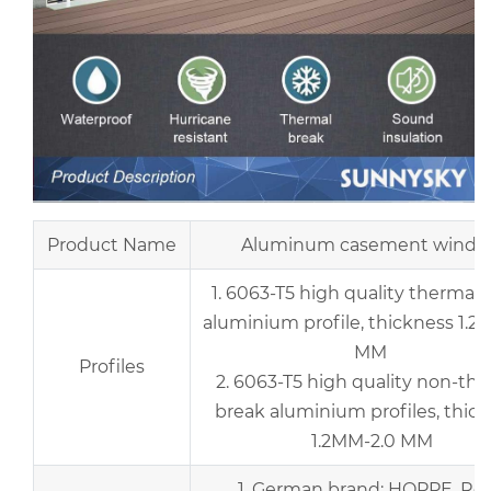
Product Name
Aluminum casement wind
1. 6063-T5 high quality thermal 
aluminium profile, thickness 1.2
MM
Profiles
2. 6063-T5 high quality non-th
break aluminium profiles, thic
1.2MM-2.0 MM
1. German brand: HOPPE, Rot