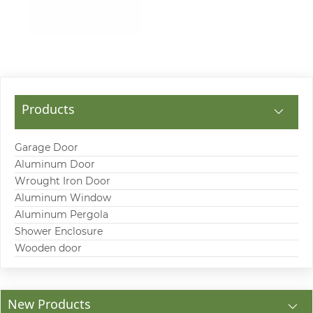
Products
Garage Door
Aluminum Door
Wrought Iron Door
Aluminum Window
Aluminum Pergola
Shower Enclosure
Wooden door
New Products