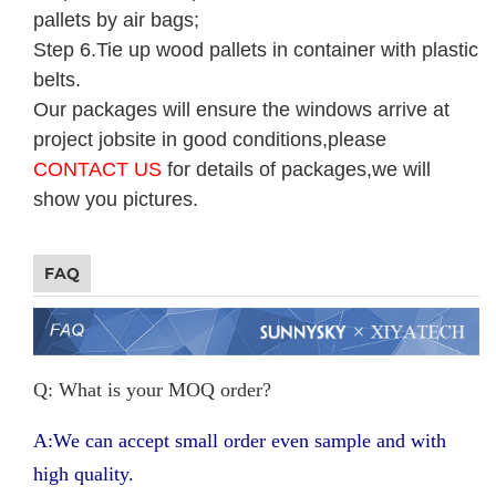
pallets by air bags;
Step 6.Tie up wood pallets in container with plastic
belts.
Our packages will ensure the windows arrive at
project jobsite in good conditions,please
CONTACT US
for details of packages,we will
show you pictures.
FAQ
Q: What is your MOQ order?
A:We can accept small order even sample and with
high quality.