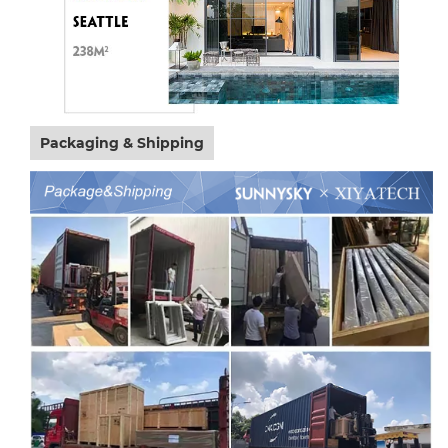
Packaging & Shipping