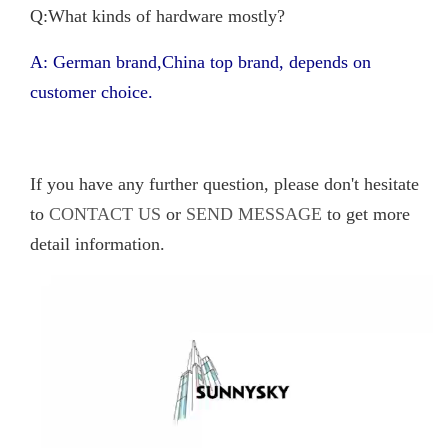
Q:What kinds of hardware mostly?
A: German brand,China top brand, depends on
customer choice.
If you have any further question, please don't hesitate
to
CONTACT US
or
SEND MESSAGE
to get more
detail information.