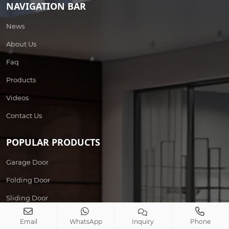
NAVIGATION BAR
News
About Us
Faq
Products
Videos
Contact Us
POPULAR PRODUCTS
Garage Door
Folding Door
Sliding Door
Wrought Iron Door
Email
WhatsApp
Inquiry
Phone