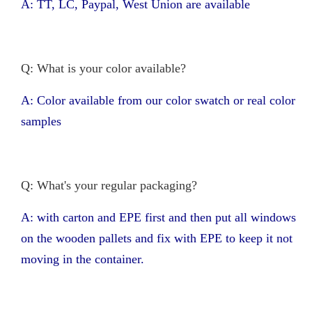
A: TT, LC, Paypal, West Union are available
Q: What is your color available?
A: Color available from our color swatch or real color
samples
Q: What's your regular packaging?
A: with carton and EPE first and then put all windows
on the wooden pallets and fix with EPE to keep it not
moving in the container.