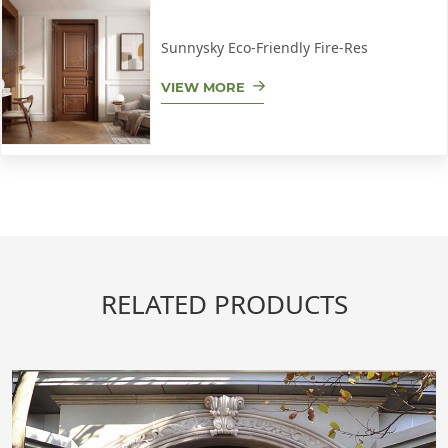
Sunnysky Eco-Friendly Fire-Res
VIEW MORE
RELATED PRODUCTS