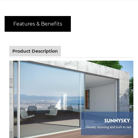
Features & Benefits
Product Description