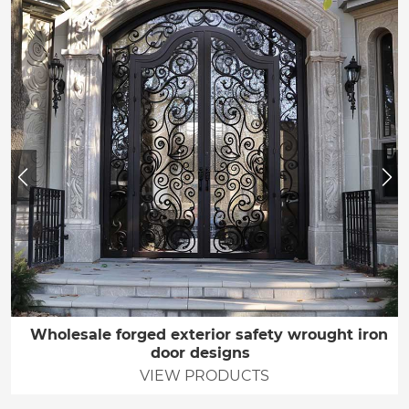
Wholesale forged exterior safety wrought iron
door designs
VIEW PRODUCTS