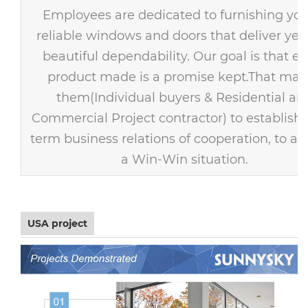
Employees are dedicated to furnishing you
reliable windows and doors that deliver year
beautiful dependability. Our goal is that ev
product made is a promise kept.That mak
them(Individual buyers & Residential an
Commercial Project contractor) to establish 
term business relations of cooperation, to ac
a Win-Win situation.
USA project