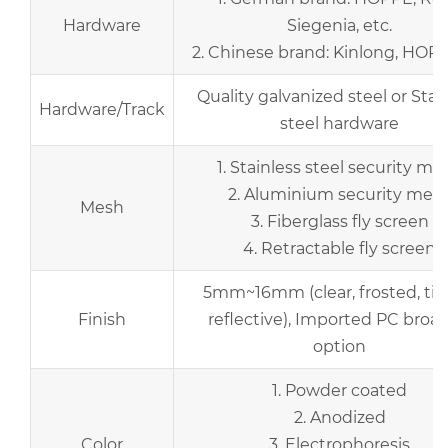
Hardware
Siegenia, etc.
2. Chinese brand: Kinlong, HOPO,
Quality galvanized steel or Stai
Hardware/Track
steel hardware
1. Stainless steel security me
2. Aluminium security mes
Mesh
3. Fiberglass fly screen
4. Retractable fly screen
5mm~16mm (clear, frosted, tin
Finish
reflective), Imported PC broad
option
1. Powder coated
2. Anodized
Color
3. Electrophoresis