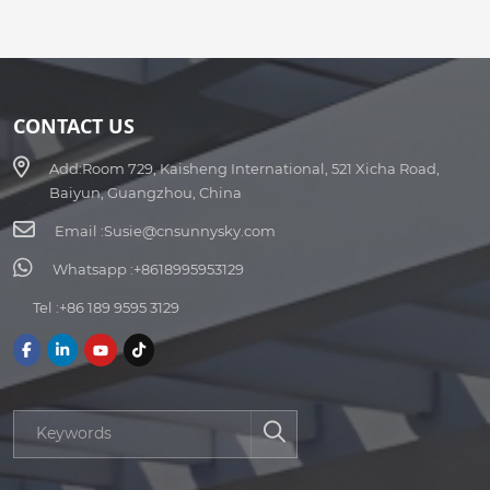
CONTACT US
Add:
Room 729, Kaisheng International, 521 Xicha Road,
Baiyun, Guangzhou, China
Email :
Susie@cnsunnysky.com
Whatsapp :
+8618995953129
Tel :
+86 189 9595 3129