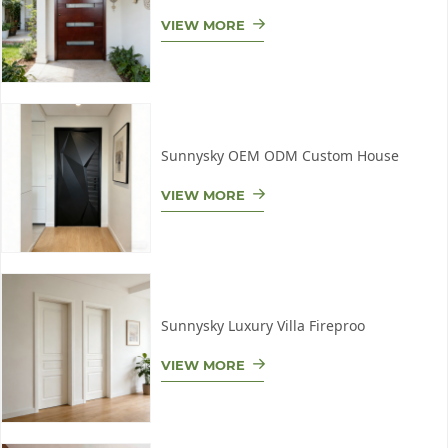
VIEW MORE
Sunnysky OEM ODM Custom House
VIEW MORE
Sunnysky Luxury Villa Fireproo
VIEW MORE