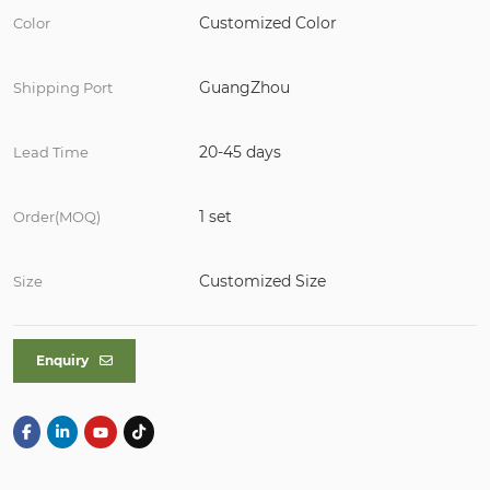
Customized Color
Color
GuangZhou
Shipping Port
20-45 days
Lead Time
1 set
Order(MOQ)
Customized Size
Size
Enquiry