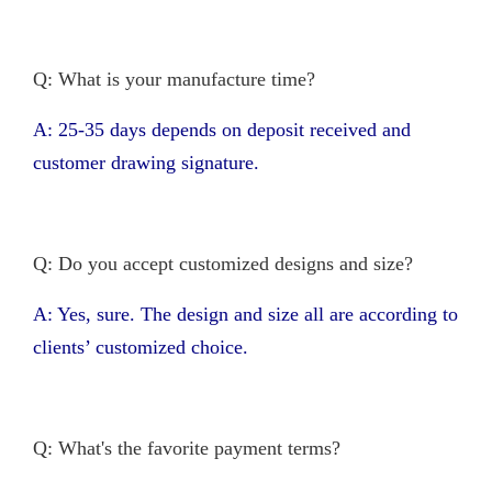
Q: What is your manufacture time?
A: 25-35 days depends on deposit received and
customer drawing signature.
Q: Do you accept customized designs and size?
A: Yes, sure. The design and size all are according to
clients’ customized choice.
Q: What's the favorite payment terms?