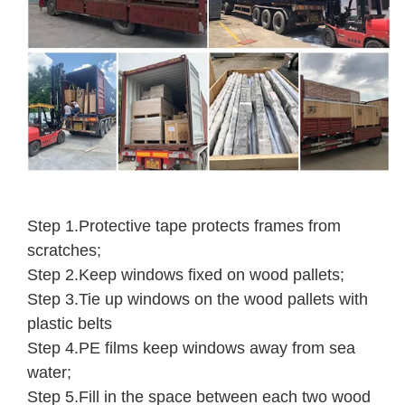
Step 1.Protective tape protects frames from
scratches;
Step 2.Keep windows fixed on wood pallets;
Step 3.Tie up windows on the wood pallets with
plastic belts
Step 4.PE films keep windows away from sea
water;
Step 5.Fill in the space between each two wood