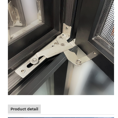
Product detail